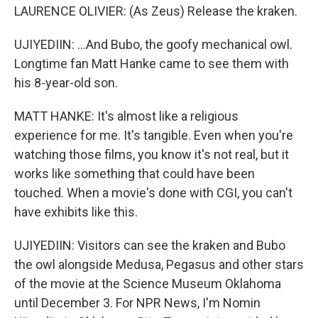
LAURENCE OLIVIER: (As Zeus) Release the kraken.
UJIYEDIIN: ...And Bubo, the goofy mechanical owl.
Longtime fan Matt Hanke came to see them with
his 8-year-old son.
MATT HANKE: It's almost like a religious
experience for me. It's tangible. Even when you're
watching those films, you know it's not real, but it
works like something that could have been
touched. When a movie's done with CGI, you can't
have exhibits like this.
UJIYEDIIN: Visitors can see the kraken and Bubo
the owl alongside Medusa, Pegasus and other stars
of the movie at the Science Museum Oklahoma
until December 3. For NPR News, I'm Nomin