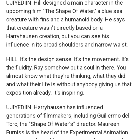
UJIYEDIIN: Hill designed a main character in the
upcoming film "The Shape Of Water," a blue sea
creature with fins and a humanoid body. He says
that creature wasn't directly based on a
Harryhausen creation, but you can see his
influence in its broad shoulders and narrow waist.
HILL: It's the design sense. It's the movement. It's
the fluidity. Ray somehow put a soul in there. You
almost know what they're thinking, what they did
and what their life is without anybody giving us that
exposition already. It's inspiring.
UJIYEDIIN: Harryhausen has influenced
generations of filmmakers, including Guillermo del
Toro, the "Shape Of Water's" director. Maureen
Furniss is the head of the Experimental Animation