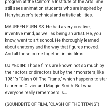
program at the California Institute of the Arts. She
still sees animation students who are inspired by
Harryhausen's technical and artistic abilities.
MAUREEN FURNISS: He had a very creative,
inventive mind, as well as being an artist. He, you
know, went to art school. He thoroughly learned
about anatomy and the way that figures moved.
And all these come together in his films.
UJIYEDIIN: Those films are known not so much by
their actors or directors but by their monsters, like
1981's "Clash Of The Titans," which happens to star
Laurence Olivier and Maggie Smith. But what
everyone really remembers is...
(SOUNDBITE OF FILM, "CLASH OF THE TITANS")