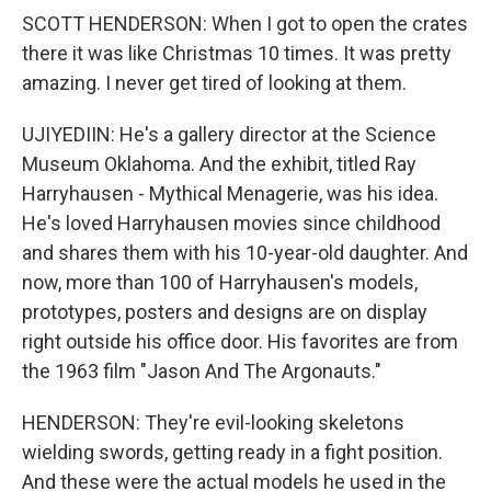
SCOTT HENDERSON: When I got to open the crates
there it was like Christmas 10 times. It was pretty
amazing. I never get tired of looking at them.
UJIYEDIIN: He's a gallery director at the Science
Museum Oklahoma. And the exhibit, titled Ray
Harryhausen - Mythical Menagerie, was his idea.
He's loved Harryhausen movies since childhood
and shares them with his 10-year-old daughter. And
now, more than 100 of Harryhausen's models,
prototypes, posters and designs are on display
right outside his office door. His favorites are from
the 1963 film "Jason And The Argonauts."
HENDERSON: They're evil-looking skeletons
wielding swords, getting ready in a fight position.
And these were the actual models he used in the