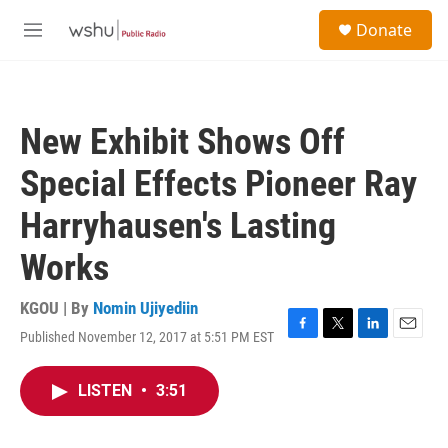
Skip to main content
S
Donate
e
M
a
e
r
n
c
u
h
New Exhibit Shows Off
u
e
Special Effects Pioneer Ray
r
y
Harryhausen's Lasting
Works
KGOU | By
Nomin Ujiyediin
Published November 12, 2017 at 5:51 PM EST
F
T
L
E
a
w
i
m
c
i
n
a
LISTEN
•
3:51
e
t
k
i
b
t
e
l
o
e
d