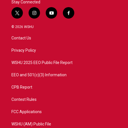
Stay Connected
t
i
y
f
w
n
o
a
i
s
u
c
© 2026 WSHU
t
t
t
e
t
a
u
b
Contact Us
e
g
b
o
r
r
e
o
a
k
Privacy Policy
m
WSHU 2025 EEO Public File Report
EEO and 501(c)(3) Information
CPB Report
Contest Rules
FCC Applications
WSHU (AM) Public File