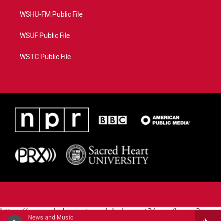
WSHU-FM Public File
WSUF Public File
WSTC Public File
https://www.pledgecart.org/pledgecart3/user/home?
News and Music
campaign=AEF72C98-4288-41E3-82D1-