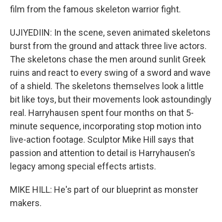
film from the famous skeleton warrior fight.
UJIYEDIIN: In the scene, seven animated skeletons
burst from the ground and attack three live actors.
The skeletons chase the men around sunlit Greek
ruins and react to every swing of a sword and wave
of a shield. The skeletons themselves look a little
bit like toys, but their movements look astoundingly
real. Harryhausen spent four months on that 5-
minute sequence, incorporating stop motion into
live-action footage. Sculptor Mike Hill says that
passion and attention to detail is Harryhausen's
legacy among special effects artists.
MIKE HILL: He's part of our blueprint as monster
makers.