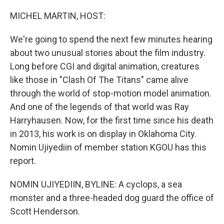
o
r
I
k
n
MICHEL MARTIN, HOST:
We're going to spend the next few minutes hearing
about two unusual stories about the film industry.
Long before CGI and digital animation, creatures
like those in "Clash Of The Titans" came alive
through the world of stop-motion model animation.
And one of the legends of that world was Ray
Harryhausen. Now, for the first time since his death
in 2013, his work is on display in Oklahoma City.
Nomin Ujiyediin of member station KGOU has this
report.
NOMIN UJIYEDIIN, BYLINE: A cyclops, a sea
monster and a three-headed dog guard the office of
Scott Henderson.