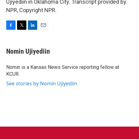
Ujiyediin in Oklahoma City. Transcript provided by
NPR, Copyright NPR.
F
T
L
E
a
w
i
m
c
i
n
a
e
t
k
i
Nomin Ujiyediin
b
t
e
l
o
e
d
o
r
I
Nomin is a Kansas News Service reporting fellow at
k
n
KCUR.
See stories by Nomin Ujiyediin