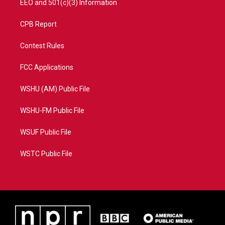
EEO and 501(c)(3) Information
CPB Report
Contest Rules
FCC Applications
WSHU (AM) Public File
WSHU-FM Public File
WSUF Public File
WSTC Public File