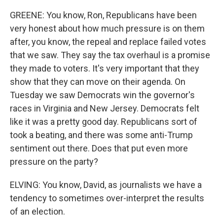
GREENE: You know, Ron, Republicans have been
very honest about how much pressure is on them
after, you know, the repeal and replace failed votes
that we saw. They say the tax overhaul is a promise
they made to voters. It's very important that they
show that they can move on their agenda. On
Tuesday we saw Democrats win the governor's
races in Virginia and New Jersey. Democrats felt
like it was a pretty good day. Republicans sort of
took a beating, and there was some anti-Trump
sentiment out there. Does that put even more
pressure on the party?
ELVING: You know, David, as journalists we have a
tendency to sometimes over-interpret the results
of an election.