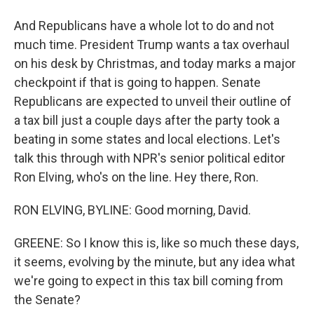
And Republicans have a whole lot to do and not
much time. President Trump wants a tax overhaul
on his desk by Christmas, and today marks a major
checkpoint if that is going to happen. Senate
Republicans are expected to unveil their outline of
a tax bill just a couple days after the party took a
beating in some states and local elections. Let's
talk this through with NPR's senior political editor
Ron Elving, who's on the line. Hey there, Ron.
RON ELVING, BYLINE: Good morning, David.
GREENE: So I know this is, like so much these days,
it seems, evolving by the minute, but any idea what
we're going to expect in this tax bill coming from
the Senate?