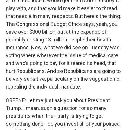
all this because it would get them some money to
play with, and that would make it easier to thread
that needle in many respects. But here's the thing.
The Congressional Budget Office says, yeah, you
save over $300 billion, but at the expense of
probably costing 13 million people their health
insurance. Now, what we did see on Tuesday was
voting where wherever the issue of medical care
and who's going to pay for it reared its head, that
hurt Republicans. And so Republicans are going to
be very sensitive, particularly on the suggestion of
repealing the individual mandate.
GREENE: Let me just ask you about President
Trump. I mean, such a question for so many
presidents when their party is trying to get
something done - do you invest all of your political