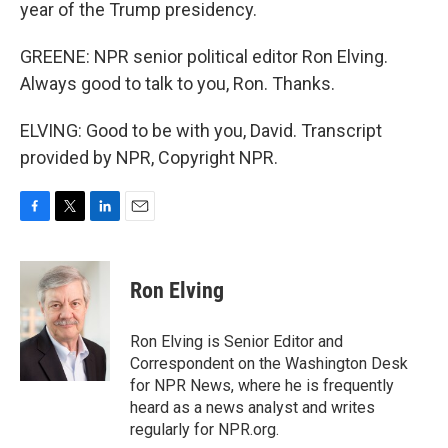
year of the Trump presidency.
GREENE: NPR senior political editor Ron Elving.
Always good to talk to you, Ron. Thanks.
ELVING: Good to be with you, David. Transcript
provided by NPR, Copyright NPR.
F
T
L
E
a
w
i
m
c
i
n
a
e
t
k
i
Ron Elving
b
t
e
l
o
e
d
o
r
I
Ron Elving is Senior Editor and
k
n
Correspondent on the Washington Desk
for NPR News, where he is frequently
heard as a news analyst and writes
regularly for NPR.org.