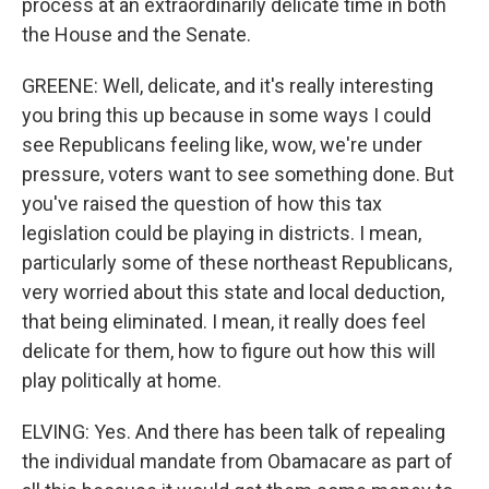
process at an extraordinarily delicate time in both
the House and the Senate.
GREENE: Well, delicate, and it's really interesting
you bring this up because in some ways I could
see Republicans feeling like, wow, we're under
pressure, voters want to see something done. But
you've raised the question of how this tax
legislation could be playing in districts. I mean,
particularly some of these northeast Republicans,
very worried about this state and local deduction,
that being eliminated. I mean, it really does feel
delicate for them, how to figure out how this will
play politically at home.
ELVING: Yes. And there has been talk of repealing
the individual mandate from Obamacare as part of