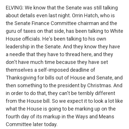
ELVING: We know that the Senate was still talking
about details even last night. Orrin Hatch, who is
the Senate Finance Committee chairman and the
guru of taxes on that side, has been talking to White
House officials. He's been talking to his own
leadership in the Senate. And they know they have
a needle that they have to thread here, and they
don't have much time because they have set
themselves a self-imposed deadline of
Thanksgiving for bills out of House and Senate, and
then something to the president by Christmas. And
in order to do that, they can't be terribly different
from the House bill. So we expect it to look a lot like
what the House is going to be marking up on the
fourth day of its markup in the Ways and Means
Committee later today.