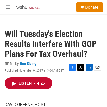
Skip to main content
S
Donate
e
M
a
e
r
n
c
u
h
Will Tuesday's Election
u
e
Results Interfere With GOP
r
y
Plans For Tax Overhaul?
NPR | By
Ron Elving
Published November 9, 2017 at 5:04 AM EST
F
T
L
E
a
w
i
m
c
i
n
a
LISTEN
•
4:26
e
t
k
i
b
t
e
l
o
e
d
o
r
I
k
n
DAVID GREENE, HOST: