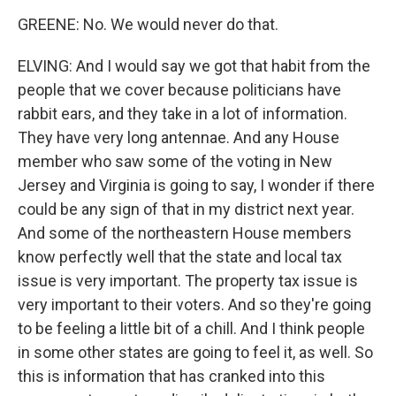
GREENE: No. We would never do that.
ELVING: And I would say we got that habit from the
people that we cover because politicians have
rabbit ears, and they take in a lot of information.
They have very long antennae. And any House
member who saw some of the voting in New
Jersey and Virginia is going to say, I wonder if there
could be any sign of that in my district next year.
And some of the northeastern House members
know perfectly well that the state and local tax
issue is very important. The property tax issue is
very important to their voters. And so they're going
to be feeling a little bit of a chill. And I think people
in some other states are going to feel it, as well. So
this is information that has cranked into this