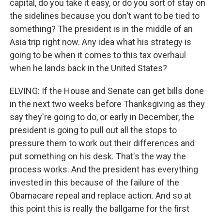
capital, do you take it easy, or do you sort of stay on
the sidelines because you don't want to be tied to
something? The president is in the middle of an
Asia trip right now. Any idea what his strategy is
going to be when it comes to this tax overhaul
when he lands back in the United States?
ELVING: If the House and Senate can get bills done
in the next two weeks before Thanksgiving as they
say they're going to do, or early in December, the
president is going to pull out all the stops to
pressure them to work out their differences and
put something on his desk. That's the way the
process works. And the president has everything
invested in this because of the failure of the
Obamacare repeal and replace action. And so at
this point this is really the ballgame for the first