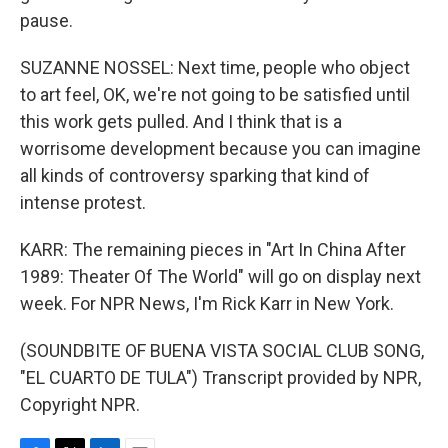
pause.
SUZANNE NOSSEL: Next time, people who object
to art feel, OK, we're not going to be satisfied until
this work gets pulled. And I think that is a
worrisome development because you can imagine
all kinds of controversy sparking that kind of
intense protest.
KARR: The remaining pieces in "Art In China After
1989: Theater Of The World" will go on display next
week. For NPR News, I'm Rick Karr in New York.
(SOUNDBITE OF BUENA VISTA SOCIAL CLUB SONG,
"EL CUARTO DE TULA") Transcript provided by NPR,
Copyright NPR.