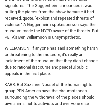
signatures. The Guggenheim announced it was
pulling the pieces from the show because it had
received, quote, "explicit and repeated threats of
violence." A Guggenheim spokesperson says the
museum made the NYPD aware of the threats. But
PETA's Ben Williamson is unsympathetic.
WILLIAMSON: If anyone has said something harsh
or threatening to the museum, it's really an
indictment of the museum that they didn't change
due to rational discourse and peaceful public
appeals in the first place.
KARR: But Suzanne Nossel of the human rights
group PEN America says the circumstances
surrounding the withdrawal of the pieces should
give animal rights activists and everyone else