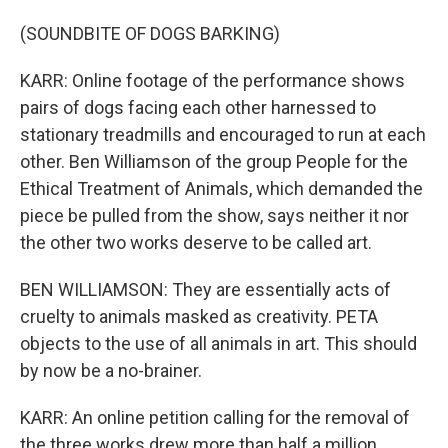
(SOUNDBITE OF DOGS BARKING)
KARR: Online footage of the performance shows
pairs of dogs facing each other harnessed to
stationary treadmills and encouraged to run at each
other. Ben Williamson of the group People for the
Ethical Treatment of Animals, which demanded the
piece be pulled from the show, says neither it nor
the other two works deserve to be called art.
BEN WILLIAMSON: They are essentially acts of
cruelty to animals masked as creativity. PETA
objects to the use of all animals in art. This should
by now be a no-brainer.
KARR: An online petition calling for the removal of
the three works drew more than half a million