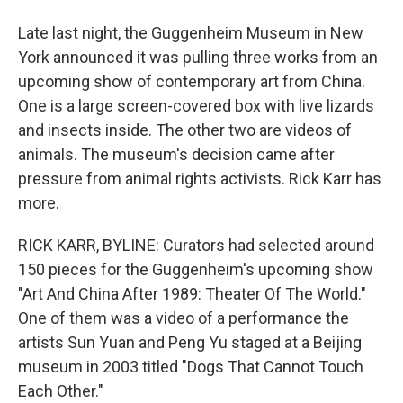
Late last night, the Guggenheim Museum in New
York announced it was pulling three works from an
upcoming show of contemporary art from China.
One is a large screen-covered box with live lizards
and insects inside. The other two are videos of
animals. The museum's decision came after
pressure from animal rights activists. Rick Karr has
more.
RICK KARR, BYLINE: Curators had selected around
150 pieces for the Guggenheim's upcoming show
"Art And China After 1989: Theater Of The World."
One of them was a video of a performance the
artists Sun Yuan and Peng Yu staged at a Beijing
museum in 2003 titled "Dogs That Cannot Touch
Each Other."