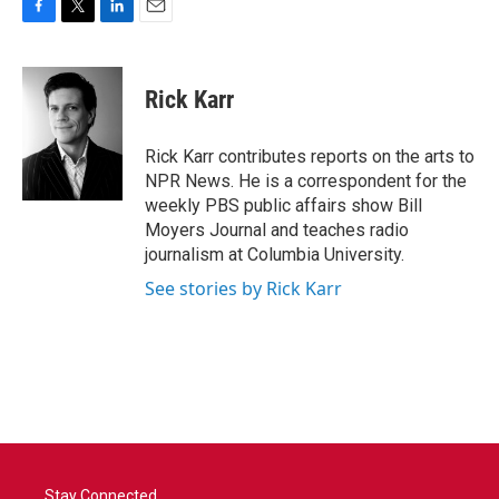
F
T
L
E
a
w
i
m
c
i
n
a
e
t
k
i
Rick Karr
b
t
e
l
o
e
d
o
r
I
Rick Karr contributes reports on the arts to
k
n
NPR News. He is a correspondent for the
weekly PBS public affairs show Bill
Moyers Journal and teaches radio
journalism at Columbia University.
See stories by Rick Karr
Stay Connected