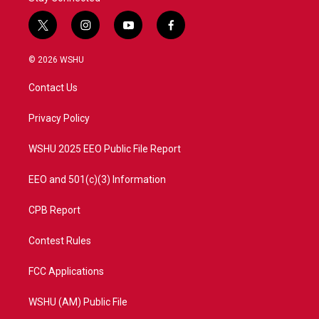
t
i
y
f
w
n
o
a
i
s
u
c
© 2026 WSHU
t
t
t
e
t
a
u
b
Contact Us
e
g
b
o
r
r
e
o
a
k
Privacy Policy
m
WSHU 2025 EEO Public File Report
EEO and 501(c)(3) Information
CPB Report
Contest Rules
FCC Applications
WSHU (AM) Public File