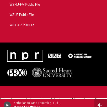
WSHU-FM Public File
WSUF Public File
WSTC Public File
https://www.pledgecart.org/pledgecart3/user/home?
Netherlands Wind Ensemble - Ludwig van Beethoven
campaign=AEF72C98-4288-41E3-82D1-