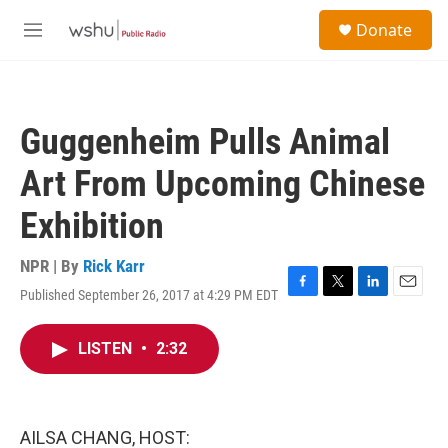
Skip to main content
S
Donate
e
M
a
e
r
n
c
u
h
Guggenheim Pulls Animal
u
e
Art From Upcoming Chinese
r
y
Exhibition
NPR | By
Rick Karr
Published September 26, 2017 at 4:29 PM EDT
F
T
L
E
a
w
i
m
c
i
n
a
LISTEN
•
2:32
e
t
k
i
b
t
e
l
o
e
d
o
r
I
k
n
AILSA CHANG, HOST: