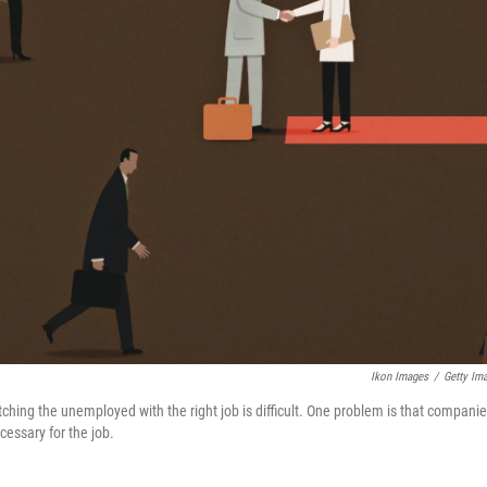
Ikon Images
/
Getty Im
ching the unemployed with the right job is difficult. One problem is that compani
cessary for the job.