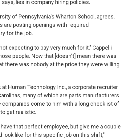
 says, lies in company hiring policies.
rsity of Pennsylvania's Wharton School, agrees.
 are posting openings with required
ry for the job.
not expecting to pay very much for it," Cappelli
d those people. Now that [doesn't] mean there was
hat there was nobody at the price they were willing
 at Human Technology Inc., a corporate recruiter
 Carolinas, many of which are parts manufacturers
 companies come to him with a long checklist of
o get realistic.
 have that perfect employee, but give me a couple
ook like for this specific job on this shift,"