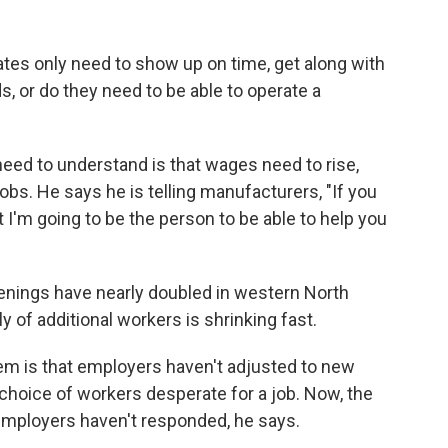
ates only need to show up on time, get along with
s, or do they need to be able to operate a
eed to understand is that wages need to rise,
l jobs. He says he is telling manufacturers, "If you
t I'm going to be the person to be able to help you
penings have nearly doubled in western North
 of additional workers is shrinking fast.
lem is that employers haven't adjusted to new
 choice of workers desperate for a job. Now, the
employers haven't responded, he says.