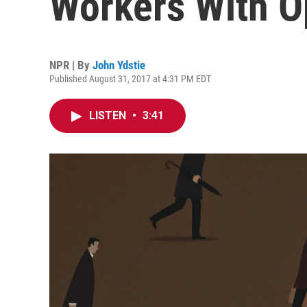
Workers With O
NPR | By
John Ydstie
Published August 31, 2017 at 4:31 PM EDT
LISTEN
•
3:41