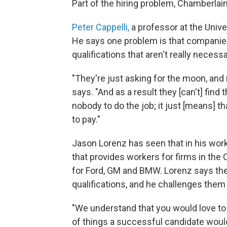
Part of the hiring problem, Chamberlain
Peter Cappelli,
a professor at the Unive
He says one problem is that companies
qualifications that aren't really necessa
"They're just asking for the moon, and 
says. "And as a result they [can't] fin
nobody to do the job; it just [means] t
to pay."
Jason Lorenz has seen that in his work
that provides workers for firms in the
for Ford, GM and BMW. Lorenz says the
qualifications, and he challenges them t
"We understand that you would love to
of things a successful candidate would l