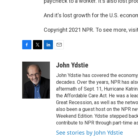
paycheck to a worker. It's also lost pr
And it's lost growth for the U.S. econo
Copyright 2021 NPR. To see more, visit
F
T
L
E
a
w
i
m
c
i
n
a
John Ydstie
e
t
k
i
John Ydstie has covered the economy, 
b
t
e
l
o
e
d
decades. Over the years, NPR has also 
o
r
I
aftermath of Sept. 11, Hurricane Katri
k
n
the Affordable Care Act. He was a lead
Great Recession, as well as the netwo
also been a guest host on the NPR ne
Weekend Edition. Ydstie stepped back f
contribute to NPR through part-time a
See stories by John Ydstie