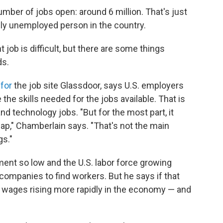
number of jobs open: around 6 million. That's just
ally unemployed person in the country.
job is difficult, but there are some things
ds.
for
the job site Glassdoor, says U.S. employers
the skills needed for the jobs available. That is
nd technology jobs. "But for the most part, it
s gap," Chamberlain says. "That's not the main
gs."
nt so low and the U.S. labor force growing
r companies to find workers. But he says if that
 wages rising more rapidly in the economy — and