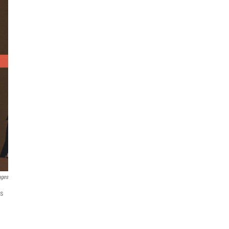
ages
es