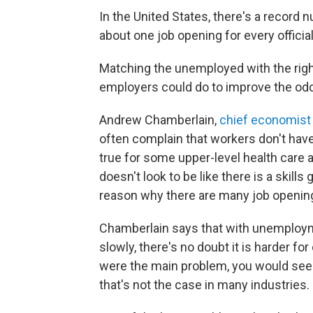
In the United States, there's a record 
about one job opening for every offici
Matching the unemployed with the right 
employers could do to improve the od
Andrew Chamberlain,
chief economist 
often complain that workers don't have 
true for some upper-level health care a
doesn't look to be like there is a skill
reason why there are many job openin
Chamberlain says that with unemployme
slowly, there's no doubt it is harder fo
were the main problem, you would see
that's not the case in many industries.