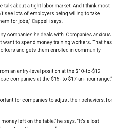
 talk about a tight labor market. And I think most
't see lots of employers being willing to take
them for jobs," Cappelli says.
many companies he deals with. Companies anxious
't want to spend money training workers. That has
s workers and gets them enrolled in community
rom an entry-level position at the $10-to-$12
ose companies at the $16- to $17-an-hour range,"
ortant for companies to adjust their behaviors, for
oney left on the table," he says. "It's a lost