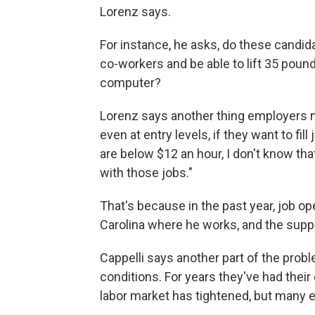
Lorenz says.
For instance, he asks, do these candid
co-workers and be able to lift 35 pound
computer?
Lorenz says another thing employers n
even at entry levels, if they want to fil
are below $12 an hour, I don't know tha
with those jobs."
That's because in the past year, job o
Carolina where he works, and the supply
Cappelli says another part of the prob
conditions. For years they've had their
labor market has tightened, but many 