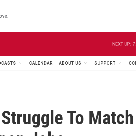
ove.
NEXT UP:
7
DCASTS
CALENDAR
ABOUT US
SUPPORT
CO
 Struggle To Match