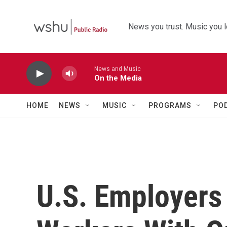
Skip to main content
News you trust. Music you l
News and Music
On the Media
HOME
NEWS
MUSIC
PROGRAMS
PO
U.S. Employers