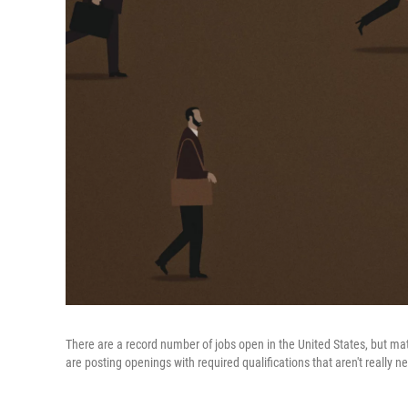
There are a record number of jobs open in the United States, but mat
are posting openings with required qualifications that aren't really ne