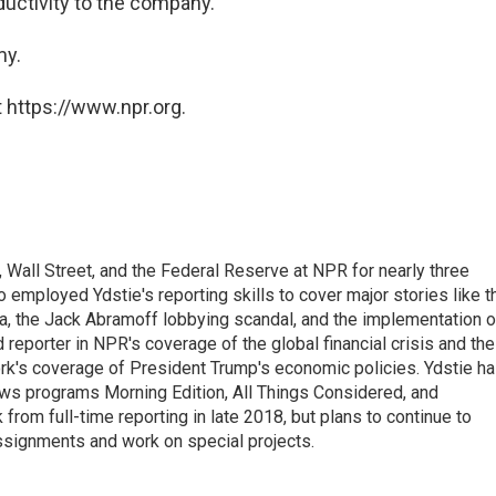
oductivity to the company."
my.
 https://www.npr.org.
Wall Street, and the Federal Reserve at NPR for nearly three
employed Ydstie's reporting skills to cover major stories like t
na, the Jack Abramoff lobbying scandal, and the implementation o
 reporter in NPR's coverage of the global financial crisis and the
rk's coverage of President Trump's economic policies. Ydstie h
ws programs Morning Edition, All Things Considered, and
rom full-time reporting in late 2018, but plans to continue to
ssignments and work on special projects.