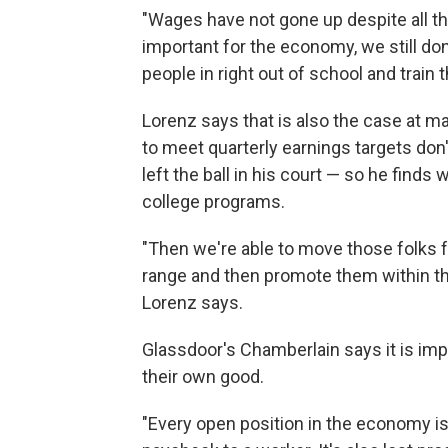
"Wages have not gone up despite all the
important for the economy, we still don
people in right out of school and train 
Lorenz says that is also the case at 
to meet quarterly earnings targets don
left the ball in his court — so he find
college programs.
"Then we're able to move those folks f
range and then promote them within th
Lorenz says.
Glassdoor's Chamberlain says it is imp
their own good.
"Every open position in the economy is m