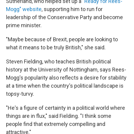
Sutherland, who helped set up a
"Ready for Rees-
Mogg" website
, supporting him to run for
leadership of the Conservative Party and become
prime minister.
"Maybe because of Brexit, people are looking to
what it means to be truly British," she said.
Steven Fielding, who teaches British political
history at the University of Nottingham, says Rees-
Mogg's popularity also reflects a desire for stability
at a time when the country's political landscape is
topsy-turvy.
"He's a figure of certainty in a political world where
things are in flux," said Fielding. "I think some
people find that extremely compelling and
attractive."