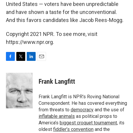
United States — voters have been unpredictable
and have shown a taste for the unconventional.
And this favors candidates like Jacob Rees-Mogg.
Copyright 2021 NPR. To see more, visit
https://www.npr.org.
F
T
L
E
a
w
i
m
c
i
n
a
e
t
k
i
Frank Langfitt
b
t
e
l
o
e
d
o
r
I
Frank Langfitt is NPR's Roving National
k
n
Correspondent. He has covered everything
from threats to
democracy
and the use of
inflatable animals
as political props to
America’s
biggest croquet tournament
, its
oldest
fiddler’s convention
and the