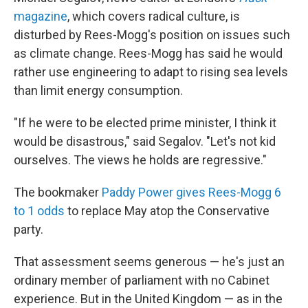
magazine
, which covers radical culture, is
disturbed by Rees-Mogg's position on issues such
as climate change. Rees-Mogg has said he would
rather use engineering to adapt to rising sea levels
than limit energy consumption.
"If he were to be elected prime minister, I think it
would be disastrous," said Segalov. "Let's not kid
ourselves. The views he holds are regressive."
The bookmaker
Paddy Power gives Rees-Mogg 6
to 1 odds
to replace May atop the Conservative
party.
That assessment seems generous — he's just an
ordinary member of parliament with no Cabinet
experience. But in the United Kingdom — as in the