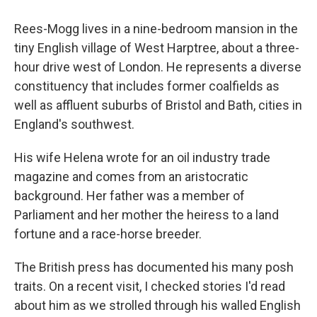
Rees-Mogg lives in a nine-bedroom mansion in the
tiny English village of West Harptree, about a three-
hour drive west of London. He represents a diverse
constituency that includes former coalfields as
well as affluent suburbs of Bristol and Bath, cities in
England's southwest.
His wife Helena wrote for an oil industry trade
magazine and comes from an aristocratic
background. Her father was a member of
Parliament and her mother the heiress to a land
fortune and a race-horse breeder.
The British press has documented his many posh
traits. On a recent visit, I checked stories I'd read
about him as we strolled through his walled English