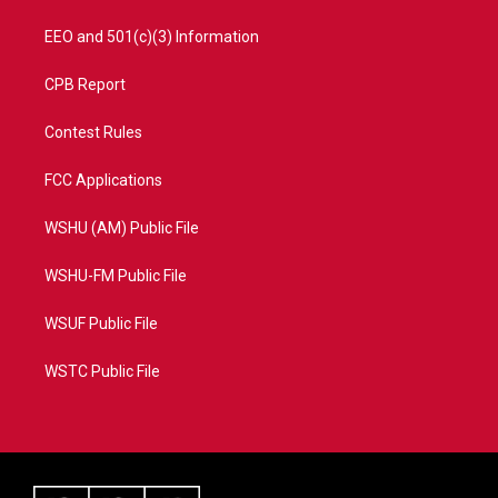
EEO and 501(c)(3) Information
CPB Report
Contest Rules
FCC Applications
WSHU (AM) Public File
WSHU-FM Public File
WSUF Public File
WSTC Public File