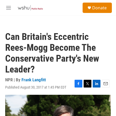
Skip to main content
S
Donate
e
M
a
e
r
n
c
u
h
Can Britain's Eccentric
u
e
Rees-Mogg Become The
r
y
Conservative Party's New
Leader?
NPR | By
Frank Langfitt
Published August 30, 2017 at 1:45 PM EDT
F
T
L
E
a
w
i
m
c
i
n
a
e
t
k
i
b
t
e
l
o
e
d