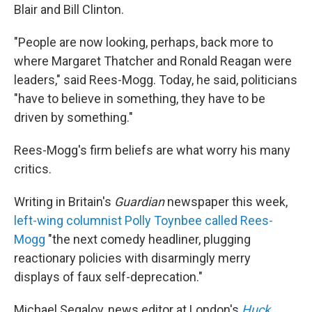
Blair and Bill Clinton.
"People are now looking, perhaps, back more to
where Margaret Thatcher and Ronald Reagan were
leaders," said Rees-Mogg. Today, he said, politicians
"have to believe in something, they have to be
driven by something."
Rees-Mogg's firm beliefs are what worry his many
critics.
Writing in Britain's
Guardian
newspaper this week,
left-wing columnist Polly Toynbee called Rees-
Mogg
"the next comedy headliner, plugging
reactionary policies with disarmingly merry
displays of faux self-deprecation."
Michael Segalov, news editor at London's
Huck