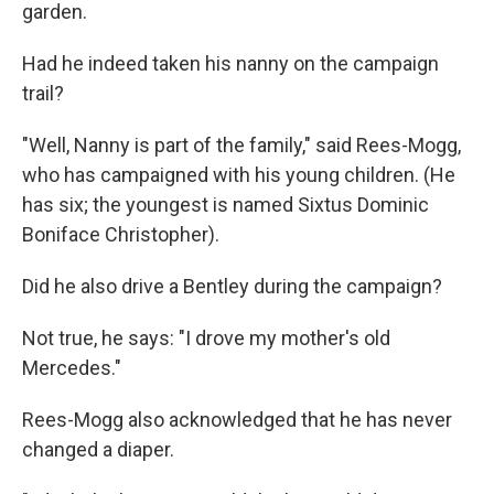
garden.
Had he indeed taken his nanny on the campaign
trail?
"Well, Nanny is part of the family," said Rees-Mogg,
who has campaigned with his young children. (He
has six; the youngest is named Sixtus Dominic
Boniface Christopher).
Did he also drive a Bentley during the campaign?
Not true, he says: "I drove my mother's old
Mercedes."
Rees-Mogg also acknowledged that he has never
changed a diaper.