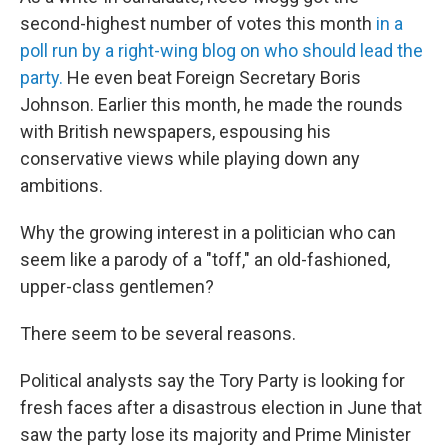
second-highest number of votes this month
in a
poll run by a right-wing blog on who should lead the
party.
He even beat Foreign Secretary Boris
Johnson. Earlier this month, he made the rounds
with British newspapers, espousing his
conservative views while playing down any
ambitions.
Why the growing interest in a politician who can
seem like a parody of a "toff," an old-fashioned,
upper-class gentlemen?
There seem to be several reasons.
Political analysts say the Tory Party is looking for
fresh faces after a disastrous election in June that
saw the party lose its majority and Prime Minister