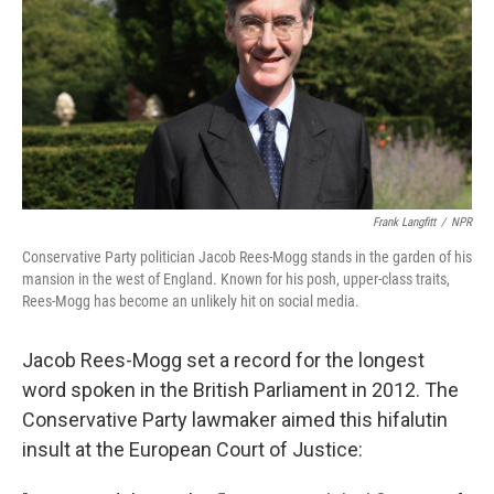
o
r
I
k
n
Frank Langfitt
/
NPR
Conservative Party politician Jacob Rees-Mogg stands in the garden of his
mansion in the west of England. Known for his posh, upper-class traits,
Rees-Mogg has become an unlikely hit on social media.
Jacob Rees-Mogg set a record for the longest
word spoken in the British Parliament in 2012. The
Conservative Party lawmaker aimed this hifalutin
insult at the European Court of Justice: