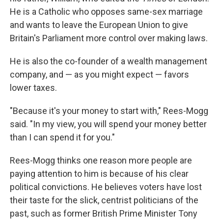
He is a Catholic who opposes same-sex marriage
and wants to leave the European Union to give
Britain's Parliament more control over making laws.
He is also the co-founder of a wealth management
company, and — as you might expect — favors
lower taxes.
"Because it's your money to start with," Rees-Mogg
said. "In my view, you will spend your money better
than I can spend it for you."
Rees-Mogg thinks one reason more people are
paying attention to him is because of his clear
political convictions. He believes voters have lost
their taste for the slick, centrist politicians of the
past, such as former British Prime Minister Tony