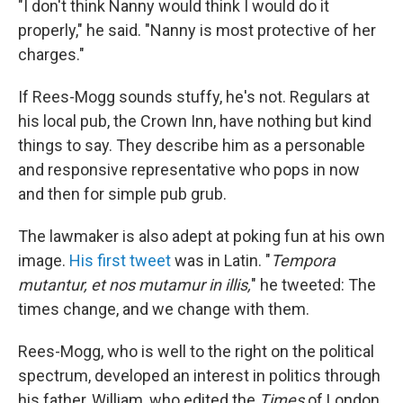
"I don't think Nanny would think I would do it
properly," he said. "Nanny is most protective of her
charges."
If Rees-Mogg sounds stuffy, he's not. Regulars at
his local pub, the Crown Inn, have nothing but kind
things to say. They describe him as a personable
and responsive representative who pops in now
and then for simple pub grub.
The lawmaker is also adept at poking fun at his own
image.
His first tweet
was in Latin. "
Tempora
mutantur, et nos mutamur in illis,
" he tweeted: The
times change, and we change with them.
Rees-Mogg, who is well to the right on the political
spectrum, developed an interest in politics through
his father, William, who edited the
Times
of London.