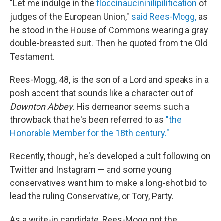
"Let me indulge in the
floccinaucinihilipilification
of
judges of the European Union,"
said Rees-Mogg,
as
he stood in the House of Commons wearing a gray
double-breasted suit. Then he quoted from the Old
Testament.
Rees-Mogg, 48, is the son of a Lord and speaks in a
posh accent that sounds like a character out of
Downton Abbey
. His demeanor seems such a
throwback that he's been referred to as
"the
Honorable Member for the 18th century."
Recently, though, he's developed a cult following on
Twitter and Instagram — and some young
conservatives want him to make a long-shot bid to
lead the ruling Conservative, or Tory, Party.
As a write-in candidate, Rees-Mogg got the