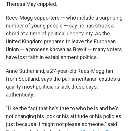
Theresa May crippled.
Rees-Mogg supporters — who include a surprising
number of young people — say he has struck a
chord at a time of political uncertainty. As the
United Kingdom prepares to leave the European
Union — a process known as Brexit — many voters
have lost faith in establishment politics.
Anne Sutherland, a 27-year-old Rees-Mogg fan
from Scotland, says the parliamentarian exudes a
quality most politicians lack these days:
authenticity.
"I like the fact that he's true to who he is and he's
not changing his look or his attitude or his policies
just because it might not please someone," said