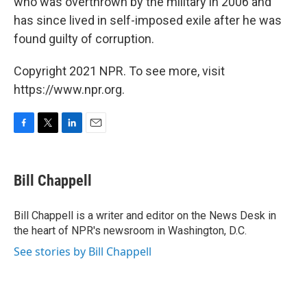
who was overthrown by the military in 2006 and
has since lived in self-imposed exile after he was
found guilty of corruption.
Copyright 2021 NPR. To see more, visit
https://www.npr.org.
F
T
L
E
a
w
i
m
c
i
n
a
e
t
k
i
Bill Chappell
b
t
e
l
o
e
d
o
r
I
Bill Chappell is a writer and editor on the News Desk in
k
n
the heart of NPR's newsroom in Washington, D.C.
See stories by Bill Chappell