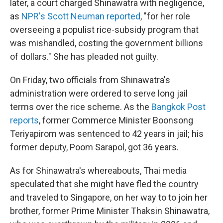
later, a court charged Shinawatra with negligence,
as
NPR's Scott Neuman reported
, "for her role
overseeing a populist rice-subsidy program that
was mishandled, costing the government billions
of dollars." She has pleaded not guilty.
On Friday, two officials from Shinawatra's
administration were ordered to serve long jail
terms over the rice scheme. As the
Bangkok Post
reports
, former Commerce Minister Boonsong
Teriyapirom was sentenced to 42 years in jail; his
former deputy, Poom Sarapol, got 36 years.
As for Shinawatra's whereabouts, Thai media
speculated that she might have fled the country
and traveled to Singapore, on her way to to join her
brother, former Prime Minister Thaksin Shinawatra,