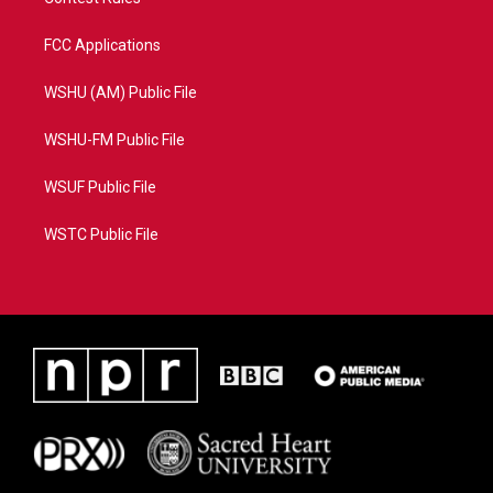
FCC Applications
WSHU (AM) Public File
WSHU-FM Public File
WSUF Public File
WSTC Public File