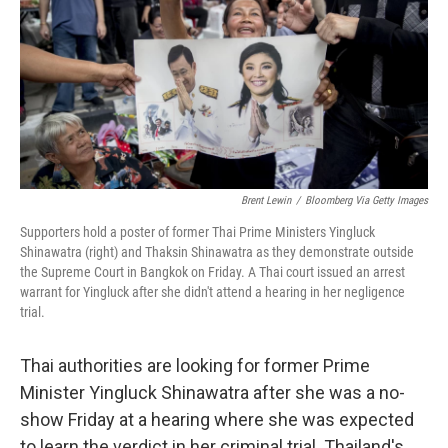
o
r
I
k
n
Brent Lewin
/
Bloomberg Via Getty Images
Supporters hold a poster of former Thai Prime Ministers Yingluck
Shinawatra (right) and Thaksin Shinawatra as they demonstrate outside
the Supreme Court in Bangkok on Friday. A Thai court issued an arrest
warrant for Yingluck after she didn't attend a hearing in her negligence
trial.
Thai authorities are looking for former Prime
Minister Yingluck Shinawatra after she was a no-
show Friday at a hearing where she was expected
to learn the verdict in her criminal trial. Thailand's