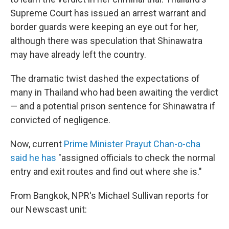
Supreme Court has issued an arrest warrant and
border guards were keeping an eye out for her,
although there was speculation that Shinawatra
may have already left the country.
The dramatic twist dashed the expectations of
many in Thailand who had been awaiting the verdict
— and a potential prison sentence for Shinawatra if
convicted of negligence.
Now, current
Prime Minister Prayut Chan-o-cha
said he has
"assigned officials to check the normal
entry and exit routes and find out where she is."
From Bangkok, NPR's Michael Sullivan reports for
our Newscast unit: