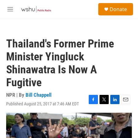
Skip to main content
S
Donate
e
M
a
e
r
n
c
u
h
Thailand's Former Prime
u
e
Minister Yingluck
r
y
Shinawatra Is Now A
Fugitive
NPR | By
Bill Chappell
Published August 25, 2017 at 7:46 AM EDT
F
T
L
E
a
w
i
m
c
i
n
a
e
t
k
i
b
t
e
l
o
e
d