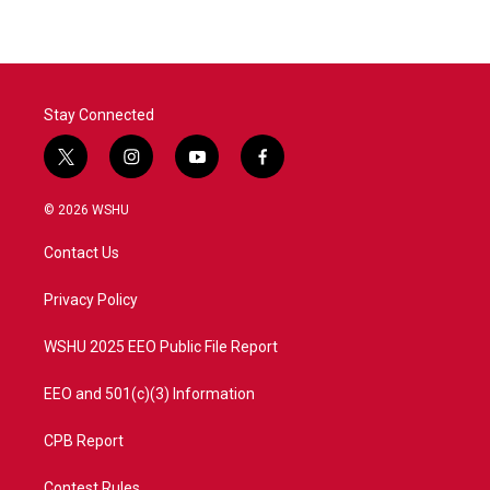
Stay Connected
t
i
y
f
w
n
o
a
i
s
u
c
© 2026 WSHU
t
t
t
e
t
a
u
b
Contact Us
e
g
b
o
r
r
e
o
a
k
Privacy Policy
m
WSHU 2025 EEO Public File Report
EEO and 501(c)(3) Information
CPB Report
Contest Rules