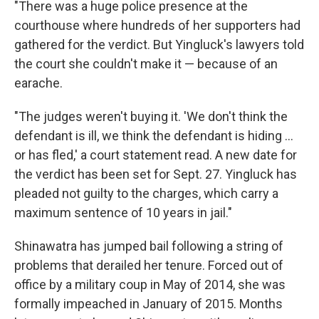
"There was a huge police presence at the
courthouse where hundreds of her supporters had
gathered for the verdict. But Yingluck's lawyers told
the court she couldn't make it — because of an
earache.
"The judges weren't buying it. 'We don't think the
defendant is ill, we think the defendant is hiding ...
or has fled,' a court statement read. A new date for
the verdict has been set for Sept. 27. Yingluck has
pleaded not guilty to the charges, which carry a
maximum sentence of 10 years in jail."
Shinawatra has jumped bail following a string of
problems that derailed her tenure. Forced out of
office by a military coup in May of 2014, she was
formally impeached in January of 2015. Months