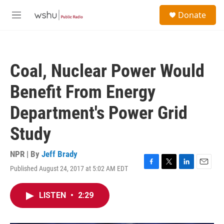
Skip to main content
S
Donate
e
M
a
e
r
n
c
u
h
Coal, Nuclear Power Would
u
e
Benefit From Energy
r
y
Department's Power Grid
Study
NPR | By
Jeff Brady
Published August 24, 2017 at 5:02 AM EDT
F
T
L
E
a
w
i
m
c
i
n
a
LISTEN
•
2:29
e
t
k
i
b
t
e
l
o
e
d