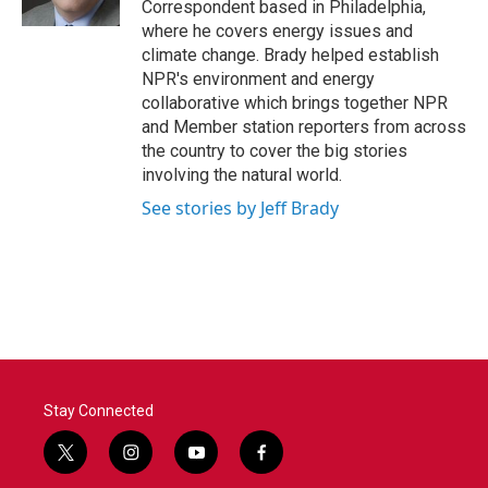
Correspondent based in Philadelphia,
where he covers energy issues and
climate change. Brady helped establish
NPR's environment and energy
collaborative which brings together NPR
and Member station reporters from across
the country to cover the big stories
involving the natural world.
See stories by Jeff Brady
Stay Connected
t
i
y
f
w
n
o
a