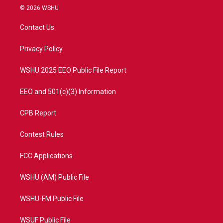
i
s
u
c
© 2026 WSHU
t
t
t
e
t
a
u
b
Contact Us
e
g
b
o
r
r
e
o
a
k
Privacy Policy
m
WSHU 2025 EEO Public File Report
EEO and 501(c)(3) Information
CPB Report
Contest Rules
FCC Applications
WSHU (AM) Public File
WSHU-FM Public File
WSUF Public File