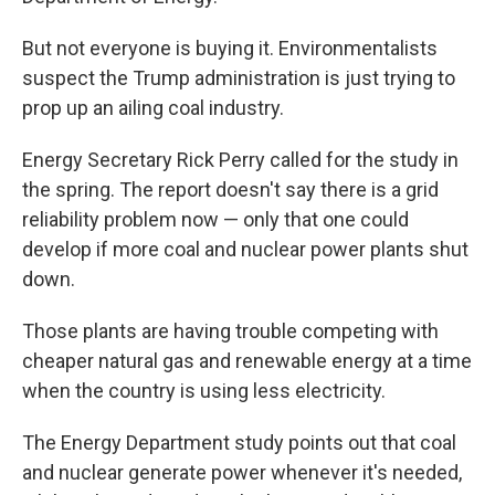
But not everyone is buying it. Environmentalists
suspect the Trump administration is just trying to
prop up an ailing coal industry.
Energy Secretary Rick Perry called for the study in
the spring. The report doesn't say there is a grid
reliability problem now — only that one could
develop if more coal and nuclear power plants shut
down.
Those plants are having trouble competing with
cheaper natural gas and renewable energy at a time
when the country is using less electricity.
The Energy Department study points out that coal
and nuclear generate power whenever it's needed,