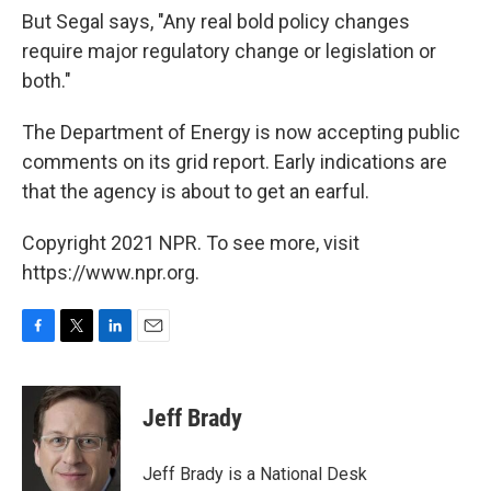
But Segal says, "Any real bold policy changes
require major regulatory change or legislation or
both."
The Department of Energy is now accepting public
comments on its grid report. Early indications are
that the agency is about to get an earful.
Copyright 2021 NPR. To see more, visit
https://www.npr.org.
F
T
L
E
a
w
i
m
c
i
n
a
e
t
k
i
Jeff Brady
b
t
e
l
o
e
d
o
r
I
Jeff Brady is a National Desk
k
n