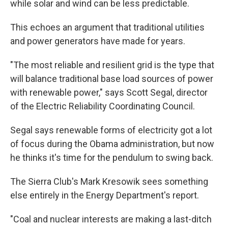
while solar and wind can be less predictable.
This echoes an argument that traditional utilities
and power generators have made for years.
"The most reliable and resilient grid is the type that
will balance traditional base load sources of power
with renewable power," says Scott Segal, director
of the Electric Reliability Coordinating Council.
Segal says renewable forms of electricity got a lot
of focus during the Obama administration, but now
he thinks it's time for the pendulum to swing back.
The Sierra Club's Mark Kresowik sees something
else entirely in the Energy Department's report.
"Coal and nuclear interests are making a last-ditch