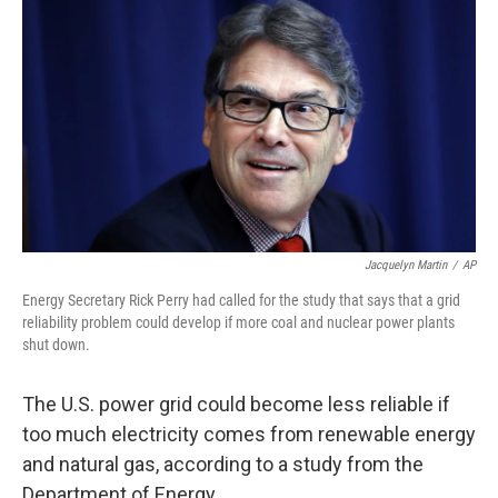
o
r
I
k
n
Jacquelyn Martin
/
AP
Energy Secretary Rick Perry had called for the study that says that a grid
reliability problem could develop if more coal and nuclear power plants
shut down.
The U.S. power grid could
become less reliable if
too much electricity comes from renewable energy
and natural gas, according to a study from the
Department of Energy.