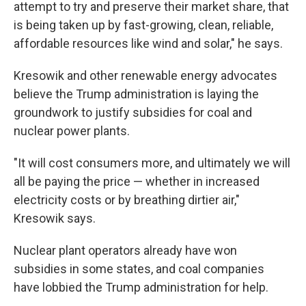
attempt to try and preserve their market share, that
is being taken up by fast-growing, clean, reliable,
affordable resources like wind and solar," he says.
Kresowik and other renewable energy advocates
believe the Trump administration is laying the
groundwork to justify subsidies for coal and
nuclear power plants.
"It will cost consumers more, and ultimately we will
all be paying the price — whether in increased
electricity costs or by breathing dirtier air,"
Kresowik says.
Nuclear plant operators already have won
subsidies in some states, and coal companies
have lobbied the Trump administration for help.