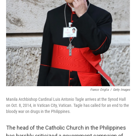
Franco Origlia
/
Getty Images
Manila Archbishop Cardinal Luis Antonio Tagle arrives at the Synod Hall
on Oct. 8, 2014, in Vatican City, Vatican. Tagle has called for an end to the
bloody war on drugs in the Philippines.
The head of the Catholic Church in the Philippines
has harshly criticized a government campaign of