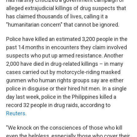
alleged extrajudicial killings of drug suspects that
has claimed thousands of lives, calling it a
"humanitarian concern" that cannot be ignored.
Police have killed an estimated 3,200 people in the
past 14 months in encounters they claim involved
suspects who put up armed resistance. Another
2,000 have died in drug-related killings – in many
cases carried out by motorcycle-riding masked
gunmen who human rights groups say are either
police in disguise or their hired hit men. In a single
day last week, police in the Philippines killed a
record 32 people in drug raids, according to
Reuters.
"We knock on the consciences of those who kill
even the helpless, especially those who cover their