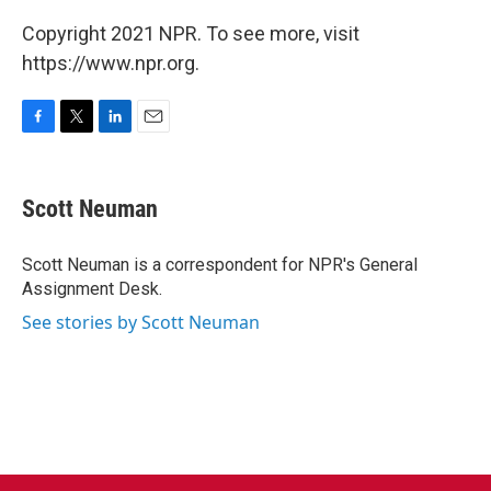
Copyright 2021 NPR. To see more, visit
https://www.npr.org.
F
T
L
E
a
w
i
m
c
i
n
a
e
t
k
i
Scott Neuman
b
t
e
l
o
e
d
o
r
I
Scott Neuman is a correspondent for NPR's General
k
n
Assignment Desk.
See stories by Scott Neuman