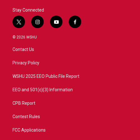
Stay Connected
t
i
y
f
w
n
o
a
i
s
u
c
© 2026 WSHU
t
t
t
e
t
a
u
b
Contact Us
e
g
b
o
r
r
e
o
a
k
Privacy Policy
m
WSHU 2025 EEO Public File Report
EEO and 501(c)(3) Information
CPB Report
Contest Rules
FCC Applications