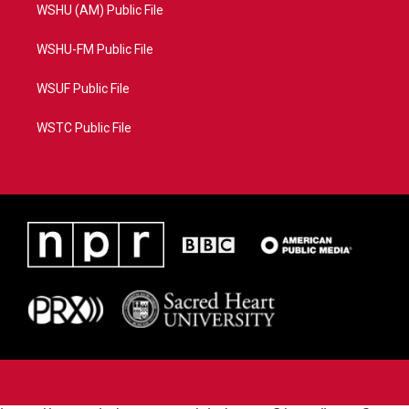
WSHU (AM) Public File
WSHU-FM Public File
WSUF Public File
WSTC Public File