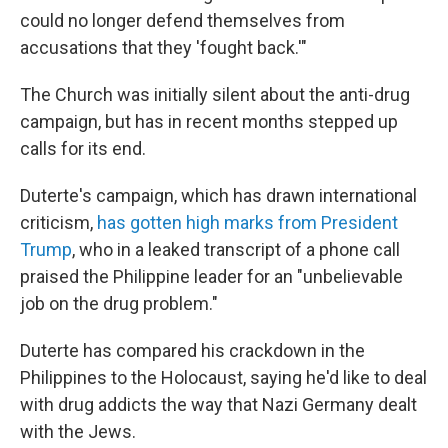
could no longer defend themselves from
accusations that they 'fought back.'"
The Church was initially silent about the anti-drug
campaign, but has in recent months stepped up
calls for its end.
Duterte's campaign, which has drawn international
criticism,
has gotten high marks from President
Trump
, who in a leaked transcript of a phone call
praised the Philippine leader for an "unbelievable
job on the drug problem."
Duterte has compared his crackdown in the
Philippines to the Holocaust, saying he'd like to deal
with drug addicts the way that Nazi Germany dealt
with the Jews.