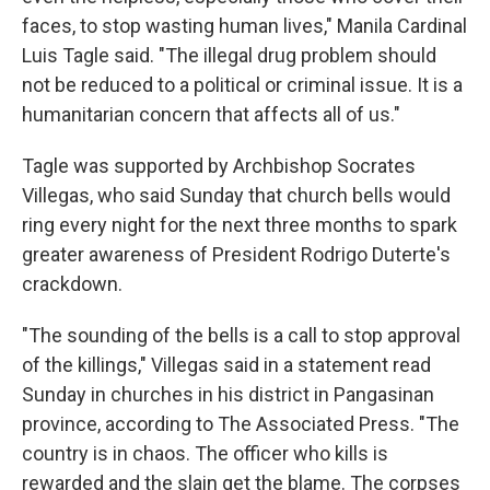
faces, to stop wasting human lives," Manila Cardinal
Luis Tagle said. "The illegal drug problem should
not be reduced to a political or criminal issue. It is a
humanitarian concern that affects all of us."
Tagle was supported by Archbishop Socrates
Villegas, who said Sunday that church bells would
ring every night for the next three months to spark
greater awareness of President Rodrigo Duterte's
crackdown.
"The sounding of the bells is a call to stop approval
of the killings," Villegas said in a statement read
Sunday in churches in his district in Pangasinan
province, according to The Associated Press. "The
country is in chaos. The officer who kills is
rewarded and the slain get the blame. The corpses