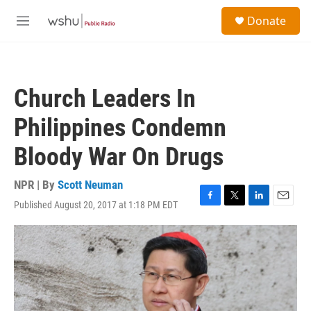
Skip to main content
S
Donate
e
M
a
e
r
n
c
u
h
Church Leaders In
u
e
Philippines Condemn
r
y
Bloody War On Drugs
NPR | By
Scott Neuman
Published August 20, 2017 at 1:18 PM EDT
F
T
L
E
a
w
i
m
c
i
n
a
e
t
k
i
b
t
e
l
o
e
d
o
r
I
k
n