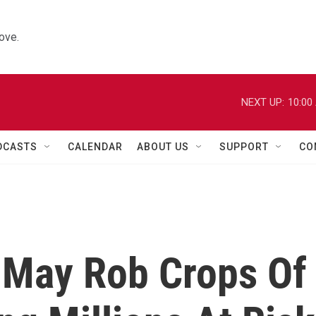
ove.
NEXT UP:
10:00
DCASTS
CALENDAR
ABOUT US
SUPPORT
CO
 May Rob Crops Of