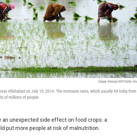
Sanjay Kanojia/AFP/Getty Im
ear Allahabad on July 19, 2014. The monsoon rains, which usually hit India from
s of millions of people.
e an unexpected side effect on food crops: a
ld put more people at risk of malnutrition.