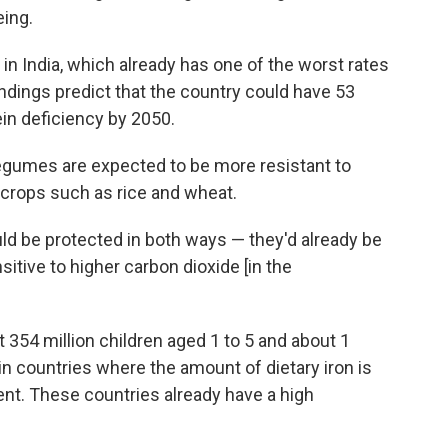
eing.
 in India, which already has one of the worst rates
indings predict that the country could have 53
tein deficiency by 2050.
egumes are expected to be more resistant to
 crops such as rice and wheat.
uld be protected in both ways — they'd already be
sitive to higher carbon dioxide [in the
 354 million children aged 1 to 5 and about 1
 in countries where the amount of dietary iron is
cent. These countries already have a high