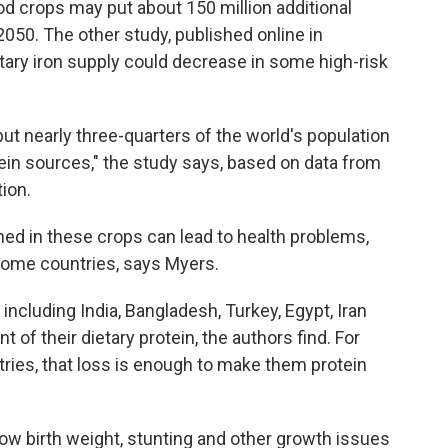
od crops may put about 150 million additional
 2050. The other study, published online in
etary iron supply could decrease in some high-risk
but nearly three-quarters of the world's population
ein sources," the study says, based on data from
ion.
ined in these crops can lead to health problems,
ncome countries, says
Myers.
including India, Bangladesh, Turkey, Egypt, Iran
 of their dietary protein, the authors find. For
tries, that loss is enough to make them protein
low birth weight, stunting
and other growth issues