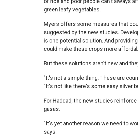
of rice and poor people can't always af
green leafy vegetables.
Myers offers some measures that count
suggested by the new studies. Developi
is one potential solution. And providing
could make these crops more affordab
But these solutions aren't new and the
"It's not a simple thing. These are coun
"It's not like there's some easy silver bu
For Haddad, the new studies reinforc
gases.
"It's yet another reason we need to wo
says.