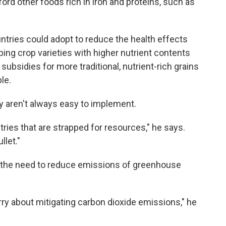
ford other foods rich in iron and proteins, such as
ries could adopt to reduce the health effects
ng crop varieties with higher nutrient contents
 subsidies for more traditional, nutrient-rich grains
le.
y aren't always easy to implement.
tries that are strapped for resources," he says.
llet."
e the need to reduce emissions of greenhouse
rry about mitigating carbon dioxide emissions," he