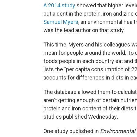
A 2014 study
showed that higher levels
put a dent in the protein, iron and zinc
Samuel Myers
, an environmental healt
was the lead author on that study.
This time, Myers and his colleagues w
mean for people around the world. To do
foods people in each country eat and t
lists the "per capita consumption of 22
accounts for differences in diets in e
The database allowed them to calculat
aren't getting enough of certain nutrie
protein and iron content of their diets
studies published Wednesday
.
One study published in
Environmental 