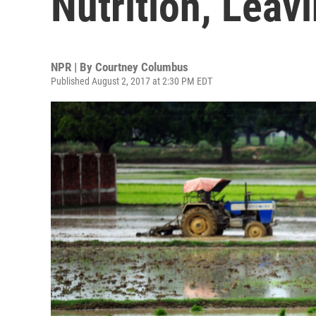
Nutrition, Leav
NPR | By
Courtney Columbus
Published August 2, 2017 at 2:30 PM EDT