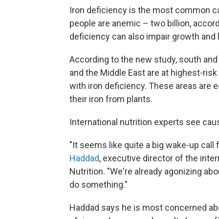
Iron deficiency is the most common ca
people are anemic – two billion, accor
deficiency can also impair growth and l
According to the new study, south and
and the Middle East are at highest-risk
with iron deficiency. These areas are 
their iron from plants.
International nutrition experts see cau
"It seems like quite a big wake-up call
Haddad
, executive director of the int
Nutrition. "We're already agonizing a
do something."
Haddad says he is most concerned abou