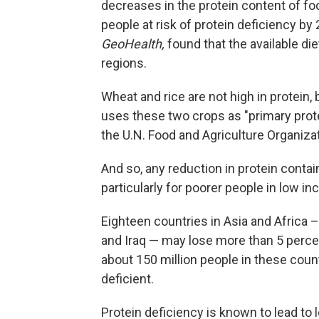
decreases in the protein content of fo
people at risk of protein deficiency by
GeoHealth,
found that the available di
regions.
Wheat and rice are not high in protein, 
uses these two crops as "primary prot
the U.N. Food and Agriculture Organizat
And so, any reduction in protein conta
particularly for poorer people in low i
Eighteen countries in Asia and Africa – 
and Iraq — may lose more than 5 percent
about 150 million people in these coun
deficient.
Protein deficiency is known to lead to 