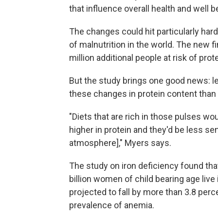
that influence overall health and well b
The changes could hit particularly hard
of malnutrition in the world. The new f
million additional people at risk of pro
But the study brings one good news: l
these changes in protein content than
"Diets that are rich in those pulses wo
higher in protein and they'd be less sen
atmosphere]," Myers says.
The study on iron deficiency found that
billion women of child bearing age live
projected to fall by more than 3.8 per
prevalence of anemia.