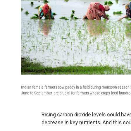
Indian female farmers sow paddy in a field during monsoon season n
June to September, are crucial for farmers whose crops feed hundred
Rising carbon dioxide levels could hav
decrease in key nutrients. And this cou