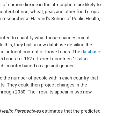
 of carbon dioxide in the atmosphere are likely to
 content of rice, wheat, peas and
other food crops.
h researcher at Harvard's School of Public Health,
anted to quantify what those changes might
 this, they built a new database detailing the
he nutrient content of those foods. The
database
5 foods for 152 different countries." It also
ach country based on age and gender.
e the number of people within each country that
nts. They could then project changes in the
 through 2050. Their results appear in two new
Health Perspectives
estimates that the predicted