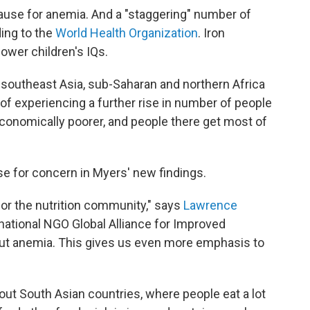
use for anemia. And a "staggering" number of
ding to the
World Health Organization
. Iron
ower children's IQs.
 southeast Asia, sub-Saharan and northern Africa
 of experiencing a further rise in number of people
economically poorer, and people there get most of
se for concern in Myers' new findings.
 for the nutrition community," says
Lawrence
ernational NGO Global Alliance for Improved
bout anemia. This gives us even more emphasis to
t South Asian countries, where people eat a lot