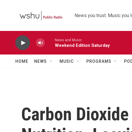
Skip to main content
News you trust. Music you l
News and Music
Weekend Edition Saturday
HOME
NEWS
MUSIC
PROGRAMS
PO
Carbon Dioxide