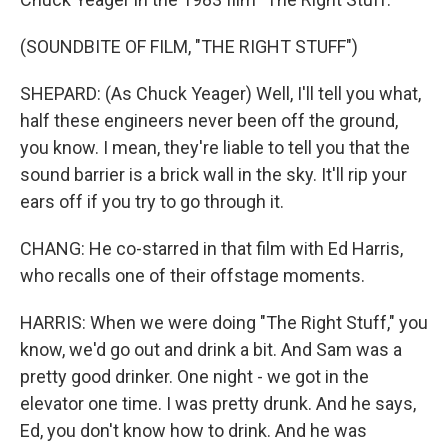
(SOUNDBITE OF FILM, "THE RIGHT STUFF")
SHEPARD: (As Chuck Yeager) Well, I'll tell you what,
half these engineers never been off the ground,
you know. I mean, they're liable to tell you that the
sound barrier is a brick wall in the sky. It'll rip your
ears off if you try to go through it.
CHANG: He co-starred in that film with Ed Harris,
who recalls one of their offstage moments.
HARRIS: When we were doing "The Right Stuff," you
know, we'd go out and drink a bit. And Sam was a
pretty good drinker. One night - we got in the
elevator one time. I was pretty drunk. And he says,
Ed, you don't know how to drink. And he was