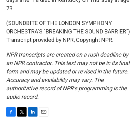
73.
(SOUNDBITE OF THE LONDON SYMPHONY
ORCHESTRA'S "BREAKING THE SOUND BARRIER")
Transcript provided by NPR, Copyright NPR.
NPR transcripts are created on a rush deadline by
an NPR contractor. This text may not be in its final
form and may be updated or revised in the future.
Accuracy and availability may vary. The
authoritative record of NPR’s programming is the
audio record.
F
T
L
E
a
w
i
m
c
i
n
a
e
t
k
i