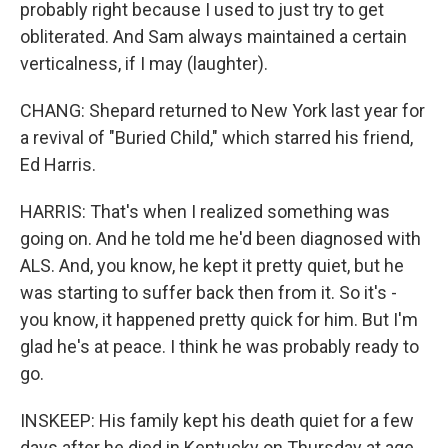
probably right because I used to just try to get
obliterated. And Sam always maintained a certain
verticalness, if I may (laughter).
CHANG: Shepard returned to New York last year for
a revival of "Buried Child," which starred his friend,
Ed Harris.
HARRIS: That's when I realized something was
going on. And he told me he'd been diagnosed with
ALS. And, you know, he kept it pretty quiet, but he
was starting to suffer back then from it. So it's -
you know, it happened pretty quick for him. But I'm
glad he's at peace. I think he was probably ready to
go.
INSKEEP: His family kept his death quiet for a few
days after he died in Kentucky on Thursday at age