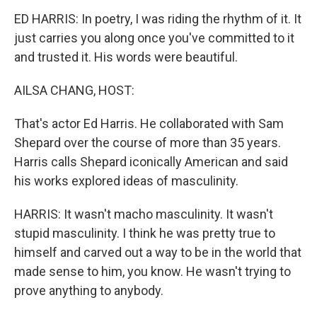
ED HARRIS: In poetry, I was riding the rhythm of it. It
just carries you along once you've committed to it
and trusted it. His words were beautiful.
AILSA CHANG, HOST:
That's actor Ed Harris. He collaborated with Sam
Shepard over the course of more than 35 years.
Harris calls Shepard iconically American and said
his works explored ideas of masculinity.
HARRIS: It wasn't macho masculinity. It wasn't
stupid masculinity. I think he was pretty true to
himself and carved out a way to be in the world that
made sense to him, you know. He wasn't trying to
prove anything to anybody.