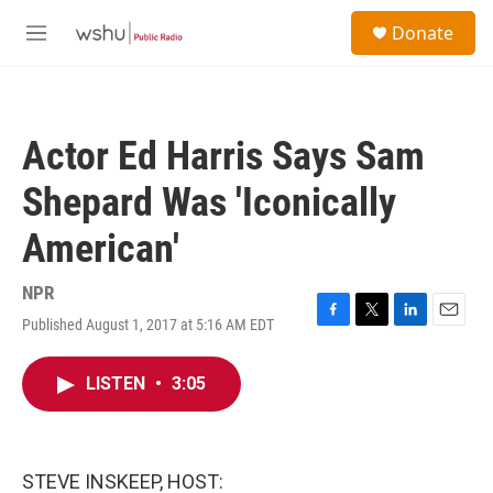
Skip to main content
S
Donate
e
M
a
e
r
n
c
u
h
Actor Ed Harris Says Sam
u
e
Shepard Was 'Iconically
r
y
American'
NPR
Published August 1, 2017 at 5:16 AM EDT
F
T
L
E
a
w
i
m
c
i
n
a
LISTEN
•
3:05
e
t
k
i
b
t
e
l
o
e
d
o
r
I
k
n
STEVE INSKEEP, HOST: