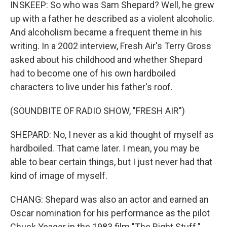
INSKEEP: So who was Sam Shepard? Well, he grew
up with a father he described as a violent alcoholic.
And alcoholism became a frequent theme in his
writing. In a 2002 interview, Fresh Air's Terry Gross
asked about his childhood and whether Shepard
had to become one of his own hardboiled
characters to live under his father's roof.
(SOUNDBITE OF RADIO SHOW, "FRESH AIR")
SHEPARD: No, I never as a kid thought of myself as
hardboiled. That came later. I mean, you may be
able to bear certain things, but I just never had that
kind of image of myself.
CHANG: Shepard was also an actor and earned an
Oscar nomination for his performance as the pilot
Chuck Yeager in the 1983 film "The Right Stuff."