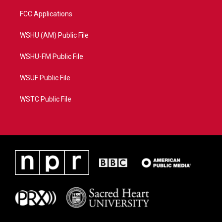
FCC Applications
WSHU (AM) Public File
WSHU-FM Public File
WSUF Public File
WSTC Public File