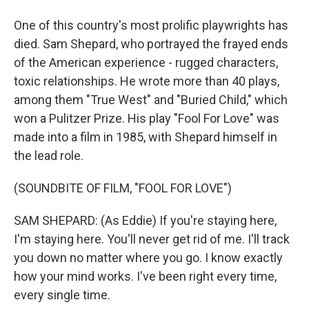
One of this country's most prolific playwrights has
died. Sam Shepard, who portrayed the frayed ends
of the American experience - rugged characters,
toxic relationships. He wrote more than 40 plays,
among them "True West" and "Buried Child," which
won a Pulitzer Prize. His play "Fool For Love" was
made into a film in 1985, with Shepard himself in
the lead role.
(SOUNDBITE OF FILM, "FOOL FOR LOVE")
SAM SHEPARD: (As Eddie) If you're staying here,
I'm staying here. You'll never get rid of me. I'll track
you down no matter where you go. I know exactly
how your mind works. I've been right every time,
every single time.