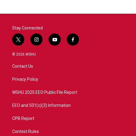
b
t
e
l
o
e
d
o
r
I
k
n
Stay Connected
t
i
y
f
w
n
o
a
i
s
u
c
© 2026 WSHU
t
t
t
e
t
a
u
b
Contact Us
e
g
b
o
r
r
e
o
a
k
Privacy Policy
m
WSHU 2025 EEO Public File Report
EEO and 501(c)(3) Information
CPB Report
Contest Rules