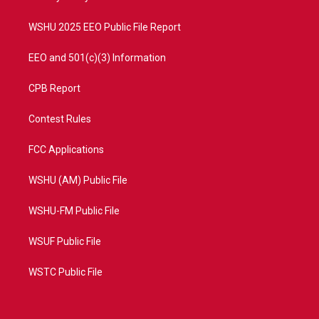
m
WSHU 2025 EEO Public File Report
EEO and 501(c)(3) Information
CPB Report
Contest Rules
FCC Applications
WSHU (AM) Public File
WSHU-FM Public File
WSUF Public File
WSTC Public File