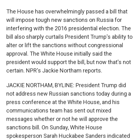
The House has overwhelmingly passed a bill that
will impose tough new sanctions on Russia for
interfering with the 2016 presidential election. The
bill also sharply curtails President Trump's ability to
alter or lift the sanctions without congressional
approval. The White House initially said the
president would support the bill, but now that's not
certain. NPR's Jackie Northam reports.
JACKIE NORTHAM, BYLINE: President Trump did
not address new Russian sanctions today during a
press conference at the White House, and his
communications team has sent out mixed
messages whether or not he will approve the
sanctions bill. On Sunday, White House
spokesperson Sarah Huckabee Sanders indicated