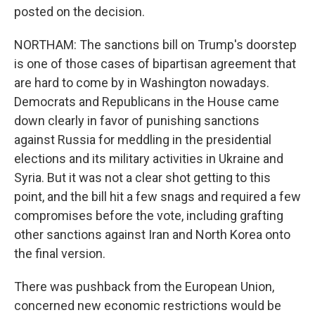
posted on the decision.
NORTHAM: The sanctions bill on Trump's doorstep
is one of those cases of bipartisan agreement that
are hard to come by in Washington nowadays.
Democrats and Republicans in the House came
down clearly in favor of punishing sanctions
against Russia for meddling in the presidential
elections and its military activities in Ukraine and
Syria. But it was not a clear shot getting to this
point, and the bill hit a few snags and required a few
compromises before the vote, including grafting
other sanctions against Iran and North Korea onto
the final version.
There was pushback from the European Union,
concerned new economic restrictions would be