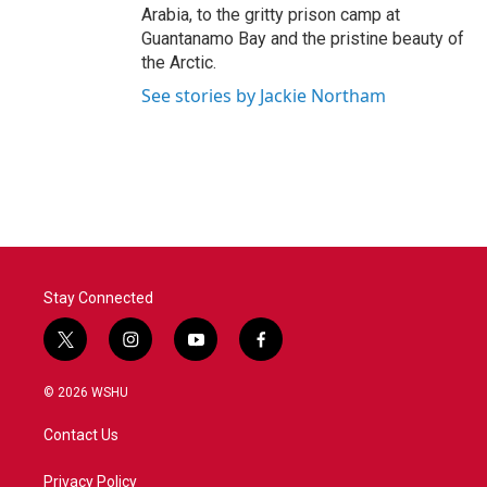
Arabia, to the gritty prison camp at
Guantanamo Bay and the pristine beauty of
the Arctic.
See stories by Jackie Northam
Stay Connected
t
i
y
f
w
n
o
a
i
s
u
c
© 2026 WSHU
t
t
t
e
t
a
u
b
Contact Us
e
g
b
o
r
r
e
o
a
k
Privacy Policy