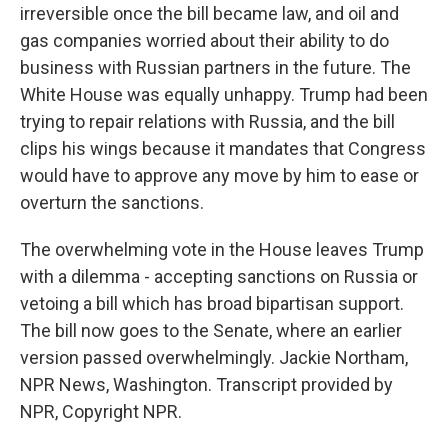
irreversible once the bill became law, and oil and
gas companies worried about their ability to do
business with Russian partners in the future. The
White House was equally unhappy. Trump had been
trying to repair relations with Russia, and the bill
clips his wings because it mandates that Congress
would have to approve any move by him to ease or
overturn the sanctions.
The overwhelming vote in the House leaves Trump
with a dilemma - accepting sanctions on Russia or
vetoing a bill which has broad bipartisan support.
The bill now goes to the Senate, where an earlier
version passed overwhelmingly. Jackie Northam,
NPR News, Washington. Transcript provided by
NPR, Copyright NPR.