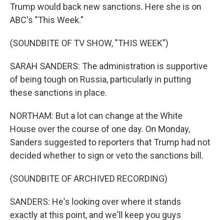
Trump would back new sanctions. Here she is on
ABC's "This Week."
(SOUNDBITE OF TV SHOW, "THIS WEEK")
SARAH SANDERS: The administration is supportive
of being tough on Russia, particularly in putting
these sanctions in place.
NORTHAM: But a lot can change at the White
House over the course of one day. On Monday,
Sanders suggested to reporters that Trump had not
decided whether to sign or veto the sanctions bill.
(SOUNDBITE OF ARCHIVED RECORDING)
SANDERS: He's looking over where it stands
exactly at this point, and we'll keep you guys