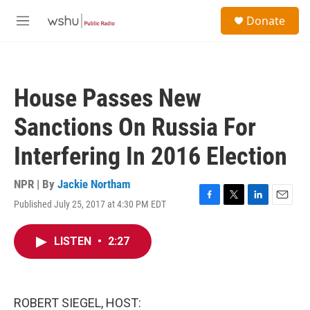
Skip to main content
S
Donate
e
M
a
e
r
n
c
u
h
House Passes New
u
e
Sanctions On Russia For
r
y
Interfering In 2016 Election
NPR | By
Jackie Northam
Published July 25, 2017 at 4:30 PM EDT
F
T
L
E
a
w
i
m
c
i
n
a
LISTEN
•
2:27
e
t
k
i
b
t
e
l
o
e
d
o
r
I
k
n
ROBERT SIEGEL, HOST: