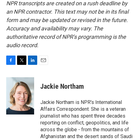
NPR transcripts are created on a rush deadline by
an NPR contractor. This text may not be in its final
form and may be updated or revised in the future.
Accuracy and availability may vary. The
authoritative record of NPR’s programming is the
audio record.
F
T
L
E
a
w
i
m
c
i
n
a
e
t
k
i
Jackie Northam
b
t
e
l
o
e
d
o
r
I
Jackie Northam is NPR's International
k
n
Affairs Correspondent. She is a veteran
journalist who has spent three decades
reporting on conflict, geopolitics, and life
across the globe - from the mountains of
Afghanistan and the desert sands of Saudi