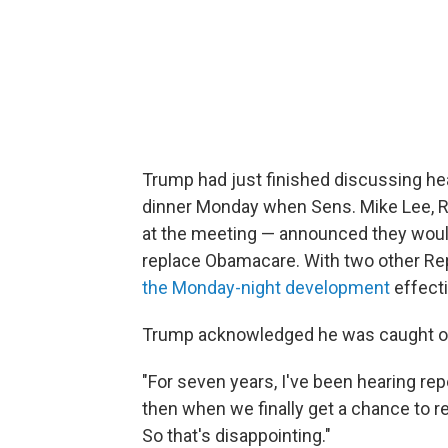
Trump had just finished discussing he
dinner Monday when Sens. Mike Lee, R
at the meeting — announced they would
replace Obamacare. With two other Rep
the Monday-night development
effecti
Trump acknowledged he was caught off
"For seven years, I've been hearing re
then when we finally get a chance to re
So that's disappointing."