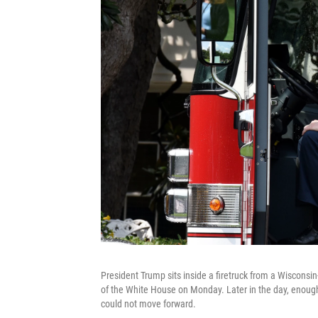
President Trump sits inside a firetruck from a Wiscons
of the White House on Monday. Later in the day, enough S
could not move forward.