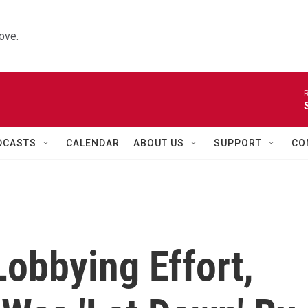
ove.
R
DCASTS
CALENDAR
ABOUT US
SUPPORT
CO
obbying Effort,