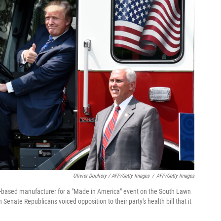
Olivier Douliery / AFP/Getty Images
/
AFP/Getty Images
in-based manufacturer for a "Made in America" event on the South Lawn
enate Republicans voiced opposition to their party's health bill that it