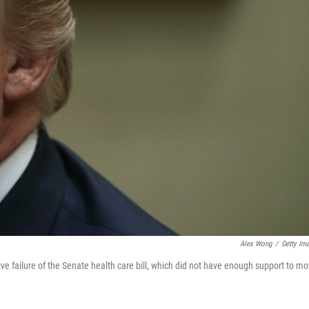
Alex Wong
/
Getty Im
ve failure of the Senate health care bill, which did not have enough support to m