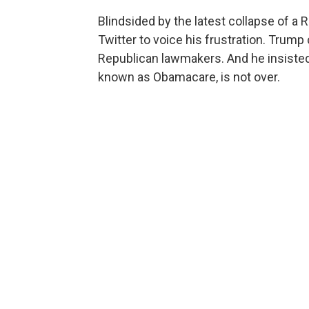
Blindsided by the latest collapse of a 
Twitter to voice his frustration. Trump
Republican lawmakers. And he insisted 
known as Obamacare, is not over.