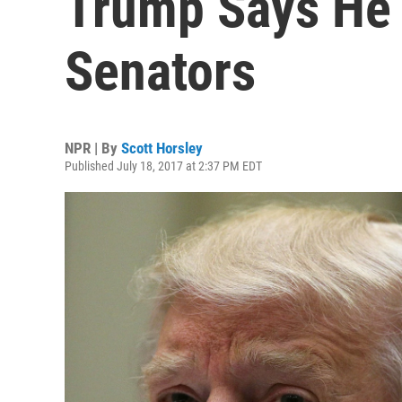
Trump Says He 
Senators
NPR | By
Scott Horsley
Published July 18, 2017 at 2:37 PM EDT