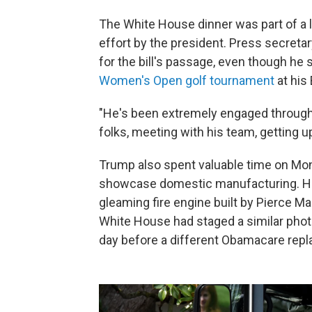
The White House dinner was part of a 
effort by the president. Press secreta
for the bill's passage, even though h
Women's Open golf tournament
at his 
"He's been extremely engaged througho
folks, meeting with his team, getting u
Trump also spent valuable time on Mo
showcase domestic manufacturing. He 
gleaming fire engine built by Pierce M
White House had staged a similar photo
day before a different Obamacare repl