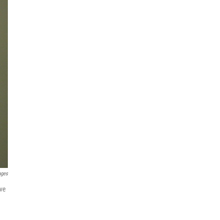
ages
ove