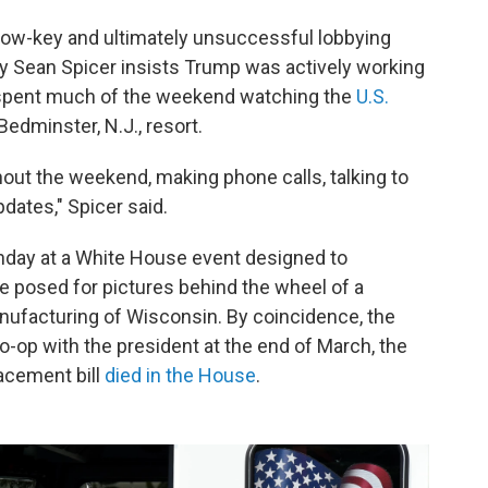
low-key and ultimately unsuccessful lobbying
ry Sean Spicer insists Trump was actively working
e spent much of the weekend watching the
U.S.
Bedminster, N.J., resort.
ut the weekend, making phone calls, talking to
pdates," Spicer said.
nday at a White House event designed to
posed for pictures behind the wheel of a
anufacturing of Wisconsin. By coincidence, the
-op with the president at the end of March, the
acement bill
died in the House
.