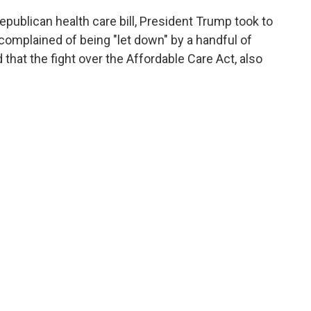
Republican health care bill, President Trump took to
 complained of being "let down" by a handful of
that the fight over the Affordable Care Act, also