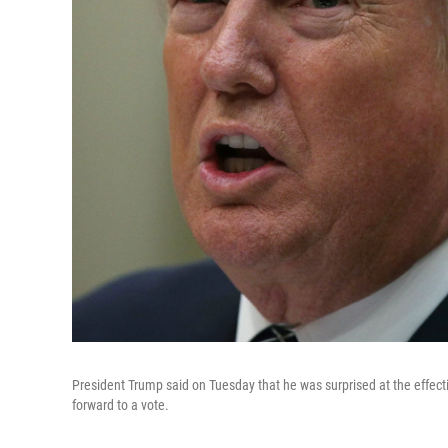
President Trump said on Tuesday that he was surprised at the effecti
forward to a vote.