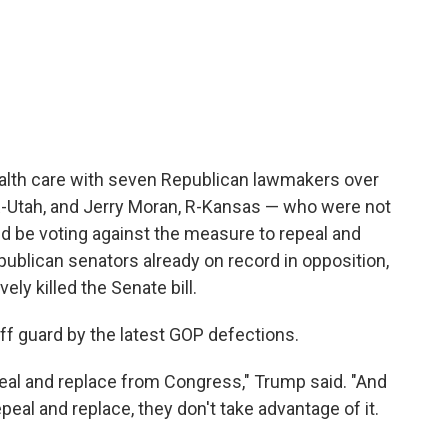
alth care with seven Republican lawmakers over
-Utah, and Jerry Moran, R-Kansas — who were not
 be voting against the measure to repeal and
ublican senators already on record in opposition,
vely killed the Senate bill.
 guard by the latest GOP defections.
peal and replace from Congress," Trump said. "And
peal and replace, they don't take advantage of it.