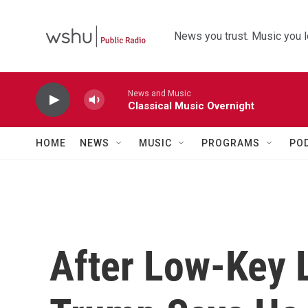
Skip to main content
News you trust. Music you l
News and Music
Classical Music Overnight
HOME
NEWS
MUSIC
PROGRAMS
PO
After Low-Key L