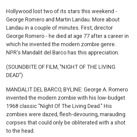
Hollywood lost two of its stars this weekend -
George Romero and Martin Landau. More about
Landau in a couple of minutes. First, director
George Romero - he died at age 77 after a career in
which he invented the modern zombie genre.
NPR's Mandalit del Barco has this appreciation.
(SOUNDBITE OF FILM, "NIGHT OF THE LIVING
DEAD")
MANDALIT DEL BARCO, BYLINE: George A. Romero
invented the modern zombie with his low-budget
1968 classic "Night Of The Living Dead." His
zombies were dazed, flesh-devouring, marauding
corpses that could only be obliterated with a shot
to the head.