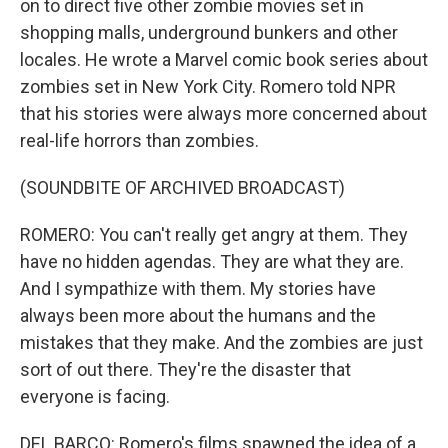
on to direct five other zombie movies set in
shopping malls, underground bunkers and other
locales. He wrote a Marvel comic book series about
zombies set in New York City. Romero told NPR
that his stories were always more concerned about
real-life horrors than zombies.
(SOUNDBITE OF ARCHIVED BROADCAST)
ROMERO: You can't really get angry at them. They
have no hidden agendas. They are what they are.
And I sympathize with them. My stories have
always been more about the humans and the
mistakes that they make. And the zombies are just
sort of out there. They're the disaster that
everyone is facing.
DEL BARCO: Romero's films spawned the idea of a