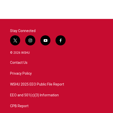
Stay Connected
t
i
y
f
w
n
o
a
i
s
u
c
© 2026 WSHU
t
t
t
e
t
a
u
b
Contact Us
e
g
b
o
r
r
e
o
a
k
Privacy Policy
m
WSHU 2025 EEO Public File Report
EEO and 501(c)(3) Information
CPB Report