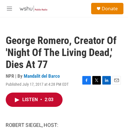
Skip to main content
S
Donate
e
M
a
e
r
n
c
u
h
George Romero, Creator Of
u
e
'Night Of The Living Dead,'
r
y
Dies At 77
NPR | By
Mandalit del Barco
Published July 17, 2017 at 4:28 PM EDT
F
T
L
E
a
w
i
m
c
i
n
a
LISTEN
•
2:03
e
t
k
i
b
t
e
l
o
e
d
o
r
I
k
n
ROBERT SIEGEL, HOST: