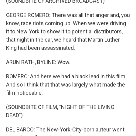
(SOUNDBITE OF ARCHIVED BROADCAST)
GEORGE ROMERO: There was all that anger and, you
know, race riots coming up. When we were driving
it to New York to show it to potential distributors,
that night in the car, we heard that Martin Luther
King had been assassinated.
ARUN RATH, BYLINE: Wow.
ROMERO: And here we had a black lead in this film.
And so I think that that was largely what made the
film noticeable.
(SOUNDBITE OF FILM, "NIGHT OF THE LIVING
DEAD")
DEL BARCO: The New-York-City-born auteur went