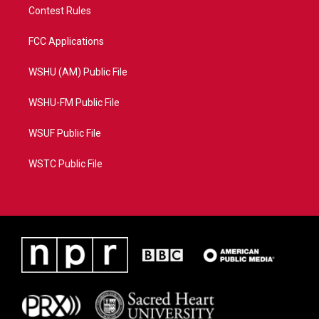
Contest Rules
FCC Applications
WSHU (AM) Public File
WSHU-FM Public File
WSUF Public File
WSTC Public File