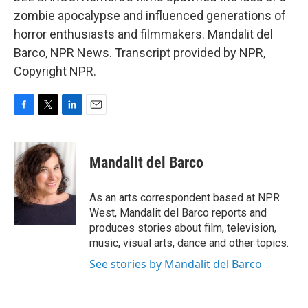
zombie apocalypse and influenced generations of
horror enthusiasts and filmmakers. Mandalit del
Barco, NPR News. Transcript provided by NPR,
Copyright NPR.
F
T
L
E
a
w
i
m
c
i
n
a
e
t
k
i
Mandalit del Barco
b
t
e
l
o
e
d
o
r
I
As an arts correspondent based at NPR
k
n
West, Mandalit del Barco reports and
produces stories about film, television,
music, visual arts, dance and other topics.
See stories by Mandalit del Barco