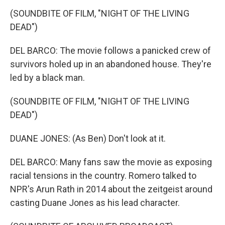
(SOUNDBITE OF FILM, "NIGHT OF THE LIVING
DEAD")
DEL BARCO: The movie follows a panicked crew of
survivors holed up in an abandoned house. They're
led by a black man.
(SOUNDBITE OF FILM, "NIGHT OF THE LIVING
DEAD")
DUANE JONES: (As Ben) Don't look at it.
DEL BARCO: Many fans saw the movie as exposing
racial tensions in the country. Romero talked to
NPR's Arun Rath in 2014 about the zeitgeist around
casting Duane Jones as his lead character.