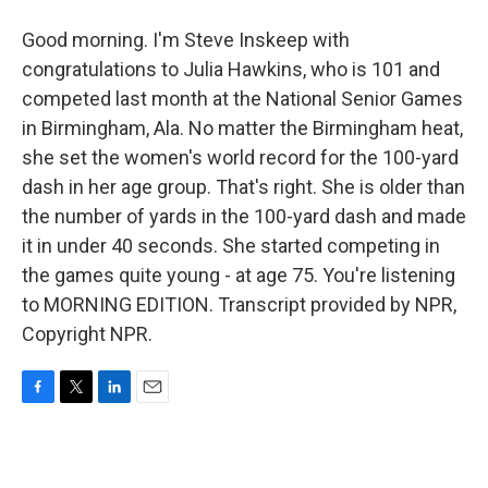
Good morning. I'm Steve Inskeep with
congratulations to Julia Hawkins, who is 101 and
competed last month at the National Senior Games
in Birmingham, Ala. No matter the Birmingham heat,
she set the women's world record for the 100-yard
dash in her age group. That's right. She is older than
the number of yards in the 100-yard dash and made
it in under 40 seconds. She started competing in
the games quite young - at age 75. You're listening
to MORNING EDITION. Transcript provided by NPR,
Copyright NPR.
F
T
L
E
a
w
i
m
c
i
n
a
e
t
k
i