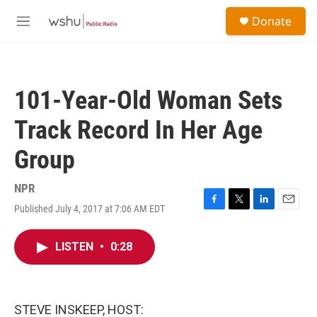
Skip to main content
S
Donate
e
M
a
e
r
n
c
u
h
101-Year-Old Woman Sets
u
e
Track Record In Her Age
r
y
Group
NPR
Published July 4, 2017 at 7:06 AM EDT
F
T
L
E
a
w
i
m
c
i
n
a
LISTEN
•
0:28
e
t
k
i
b
t
e
l
o
e
d
o
r
I
k
n
STEVE INSKEEP, HOST: