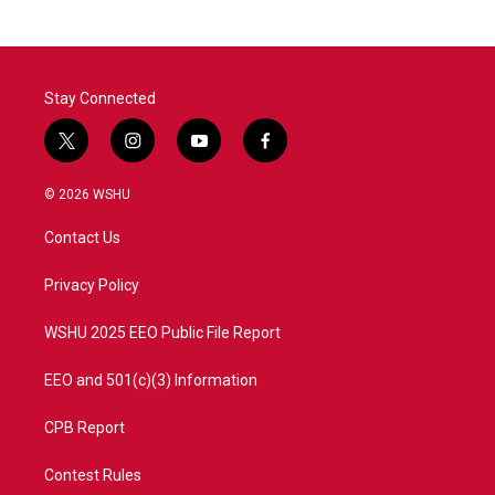
b
t
e
l
o
e
d
o
r
I
k
n
Stay Connected
t
i
y
f
w
n
o
a
i
s
u
c
© 2026 WSHU
t
t
t
e
t
a
u
b
Contact Us
e
g
b
o
r
r
e
o
a
k
Privacy Policy
m
WSHU 2025 EEO Public File Report
EEO and 501(c)(3) Information
CPB Report
Contest Rules