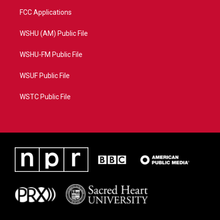
FCC Applications
WSHU (AM) Public File
WSHU-FM Public File
WSUF Public File
WSTC Public File