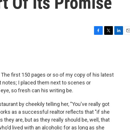
rt Of Its Promise
F
T
L
E
a
w
i
m
c
i
n
a
e
t
k
i
b
t
e
l
o
e
d
o
r
I
The first 150 pages or so of my copy of his latest
k
n
it notes; I placed them next to scenes or
ye, so fresh can his writing be.
urant by cheekily telling her, "You've really got
rks as a successful realtor reflects that "if she
 they are, but as they really should be, well, that
'd lived with an alcoholic for as long as she