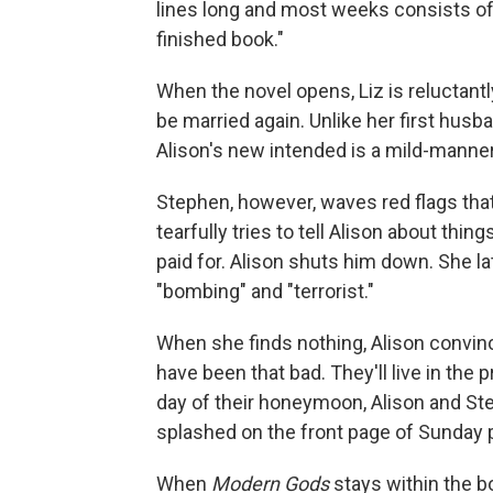
lines long and most weeks consists of
finished book."
When the novel opens, Liz is reluctantl
be married again. Unlike her first hus
Alison's new intended is a mild-man
Stephen, however, waves red flags that A
tearfully tries to tell Alison about thi
paid for. Alison shuts him down. She l
"bombing" and "terrorist."
When she finds nothing, Alison convin
have been that bad. They'll live in the pr
day of their honeymoon, Alison and S
splashed on the front page of Sunday 
When
Modern Gods
stays within the b