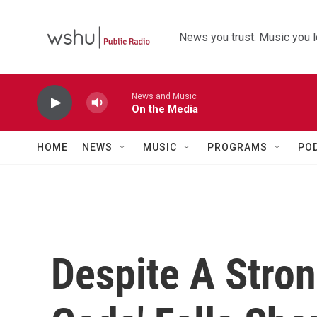
Skip to main content
News you trust. Music you l
News and Music
On the Media
HOME
NEWS
MUSIC
PROGRAMS
PO
Despite A Stron