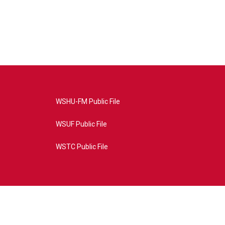
WSHU-FM Public File
WSUF Public File
WSTC Public File