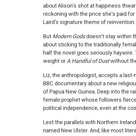
about Alison's shot at happiness thwar
reckoning with the price she's paid for
Laird's signature theme of reinvention.
But
Modern Gods
doesn't stay within 
about sticking to the traditionally fem
half the novel goes seriously haywire.
weight or
A Handful of Dust
without th
Liz, the anthropologist, accepts a last
BBC documentary about a new religiou
of Papua New Guinea. Deep into the rain
female prophet whose followers fiercel
political independence, even at the cos
Lest the parallels with Northern Ireland 
named New Ulster. And, like most litera