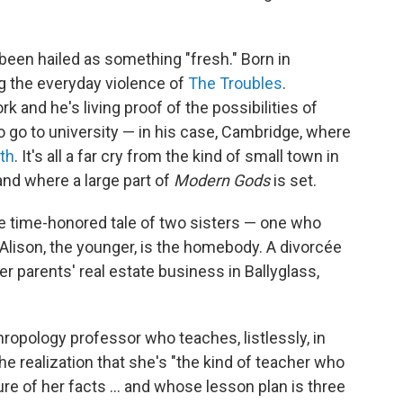
 been hailed as something "fresh." Born in
g the everyday violence of
The Troubles
.
rk and he's living proof of the possibilities of
to go to university — in his case, Cambridge, where
th
. It's all a far cry from the kind of small town in
and where a large part of
Modern Gods
is set.
the time-honored tale of two sisters — one who
ison, the younger, is the homebody. A divorcée
er parents' real estate business in Ballyglass,
nthropology professor who teaches, listlessly, in
e realization that she's "the kind of teacher who
ure of her facts ... and whose lesson plan is three