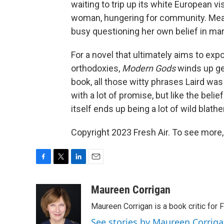
waiting to trip up its white European vi
woman, hungering for community. Meanwh
busy questioning her own belief in marr
For a novel that ultimately aims to expo
orthodoxies,
Modern Gods
winds up get
book, all those witty phrases Laird was t
with a lot of promise, but like the beli
itself ends up being a lot of wild blather
Copyright 2023 Fresh Air. To see more,
F
T
L
E
a
w
i
m
c
i
n
a
Maureen Corrigan
e
t
k
i
Maureen Corrigan is a book critic for F
b
t
e
l
o
e
d
See stories by Maureen Corrig