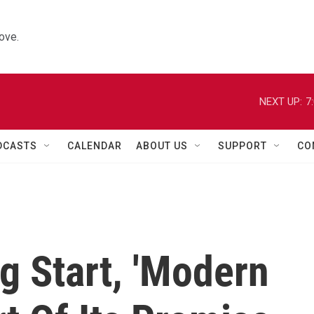
ove.
NEXT UP:
7
DCASTS
CALENDAR
ABOUT US
SUPPORT
CO
g Start, 'Modern