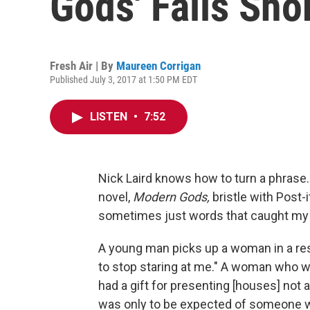
Gods' Falls Sho
Fresh Air | By
Maureen Corrigan
Published July 3, 2017 at 1:50 PM EDT
LISTEN
•
7:52
Nick Laird knows how to turn a phrase. 
novel,
Modern Gods,
bristle with Post-
sometimes just words that caught my e
A young man picks up a woman in a resta
to stop staring at me." A woman who wo
had a gift for presenting [houses] not as
was only to be expected of someone who