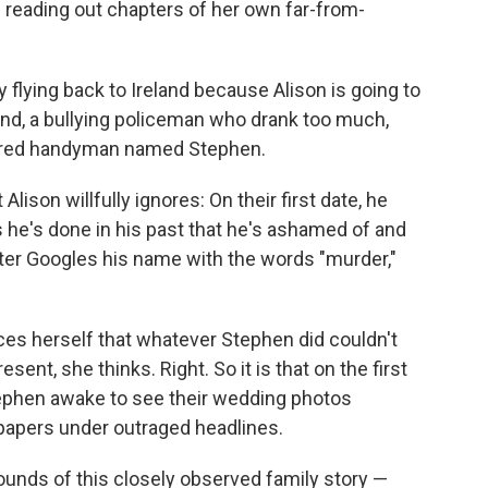
 reading out chapters of her own far-from-
y flying back to Ireland because Alison is going to
band, a bullying policeman who drank too much,
nered handyman named Stephen.
lison willfully ignores: On their first date, he
ngs he's done in his past that he's ashamed of and
ater Googles his name with the words "murder,"
ces herself that whatever Stephen did couldn't
esent, she thinks. Right. So it is that on the first
tephen awake to see their wedding photos
papers under outraged headlines.
ounds of this closely observed family story —