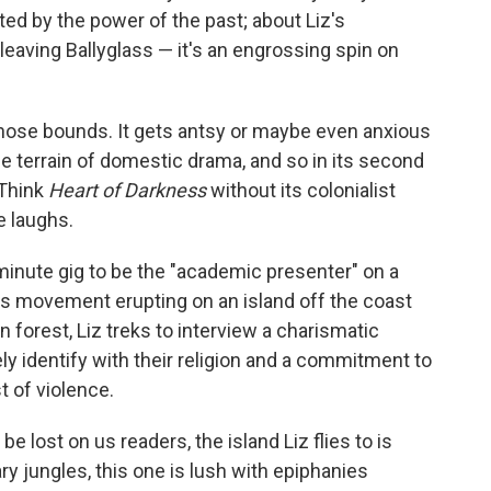
ted by the power of the past; about Liz's
 leaving Ballyglass — it's an engrossing spin on
those bounds. It gets antsy or maybe even anxious
ale terrain of domestic drama, and so in its second
 Think
Heart of Darkness
without its colonialist
e laughs.
-minute gig to be the "academic presenter" on a
s movement erupting on an island off the coast
 forest, Liz treks to interview a charismatic
y identify with their religion and a commitment to
t of violence.
be lost on us readers, the island Liz flies to is
ry jungles, this one is lush with epiphanies