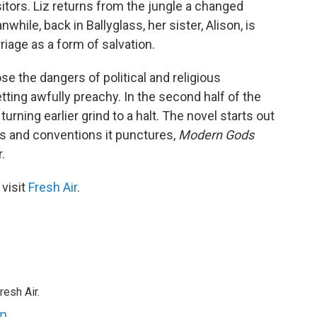
sitors. Liz returns from the jungle a changed
ile, back in Ballyglass, her sister, Alison, is
iage as a form of salvation.
se the dangers of political and religious
ting awfully preachy. In the second half of the
urning earlier grind to a halt. The novel starts out
efs and conventions it punctures,
Modern Gods
.
 visit
Fresh Air
.
resh Air.
an