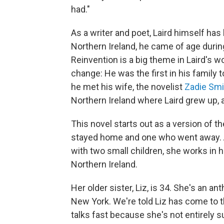
had."
As a writer and poet, Laird himself has
Northern Ireland, he came of age durin
Reinvention is a big theme in Laird's wo
change: He was the first in his family 
he met his wife, the novelist
Zadie Smi
Northern Ireland where Laird grew up, 
This novel starts out as a version of 
stayed home and one who went away. Al
with two small children, she works in h
Northern Ireland.
Her older sister, Liz, is 34. She's an a
New York. We're told Liz has come to th
talks fast because she's not entirely s