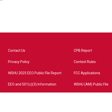
Contact Us
CPB Report
Privacy Policy
Contest Rules
WSHU 2025 EEO Public File Report
FCC Applications
EEO and 501(c)(3) Information
WSHU (AM) Public File