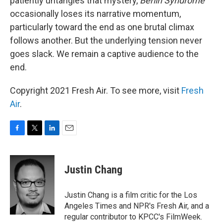
patiently untangles that mystery,
Berlin Syndrome
occasionally loses its narrative momentum,
particularly toward the end as one brutal climax
follows another. But the underlying tension never
goes slack. We remain a captive audience to the
end.
Copyright 2021 Fresh Air. To see more, visit
Fresh
Air
.
F
T
L
E
a
w
i
m
c
i
n
a
e
t
k
i
Justin Chang
b
t
e
l
o
e
d
o
r
I
Justin Chang is a film critic for the Los
k
n
Angeles Times and NPR's Fresh Air, and a
regular contributor to KPCC's FilmWeek.