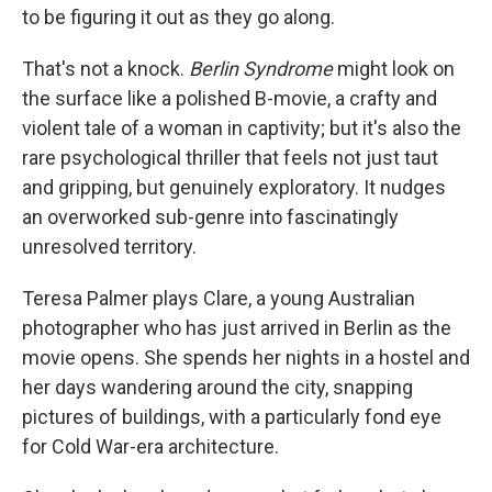
to be figuring it out as they go along.
That's not a knock.
Berlin Syndrome
might look on
the surface like a polished B-movie, a crafty and
violent tale of a woman in captivity; but it's also the
rare psychological thriller that feels not just taut
and gripping, but genuinely exploratory. It nudges
an overworked sub-genre into fascinatingly
unresolved territory.
Teresa Palmer plays Clare, a young Australian
photographer who has just arrived in Berlin as the
movie opens. She spends her nights in a hostel and
her days wandering around the city, snapping
pictures of buildings, with a particularly fond eye
for Cold War-era architecture.