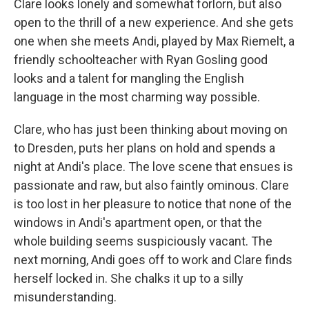
Clare looks lonely and somewhat forlorn, but also
open to the thrill of a new experience. And she gets
one when she meets Andi, played by Max Riemelt, a
friendly schoolteacher with Ryan Gosling good
looks and a talent for mangling the English
language in the most charming way possible.
Clare, who has just been thinking about moving on
to Dresden, puts her plans on hold and spends a
night at Andi's place. The love scene that ensues is
passionate and raw, but also faintly ominous. Clare
is too lost in her pleasure to notice that none of the
windows in Andi's apartment open, or that the
whole building seems suspiciously vacant. The
next morning, Andi goes off to work and Clare finds
herself locked in. She chalks it up to a silly
misunderstanding.