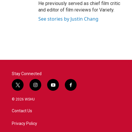
He previously served as chief film critic
and editor of film reviews for Variety.
See stories by Justin Chang
Stay Connected
t
i
y
f
w
n
o
a
i
s
u
c
© 2026 WSHU
t
t
t
e
t
a
u
b
Contact Us
e
g
b
o
r
r
e
o
a
k
Privacy Policy
m