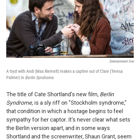
Entertainment One
A tryst with Andi (Max Riemelt) makes a captive out of Clare (Teresa
Palmer) in
Berlin Syndrome.
The title of Cate Shortland's new film,
Berlin
Syndrome,
is a sly riff on "Stockholm syndrome,"
that condition in which a hostage begins to feel
sympathy for her captor. It's never clear what sets
the Berlin version apart, and in some ways
Shortland and the screenwriter, Shaun Grant, seem