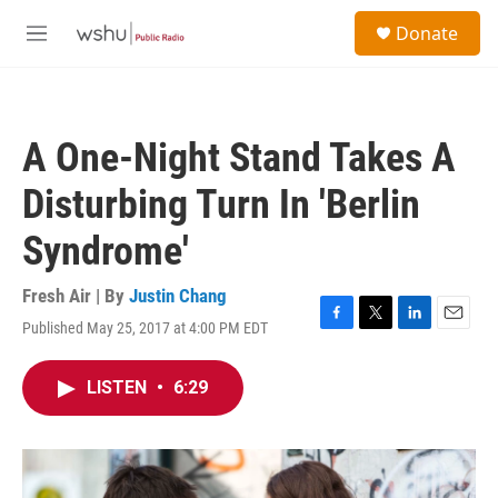
Skip to main content
S
Donate
e
M
a
e
r
n
c
u
h
A One-Night Stand Takes A
u
e
Disturbing Turn In 'Berlin
r
y
Syndrome'
Fresh Air | By
Justin Chang
Published May 25, 2017 at 4:00 PM EDT
F
T
L
E
a
w
i
m
c
i
n
a
LISTEN
•
6:29
e
t
k
i
b
t
e
l
o
e
d
o
r
I
k
n