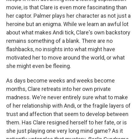
movie, is that Clare is even more fascinating than
her captor. Palmer plays her character as not just a
heroine but an enigma. While we learn an awful lot
about what makes Andi tick, Clare's own backstory
remains something of a blank. There are no
flashbacks, no insights into what might have
motivated her to move around the world, or what
she might even be fleeing.
As days become weeks and weeks become
months, Clare retreats into her own private
madness. We're never entirely sure what to make
of her relationship with Andi, or the fragile layers of
trust and affection that seem to develop between
them. Has Clare resigned herself to her fate, or is
she just playing one very long mind game? As it