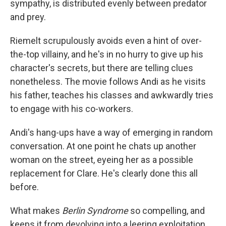
sympathy, is distributed evenly between predator
and prey.
Riemelt scrupulously avoids even a hint of over-
the-top villainy, and he's in no hurry to give up his
character's secrets, but there are telling clues
nonetheless. The movie follows Andi as he visits
his father, teaches his classes and awkwardly tries
to engage with his co-workers.
Andi's hang-ups have a way of emerging in random
conversation. At one point he chats up another
woman on the street, eyeing her as a possible
replacement for Clare. He's clearly done this all
before.
What makes
Berlin Syndrome
so compelling, and
keeps it
from devolving into a leering exploitation