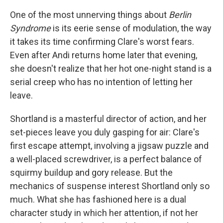
One of the most unnerving things about
Berlin
Syndrome
is its eerie sense of modulation, the way
it takes its time confirming Clare's worst fears.
Even after Andi returns home later that evening,
she doesn't realize that her hot one-night stand is a
serial creep who has no intention of letting her
leave.
Shortland is a masterful director of action, and her
set-pieces leave you duly gasping for air: Clare's
first escape attempt, involving a jigsaw puzzle and
a well-placed screwdriver, is a perfect balance of
squirmy buildup and gory release. But the
mechanics of suspense interest Shortland only so
much. What she has fashioned here is a dual
character study in which her attention, if not her