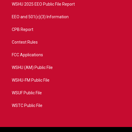
WSHU 2025 EEO Public File Report
EEO and 501(c)(3) Information
CPB Report
Contest Rules
FCC Applications
WSHU (AM) Public File
WSHU-FM Public File
WSUF Public File
WSTC Public File