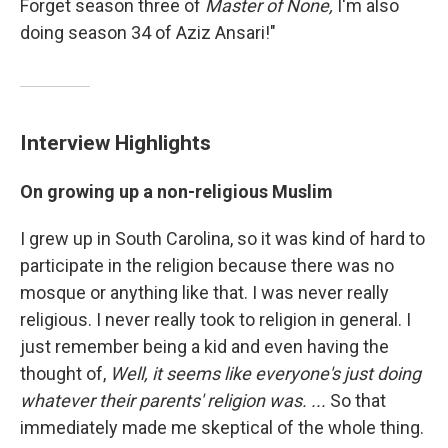
Forget season three of
Master of None,
I'm also
doing season 34 of Aziz Ansari!"
Interview Highlights
On growing up a non-religious Muslim
I grew up in South Carolina, so it was kind of hard to
participate in the religion because there was no
mosque or anything like that. I was never really
religious. I never really took to religion in general. I
just remember being a kid and even having the
thought of,
Well
, it seems like everyone's just doing
whatever their parents' religion was. ...
So that
immediately made me skeptical of the whole thing.