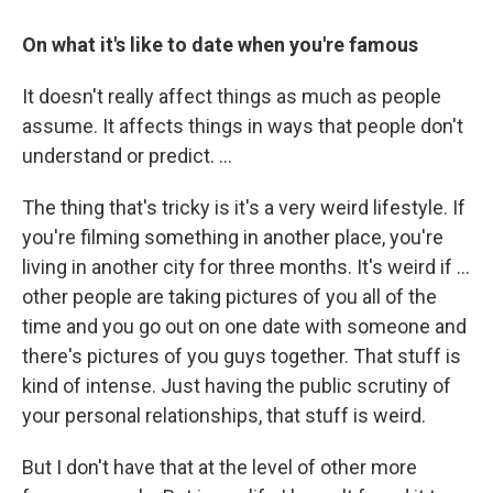
On what it's like to date when you're famous
It doesn't really affect things as much as people
assume. It affects things in ways that people don't
understand or predict. ...
The thing that's tricky is it's a very weird lifestyle. If
you're filming something in another place, you're
living in another city for three months. It's weird if ...
other people are taking pictures of you all of the
time and you go out on one date with someone and
there's pictures of you guys together. That stuff is
kind of intense. Just having the public scrutiny of
your personal relationships, that stuff is weird.
But I don't have that at the level of other more