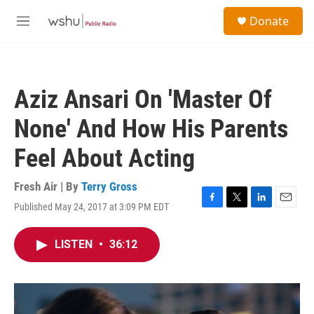
Skip to main content
S
Donate
e
M
a
e
r
n
c
u
h
Aziz Ansari On 'Master Of
u
e
None' And How His Parents
r
y
Feel About Acting
Fresh Air | By
Terry Gross
Published May 24, 2017 at 3:09 PM EDT
F
T
L
E
a
w
i
m
c
i
n
a
LISTEN
•
36:12
e
t
k
i
b
t
e
l
o
e
d
o
r
I
k
n