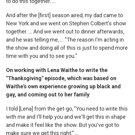
to do this together. ...
And after the [first] season aired, my dad came to
New York and we went on Stephen Colbert's show
together. ... And we went out to dinner afterwards,
and he was telling me, ... "The reason I'm acting in
the show and doing all of this is just to spend more
time with you and to see you."
On working with Lena Waithe to write the
"Thanksgiving" episode, which was
based on
Waithe's own experience growing up black and
gay, and coming out to her family
I told [Lena] from the get-go, "You need to write this
with me and I'll help you and we'll get this in shape
and make it feel like the show. But you've got to
make sure we get this right." ...