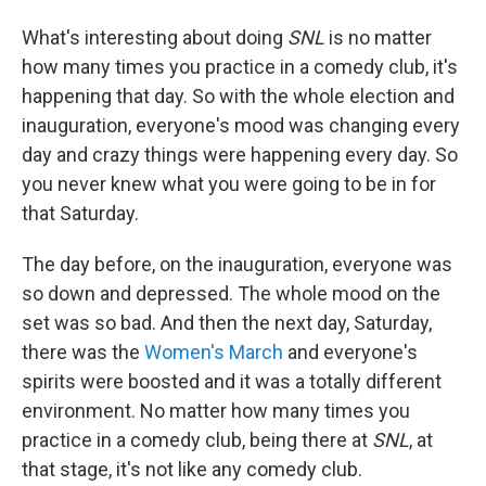
What's interesting about doing
SNL
is no matter
how many times you practice in a comedy club, it's
happening that day. So with the whole election and
inauguration, everyone's mood was changing every
day and crazy things were happening every day. So
you never knew what you were going to be in for
that Saturday.
The day before, on the inauguration, everyone was
so down and depressed. The whole mood on the
set was so bad. And then the next day, Saturday,
there was the
Women's March
and everyone's
spirits were boosted and it was a totally different
environment. No matter how many times you
practice in a comedy club, being there at
SNL
, at
that stage, it's not like any comedy club.