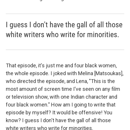
I guess I don't have the gall of all those
white writers who write for minorities.
That episode, it's just me and four black women,
the whole episode. I joked with Melina [Matsoukas],
who directed the episode, and Lena, "This is the
most amount of screen time I've seen on any film
or television show, with one Indian character and
four black women." How am I going to write that
episode by myself? It would be offensive! You
know? I guess I don't have the gall of all those
white writers who write for minorities.