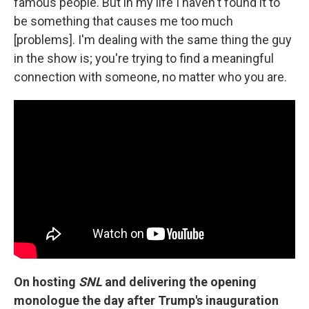
famous people. But in my life I haven't found it to
be something that causes me too much
[problems]. I'm dealing with the same thing the guy
in the show is; you're trying to find a meaningful
connection with someone, no matter who you are.
On hosting
SNL
and delivering the
opening
monologue the day after Trump's inauguration