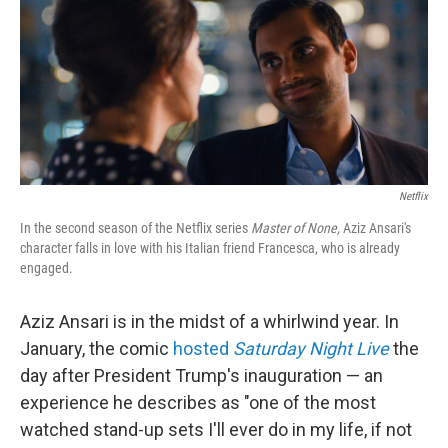
Netflix
In the second season of the Netflix series
Master of None,
Aziz Ansari's
character falls in love with his Italian friend Francesca, who is already
engaged.
Aziz Ansari is in the midst of a whirlwind year. In
January, the comic
hosted
Saturday Night Live
the
day after President Trump's inauguration — an
experience he describes as "one of the most
watched stand-up sets I'll ever do in my life, if not