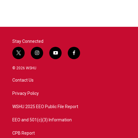
Stay Connected
t
i
y
f
w
n
o
a
i
s
u
c
© 2026 WSHU
t
t
t
e
t
a
u
b
Contact Us
e
g
b
o
r
r
e
o
a
k
Privacy Policy
m
WSHU 2025 EEO Public File Report
EEO and 501(c)(3) Information
CPB Report