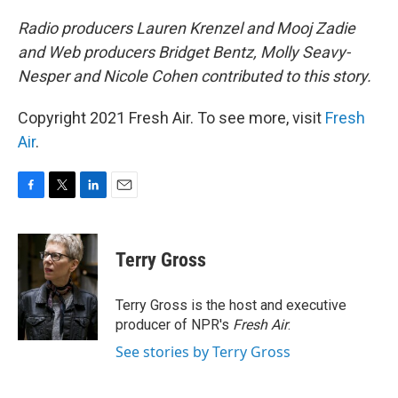
Radio producers Lauren Krenzel and Mooj Zadie
and Web producers Bridget Bentz, Molly Seavy-
Nesper and Nicole Cohen contributed to this story.
Copyright 2021 Fresh Air. To see more, visit
Fresh
Air
.
F
T
L
E
a
w
i
m
c
i
n
a
e
t
k
i
Terry Gross
b
t
e
l
o
e
d
o
r
I
Terry Gross is the host and executive
k
n
producer of NPR's
Fresh Air
.
See stories by Terry Gross