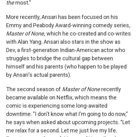
the
most."
More recently, Ansari has been focused on his
Emmy and Peabody Award-winning comedy series,
Master of None,
which he co-created and co-writes
with Alan Yang. Ansari also stars in the show as
Dev, a first-generation Indian-American actor who
struggles to bridge the cultural gap between
himself and his parents (who happen to be played
by Ansari's actual parents).
The second season of
Master of None
recently
became available on Netflix, which means the
comic is experiencing some long-awaited
downtime. "I don't know what I'm going to do now,"
he says when asked about upcoming projects. "Let
me relax for a second. Let me just live my life.