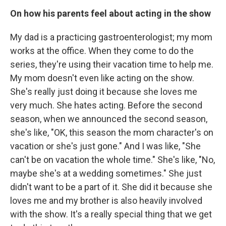
On how his parents feel about acting in the show
My dad is a practicing gastroenterologist; my mom
works at the office. When they come to do the
series, they're using their vacation time to help me.
My mom doesn't even like acting on the show.
She's really just doing it because she loves me
very much. She hates acting. Before the second
season, when we announced the second season,
she's like, "OK, this season the mom character's on
vacation or she's just gone." And I was like, "She
can't be on vacation the whole time." She's like, "No,
maybe she's at a wedding sometimes." She just
didn't want to be a part of it. She did it because she
loves me and my brother is also heavily involved
with the show. It's a really special thing that we get