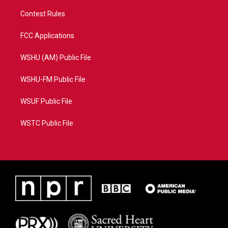
Contest Rules
FCC Applications
WSHU (AM) Public File
WSHU-FM Public File
WSUF Public File
WSTC Public File