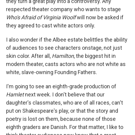
they turn a great play into a controversy. Any
respected theater company who wants to stage
Who's Afraid of Virginia Woolf
will now be asked if
they agreed to cast white actors only.
I also wonder if the Albee estate belittles the ability
of audiences to see characters onstage, not just
skin color. After all,
Hamilton
, the biggest hit in
modern theater, casts actors who are not white as
white, slave-owning Founding Fathers.
I'm going to see an eighth-grade production of
Hamlet
next week. I don't believe that our
daughter's classmates, who are of all races, can't
put on Shakespeare's play, or that the story and
poetry is lost on them, because none of those
eighth graders are Danish. For that matter, I like to