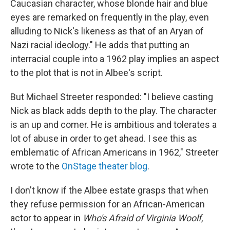
Caucasian character, whose blonde hair and blue
eyes are remarked on frequently in the play, even
alluding to Nick's likeness as that of an Aryan of
Nazi racial ideology." He adds that putting an
interracial couple into a 1962 play implies an aspect
to the plot that is not in Albee's script.
But Michael Streeter responded: "I believe casting
Nick as black adds depth to the play. The character
is an up and comer. He is ambitious and tolerates a
lot of abuse in order to get ahead. I see this as
emblematic of African Americans in 1962," Streeter
wrote to the
OnStage theater blog
.
I don't know if the Albee estate grasps that when
they refuse permission for an African-American
actor to appear in
Who's Afraid of Virginia Woolf
,