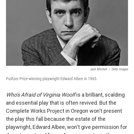
Jack Mitchell
/
Getty Images
Pulitzer Prize-winning playwright Edward Albee in 1965.
Who's Afraid of Virginia Woolf
is a brilliant, scalding
and essential play that is often revived. But the
Complete Works Project in Oregon won't present
the play this fall because the estate of the
playwright, Edward Albee, won't give permission for