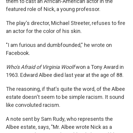
them to cast an African-American actor in the
featured role of Nick, a young professor.
The play's director, Michael Streeter, refuses to fire
an actor for the color of his skin.
"I am furious and dumbfounded," he wrote on
Facebook.
Who's Afraid of Virginia Woolf
won a Tony Award in
1963. Edward Albee died last year at the age of 88.
The reasoning, if that's quite the word, of the Albee
estate doesn't seem to be simple racism. It sound
like convoluted racism.
A note sent by Sam Rudy, who represents the
Albee estate, says, "Mr. Albee wrote Nick as a