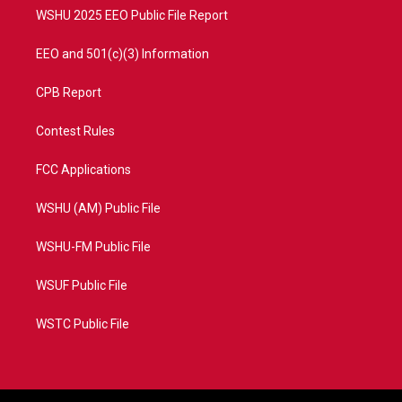
WSHU 2025 EEO Public File Report
EEO and 501(c)(3) Information
CPB Report
Contest Rules
FCC Applications
WSHU (AM) Public File
WSHU-FM Public File
WSUF Public File
WSTC Public File