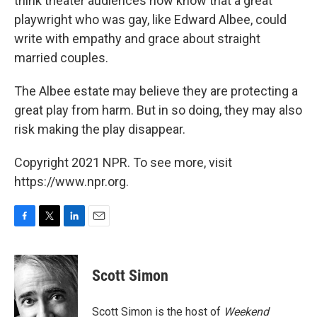
think theater audiences now know that a great
playwright who was gay, like Edward Albee, could
write with empathy and grace about straight
married couples.
The Albee estate may believe they are protecting a
great play from harm. But in so doing, they may also
risk making the play disappear.
Copyright 2021 NPR. To see more, visit
https://www.npr.org.
F
T
L
E
a
w
i
m
c
i
n
a
e
t
k
i
Scott Simon
b
t
e
l
o
e
d
o
r
I
Scott Simon is the host of
Weekend