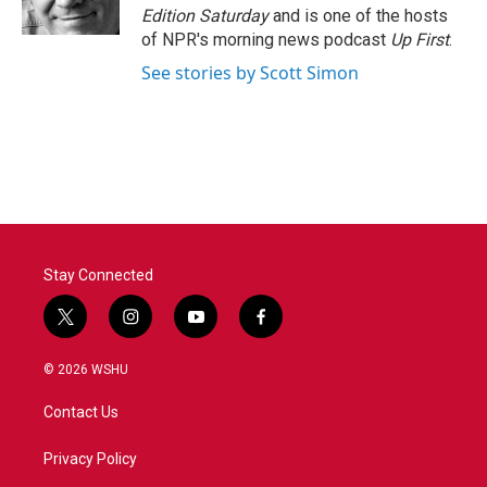
k
n
Edition Saturday
and is one of the hosts
of NPR's morning news podcast
Up First
.
See stories by Scott Simon
Stay Connected
t
i
y
f
w
n
o
a
i
s
u
c
© 2026 WSHU
t
t
t
e
t
a
u
b
Contact Us
e
g
b
o
r
r
e
o
a
k
Privacy Policy
m