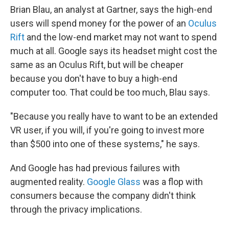
Brian Blau, an analyst at Gartner, says the high-end
users will spend money for the power of an
Oculus
Rift
and the low-end market may not want to spend
much at all. Google says its headset might cost the
same as an Oculus Rift, but will be cheaper
because you don't have to buy a high-end
computer too. That could be too much, Blau says.
"Because you really have to want to be an extended
VR user, if you will, if you're going to invest more
than $500 into one of these systems," he says.
And Google has had previous failures with
augmented reality.
Google Glass
was a flop with
consumers because the company didn't think
through the privacy implications.