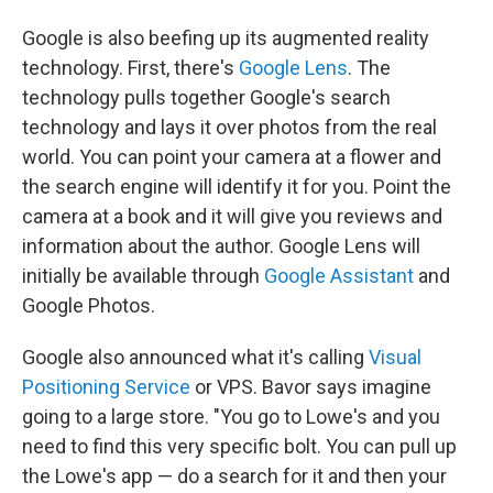
Google is also beefing up its augmented reality
technology. First, there's
Google Lens
. The
technology pulls together Google's search
technology and lays it over photos from the real
world. You can point your camera at a flower and
the search engine will identify it for you. Point the
camera at a book and it will give you reviews and
information about the author. Google Lens will
initially be available through
Google Assistant
and
Google Photos.
Google also announced what it's calling
Visual
Positioning Service
or VPS. Bavor says imagine
going to a large store. "You go to Lowe's and you
need to find this very specific bolt. You can pull up
the Lowe's app — do a search for it and then your