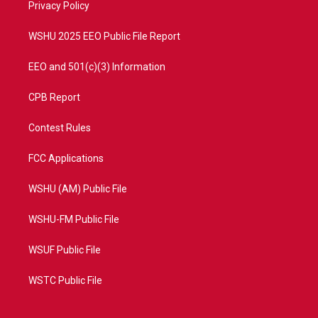
a
k
Privacy Policy
m
WSHU 2025 EEO Public File Report
EEO and 501(c)(3) Information
CPB Report
Contest Rules
FCC Applications
WSHU (AM) Public File
WSHU-FM Public File
WSUF Public File
WSTC Public File