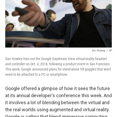
Eric Risberg
/
AP
Dan Howley tries out the Google Daydream View virtual-reality headset
and controller on Oct. 4, 2016, following a product event in San Francisco.
This week, Google announced plans for stand-alone VR goggles that won't
need to be attached to a PC or smartphone.
Google offered a glimpse of how it sees the future
at its annual developer's conference this week. And
it involves a lot of blending between the virtual and
the real worlds using augmented and virtual reality.
Google is calling that blend immersive computing.