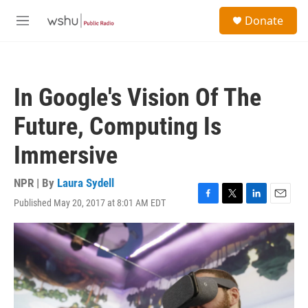
Skip to main content
S
Donate
e
M
a
e
r
n
c
u
h
In Google's Vision Of The
u
e
Future, Computing Is
r
y
Immersive
NPR | By
Laura Sydell
Published May 20, 2017 at 8:01 AM EDT
F
T
L
E
a
w
i
m
c
i
n
a
e
t
k
i
b
t
e
l
o
e
d
o
r
I
k
n