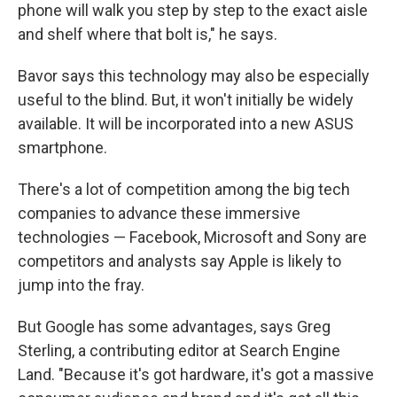
phone will walk you step by step to the exact aisle
and shelf where that bolt is," he says.
Bavor says this technology may also be especially
useful to the blind. But, it won't initially be widely
available. It will be incorporated into a new ASUS
smartphone.
There's a lot of competition among the big tech
companies to advance these immersive
technologies — Facebook, Microsoft and Sony are
competitors and analysts say Apple is likely to
jump into the fray.
But Google has some advantages, says Greg
Sterling, a contributing editor at Search Engine
Land. "Because it's got hardware, it's got a massive