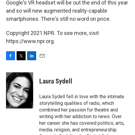
Google's VR headset will be out the end of this year
and so will new augmented reality-capable
smartphones. There's still no word on price.
Copyright 2021 NPR. To see more, visit
https://www.npr.org.
F
T
L
E
a
w
i
m
c
i
n
a
e
t
k
i
Laura Sydell
b
t
e
l
o
e
d
o
r
I
Laura Sydell fell in love with the intimate
k
n
storytelling qualities of radio, which
combined her passion for theatre and
writing with her addiction to news. Over
her career she has covered politics, arts,
media, religion, and entrepreneurship.