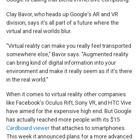
Clay Bavor, who heads up Google's AR and VR
division, says it's all part of a future where the
virtual and real worlds blur.
"Virtual reality can make you really feel transported
somewhere else," Bavor says. "Augmented reality
can bring kind of digital information into your
environment and make it really seem as if it's there
in the real world."
When it comes to virtual reality other companies
like Facebook's Oculus Rift, Sony VR, and HTC Vive
have aimed for the expensive high end. But Google
has actually reached more people with its $15
Cardboard viewer
that attaches to smartphones.
This week it announced plans for a more advanced