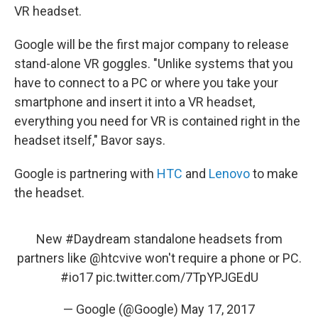
VR headset.
Google will be the first major company to release
stand-alone VR goggles. "Unlike systems that you
have to connect to a PC or where you take your
smartphone and insert it into a VR headset,
everything you need for VR is contained right in the
headset itself," Bavor says.
Google is partnering with
HTC
and
Lenovo
to make
the headset.
New
#Daydream
standalone headsets from
partners like
@htcvive
won't require a phone or PC.
#io17
pic.twitter.com/7TpYPJGEdU
— Google (@Google)
May 17, 2017