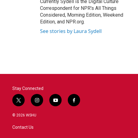
Currently Sydell is the Digital Culture
Correspondent for NPR's All Things
Considered, Morning Edition, Weekend
Edition, and NPR.org.
See stories by Laura Sydell
Stay Connected
t
i
y
f
w
n
o
a
i
s
u
c
© 2026 WSHU
t
t
t
e
t
a
u
b
Contact Us
e
g
b
o
r
r
e
o