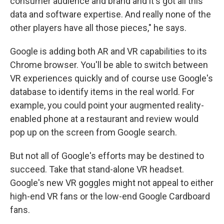
consumer audience and brand and it's got all this
data and software expertise. And really none of the
other players have all those pieces," he says.
Google is adding both AR and VR capabilities to its
Chrome browser. You'll be able to switch between
VR experiences quickly and of course use Google's
database to identify items in the real world. For
example, you could point your augmented reality-
enabled phone at a restaurant and review would
pop up on the screen from Google search.
But not all of Google's efforts may be destined to
succeed. Take that stand-alone VR headset.
Google's new VR goggles might not appeal to either
high-end VR fans or the low-end Google Cardboard
fans.