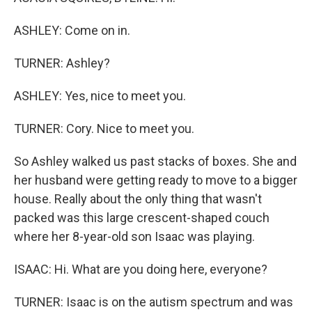
ASHLEY: Come on in.
TURNER: Ashley?
ASHLEY: Yes, nice to meet you.
TURNER: Cory. Nice to meet you.
So Ashley walked us past stacks of boxes. She and
her husband were getting ready to move to a bigger
house. Really about the only thing that wasn't
packed was this large crescent-shaped couch
where her 8-year-old son Isaac was playing.
ISAAC: Hi. What are you doing here, everyone?
TURNER: Isaac is on the autism spectrum and was