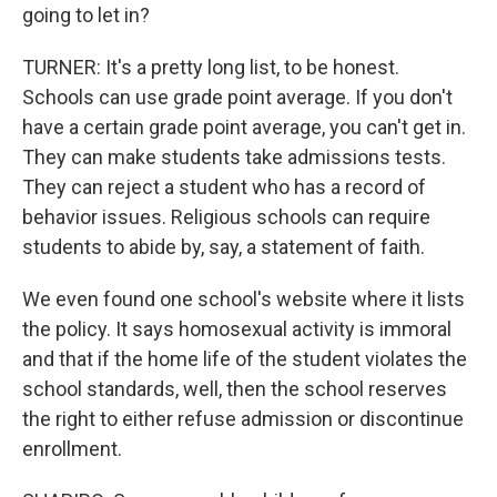
going to let in?
TURNER: It's a pretty long list, to be honest.
Schools can use grade point average. If you don't
have a certain grade point average, you can't get in.
They can make students take admissions tests.
They can reject a student who has a record of
behavior issues. Religious schools can require
students to abide by, say, a statement of faith.
We even found one school's website where it lists
the policy. It says homosexual activity is immoral
and that if the home life of the student violates the
school standards, well, then the school reserves
the right to either refuse admission or discontinue
enrollment.