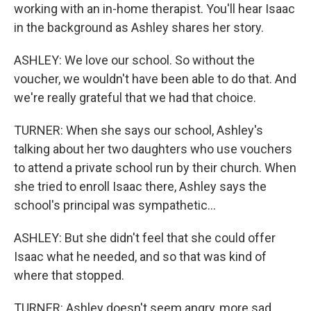
working with an in-home therapist. You'll hear Isaac
in the background as Ashley shares her story.
ASHLEY: We love our school. So without the
voucher, we wouldn't have been able to do that. And
we're really grateful that we had that choice.
TURNER: When she says our school, Ashley's
talking about her two daughters who use vouchers
to attend a private school run by their church. When
she tried to enroll Isaac there, Ashley says the
school's principal was sympathetic...
ASHLEY: But she didn't feel that she could offer
Isaac what he needed, and so that was kind of
where that stopped.
TURNER: Ashley doesn't seem angry, more sad.