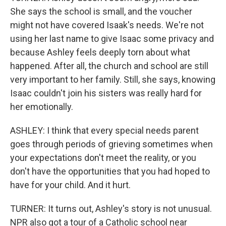
She says the school is small, and the voucher
might not have covered Isaak's needs. We're not
using her last name to give Isaac some privacy and
because Ashley feels deeply torn about what
happened. After all, the church and school are still
very important to her family. Still, she says, knowing
Isaac couldn't join his sisters was really hard for
her emotionally.
ASHLEY: I think that every special needs parent
goes through periods of grieving sometimes when
your expectations don't meet the reality, or you
don't have the opportunities that you had hoped to
have for your child. And it hurt.
TURNER: It turns out, Ashley's story is not unusual.
NPR also got a tour of a Catholic school near