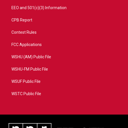
EEO and 501(c)(3) Information
CPB Report
Contest Rules
FCC Applications
WSHU (AM) Public File
WSHU-FM Public File
WSUF Public File
WSTC Public File