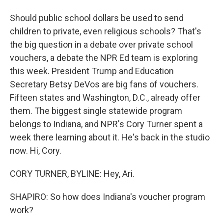
Should public school dollars be used to send
children to private, even religious schools? That's
the big question in a debate over private school
vouchers, a debate the NPR Ed team is exploring
this week. President Trump and Education
Secretary Betsy DeVos are big fans of vouchers.
Fifteen states and Washington, D.C., already offer
them. The biggest single statewide program
belongs to Indiana, and NPR's Cory Turner spent a
week there learning about it. He's back in the studio
now. Hi, Cory.
CORY TURNER, BYLINE: Hey, Ari.
SHAPIRO: So how does Indiana's voucher program
work?