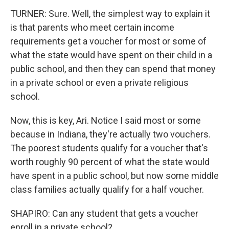
TURNER: Sure. Well, the simplest way to explain it
is that parents who meet certain income
requirements get a voucher for most or some of
what the state would have spent on their child in a
public school, and then they can spend that money
in a private school or even a private religious
school.
Now, this is key, Ari. Notice I said most or some
because in Indiana, they're actually two vouchers.
The poorest students qualify for a voucher that's
worth roughly 90 percent of what the state would
have spent in a public school, but now some middle
class families actually qualify for a half voucher.
SHAPIRO: Can any student that gets a voucher
enroll in a private school?