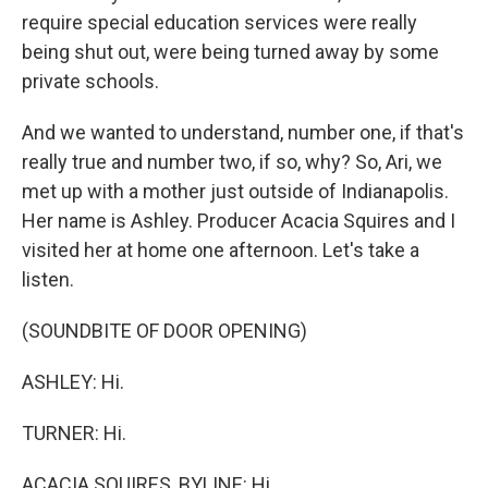
require special education services were really
being shut out, were being turned away by some
private schools.
And we wanted to understand, number one, if that's
really true and number two, if so, why? So, Ari, we
met up with a mother just outside of Indianapolis.
Her name is Ashley. Producer Acacia Squires and I
visited her at home one afternoon. Let's take a
listen.
(SOUNDBITE OF DOOR OPENING)
ASHLEY: Hi.
TURNER: Hi.
ACACIA SQUIRES, BYLINE: Hi.