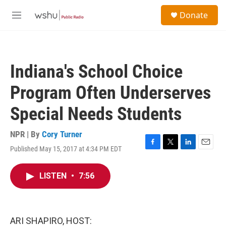
Skip to main content
S
Donate
e
M
a
e
r
n
c
u
h
Indiana's School Choice
u
e
Program Often Underserves
r
y
Special Needs Students
NPR | By
Cory Turner
Published May 15, 2017 at 4:34 PM EDT
F
T
L
E
a
w
i
m
c
i
n
a
LISTEN
•
7:56
e
t
k
i
b
t
e
l
o
e
d
o
r
I
k
n
ARI SHAPIRO, HOST: