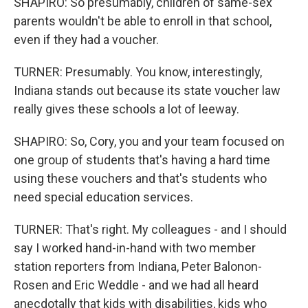
SHAPIRO: So presumably, children of same-sex
parents wouldn't be able to enroll in that school,
even if they had a voucher.
TURNER: Presumably. You know, interestingly,
Indiana stands out because its state voucher law
really gives these schools a lot of leeway.
SHAPIRO: So, Cory, you and your team focused on
one group of students that's having a hard time
using these vouchers and that's students who
need special education services.
TURNER: That's right. My colleagues - and I should
say I worked hand-in-hand with two member
station reporters from Indiana, Peter Balonon-
Rosen and Eric Weddle - and we had all heard
anecdotally that kids with disabilities, kids who