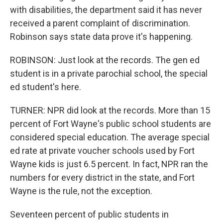
with disabilities, the department said it has never
received a parent complaint of discrimination.
Robinson says state data prove it's happening.
ROBINSON: Just look at the records. The gen ed
student is in a private parochial school, the special
ed student's here.
TURNER: NPR did look at the records. More than 15
percent of Fort Wayne's public school students are
considered special education. The average special
ed rate at private voucher schools used by Fort
Wayne kids is just 6.5 percent. In fact, NPR ran the
numbers for every district in the state, and Fort
Wayne is the rule, not the exception.
Seventeen percent of public students in