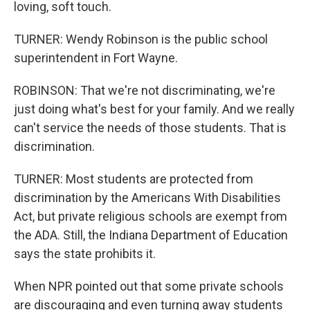
loving, soft touch.
TURNER: Wendy Robinson is the public school
superintendent in Fort Wayne.
ROBINSON: That we're not discriminating, we're
just doing what's best for your family. And we really
can't service the needs of those students. That is
discrimination.
TURNER: Most students are protected from
discrimination by the Americans With Disabilities
Act, but private religious schools are exempt from
the ADA. Still, the Indiana Department of Education
says the state prohibits it.
When NPR pointed out that some private schools
are discouraging and even turning away students