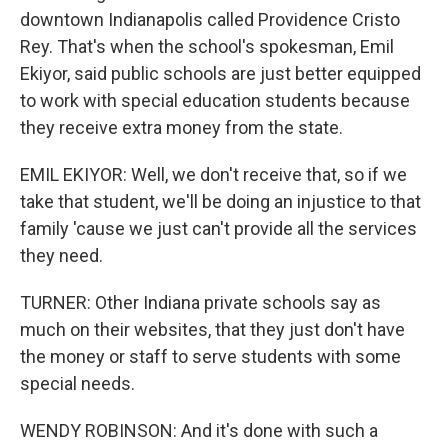
downtown Indianapolis called Providence Cristo
Rey. That's when the school's spokesman, Emil
Ekiyor, said public schools are just better equipped
to work with special education students because
they receive extra money from the state.
EMIL EKIYOR: Well, we don't receive that, so if we
take that student, we'll be doing an injustice to that
family 'cause we just can't provide all the services
they need.
TURNER: Other Indiana private schools say as
much on their websites, that they just don't have
the money or staff to serve students with some
special needs.
WENDY ROBINSON: And it's done with such a