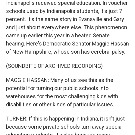
Indianapolis received special education. In voucher
schools used by Indianapolis students, it's just 7
percent. It's the same story in Evansville and Gary
and just about everywhere else. This phenomenon
came up earlier this year in a heated Senate
hearing. Here's Democratic Senator Maggie Hassan
of New Hampshire, whose son has cerebral palsy.
(SOUNDBITE OF ARCHIVED RECORDING)
MAGGIE HASSAN: Many of us see this as the
potential for turning our public schools into
warehouses for the most challenging kids with
disabilities or other kinds of particular issues.
TURNER: If this is happening in Indiana, it isn't just
because some private schools turn away special
education students. It's also because many