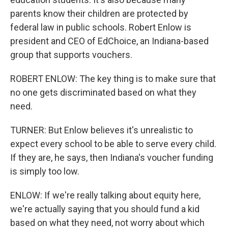
parents know their children are protected by
federal law in public schools. Robert Enlow is
president and CEO of EdChoice, an Indiana-based
group that supports vouchers.
ROBERT ENLOW: The key thing is to make sure that
no one gets discriminated based on what they
need.
TURNER: But Enlow believes it's unrealistic to
expect every school to be able to serve every child.
If they are, he says, then Indiana's voucher funding
is simply too low.
ENLOW: If we're really talking about equity here,
we're actually saying that you should fund a kid
based on what they need, not worry about which