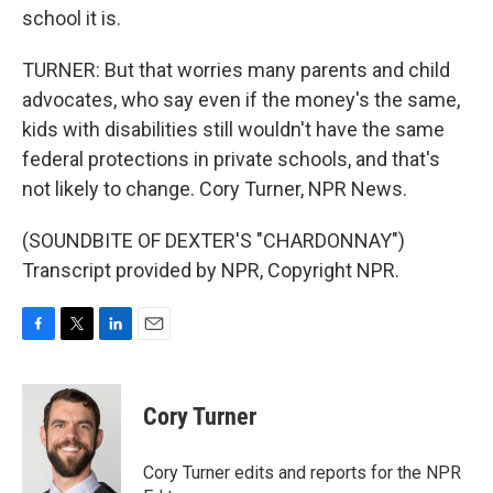
school it is.
TURNER: But that worries many parents and child
advocates, who say even if the money's the same,
kids with disabilities still wouldn't have the same
federal protections in private schools, and that's
not likely to change. Cory Turner, NPR News.
(SOUNDBITE OF DEXTER'S "CHARDONNAY")
Transcript provided by NPR, Copyright NPR.
F
T
L
E
a
w
i
m
c
i
n
a
e
t
k
i
Cory Turner
b
t
e
l
o
e
d
o
r
I
Cory Turner edits and reports for the NPR
k
n