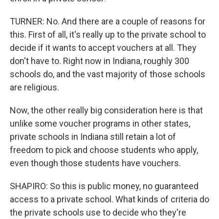
TURNER: No. And there are a couple of reasons for
this. First of all, it's really up to the private school to
decide if it wants to accept vouchers at all. They
don't have to. Right now in Indiana, roughly 300
schools do, and the vast majority of those schools
are religious.
Now, the other really big consideration here is that
unlike some voucher programs in other states,
private schools in Indiana still retain a lot of
freedom to pick and choose students who apply,
even though those students have vouchers.
SHAPIRO: So this is public money, no guaranteed
access to a private school. What kinds of criteria do
the private schools use to decide who they're