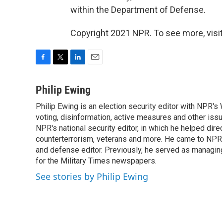
within the Department of Defense.
Copyright 2021 NPR. To see more, visit
F
T
L
E
a
w
i
m
c
i
n
a
Philip Ewing
e
t
k
i
Philip Ewing is an election security editor with NPR'
b
t
e
l
o
voting, disinformation, active measures and other iss
e
d
o
r
I
NPR's national security editor, in which he helped dire
k
n
counterterrorism, veterans and more. He came to NPR
and defense editor. Previously, he served as managing
for the Military Times newspapers.
See stories by Philip Ewing