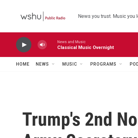
Skip to main content
News you trust. Music you l
News and Music
Classical Music Overnight
HOME
NEWS
MUSIC
PROGRAMS
PO
Trump's 2nd No