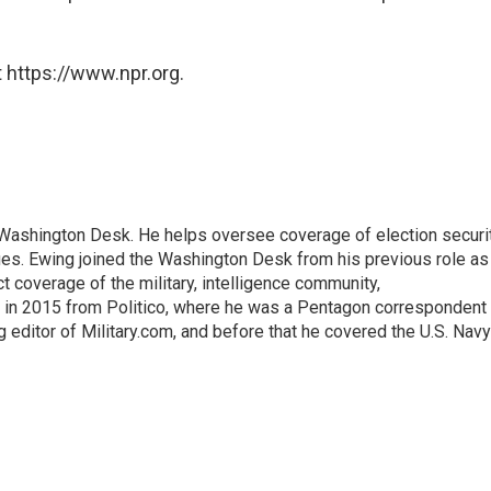
 https://www.npr.org.
s Washington Desk. He helps oversee coverage of election securit
ues. Ewing joined the Washington Desk from his previous role as
ct coverage of the military, intelligence community,
 in 2015 from Politico, where he was a Pentagon correspondent
 editor of Military.com, and before that he covered the U.S. Navy