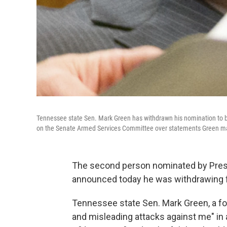
Tennessee state Sen. Mark Green has withdrawn his nomination to 
on the Senate Armed Services Committee over statements Green made
The second person nominated by Presi
announced today he was withdrawing 
Tennessee state Sen. Mark Green, a for
and misleading attacks against me" in