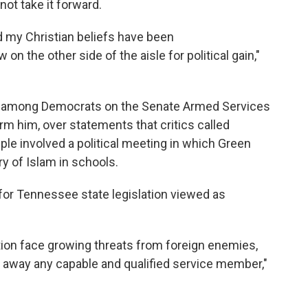
not take it forward.
and my Christian beliefs have been
n the other side of the aisle for political gain,"
en among Democrats on the Senate Armed Services
m him, over statements that critics called
le involved a political meeting in which Green
ory of Islam in schools.
for Tennessee state legislation viewed as
ation face growing threats from foreign enemies,
n away any capable and qualified service member,"