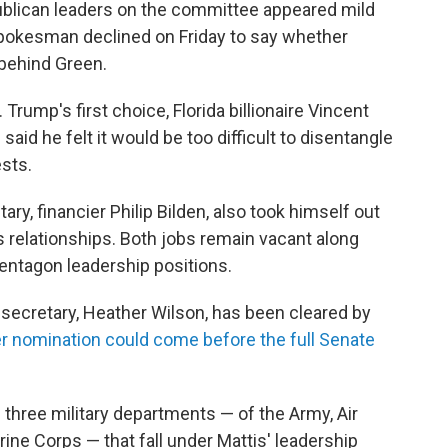
blican leaders on the committee appeared mild
 spokesman declined on Friday to say whether
behind Green.
rump's first choice, Florida billionaire Vincent
aid he felt it would be too difficult to disentangle
sts.
y, financier Philip Bilden, also took himself out
 relationships. Both jobs remain vacant along
Pentagon leadership positions.
ecretary, Heather Wilson, has been cleared by
r nomination could come before the full Senate
e three military departments — of the Army, Air
ine Corps — that fall under Mattis' leadership