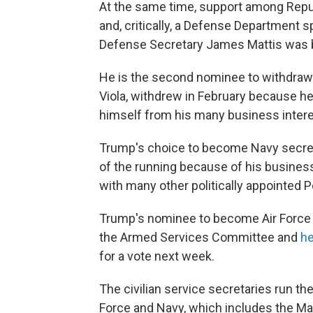
At the same time, support among Repu
and, critically, a Defense Department
Defense Secretary James Mattis was 
He is the second nominee to withdraw. T
Viola, withdrew in February because he s
himself from his many business intere
Trump's choice to become Navy secretar
of the running because of his business
with many other politically appointed 
Trump's nominee to become Air Force s
the Armed Services Committee and
he
for a vote next week.
The civilian service secretaries run th
Force and Navy, which includes the Mar