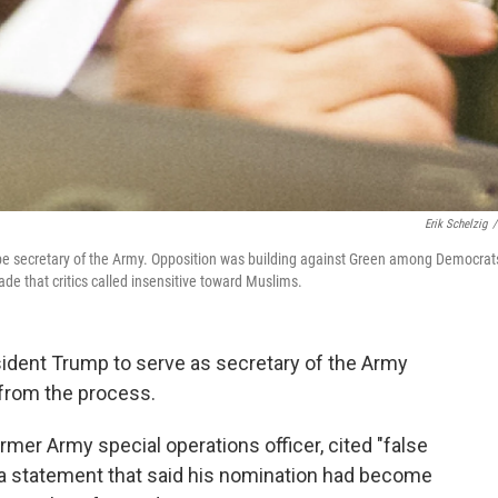
Erik Schelzig
/
be secretary of the Army. Opposition was building against Green among Democrat
 that critics called insensitive toward Muslims.
dent Trump to serve as secretary of the Army
from the process.
mer Army special operations officer, cited "false
 a statement that said his nomination had become