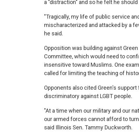
a "distraction" and so he felt he should 
"Tragically, my life of public service 
mischaracterized and attacked by a few o
he said.
Opposition was building against Gre
Committee, which would need to confir
insensitive toward Muslims. One examp
called for limiting the teaching of hist
Opponents also cited Green's support 
discriminatory against LGBT people.
"At a time when our military and our n
our armed forces cannot afford to tur
said Illinois Sen. Tammy Duckworth.