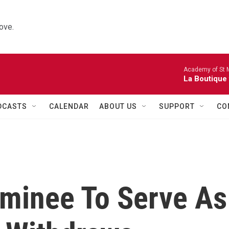
ove.
Academy of St Ma
La Boutique
DCASTS
CALENDAR
ABOUT US
SUPPORT
CO
minee To Serve As