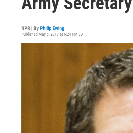
Army Secretary
NPR | By
Philip Ewing
Published May 5, 2017 at 6:24 PM EDT