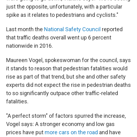
just the opposite, unfortunately, with a particular
spike as it relates to pedestrians and cyclists."
Last month the
National Safety Council
reported
that traffic deaths overall went up 6 percent
nationwide in 2016.
Maureen Vogel, spokeswoman for the council, says
it stands to reason that pedestrian fatalities would
rise as part of that trend, but she and other safety
experts did not expect the rise in pedestrian deaths
to so significantly outpace other traffic-related
fatalities.
"A perfect storm" of factors spurred the increase,
Vogel says: A stronger economy and low gas
prices have put
more cars on the road
and have