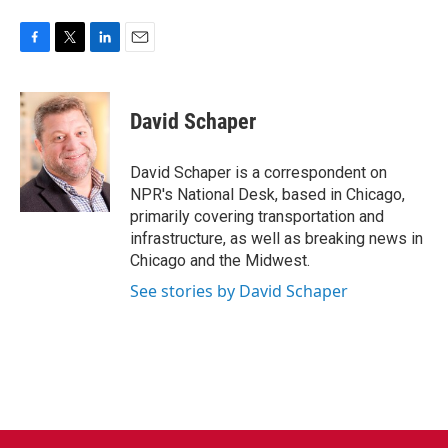
F
T
L
E
a
w
i
m
c
i
n
a
e
t
k
i
David Schaper
b
t
e
l
o
e
d
o
r
I
David Schaper is a correspondent on
k
n
NPR's National Desk, based in Chicago,
primarily covering transportation and
infrastructure, as well as breaking news in
Chicago and the Midwest.
See stories by David Schaper