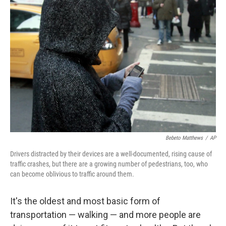
Bebeto Matthews
/
AP
Drivers distracted by their devices are a well-documented, rising cause of
traffic crashes, but there are a growing number of pedestrians, too, who
can become oblivious to traffic around them.
It's the oldest and most basic form of
transportation — walking — and more people are