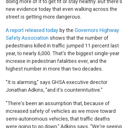
doing more of it to get fit or stay healthy. But there's
new evidence today that even walking across the
street is getting more dangerous.
A report released today
by the
Governors Highway
Safety Association
shows that the number of
pedestrians killed in traffic jumped 11 percent last
year, to nearly 6,000. That's the biggest single-year
increase in pedestrian fatalities ever, and the
highest number in more than two decades.
"It is alarming," says GHSA executive director
Jonathan Adkins, "and it's counterintuitive."
"There's been an assumption that, because of
increased safety of vehicles as we move toward
semi-autonomous vehicles, that traffic deaths
were going to go down," Adkins says. "We're seeing