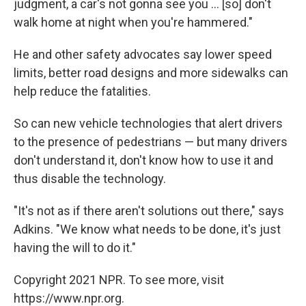
judgment, a car's not gonna see you ... [so] don't
walk home at night when you're hammered."
He and other safety advocates say lower speed
limits, better road designs and more sidewalks can
help reduce the fatalities.
So can new vehicle technologies that alert drivers
to the presence of pedestrians — but many drivers
don't understand it, don't know how to use it and
thus disable the technology.
"It's not as if there aren't solutions out there," says
Adkins. "We know what needs to be done, it's just
having the will to do it."
Copyright 2021 NPR. To see more, visit
https://www.npr.org.