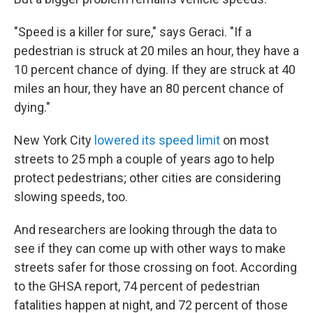
"Speed is a killer for sure," says Geraci. "If a
pedestrian is struck at 20 miles an hour, they have a
10 percent chance of dying. If they are struck at 40
miles an hour, they have an 80 percent chance of
dying."
New York City
lowered its speed limit
on most
streets to 25 mph a couple of years ago to help
protect pedestrians; other cities are considering
slowing speeds, too.
And researchers are looking through the data to
see if they can come up with other ways to make
streets safer for those crossing on foot. According
to the GHSA report, 74 percent of pedestrian
fatalities happen at night, and 72 percent of those