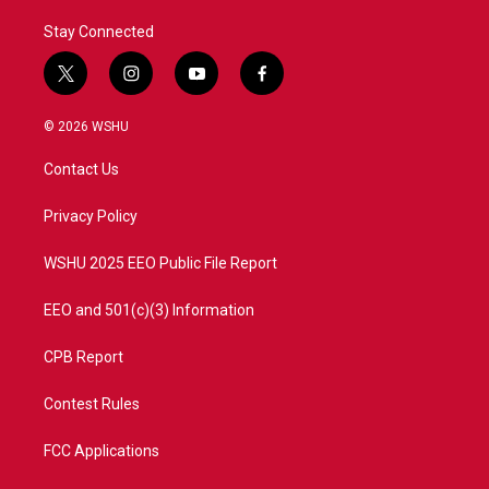
Stay Connected
t
i
y
f
w
n
o
a
i
s
u
c
© 2026 WSHU
t
t
t
e
t
a
u
b
Contact Us
e
g
b
o
r
r
e
o
a
k
Privacy Policy
m
WSHU 2025 EEO Public File Report
EEO and 501(c)(3) Information
CPB Report
Contest Rules
FCC Applications