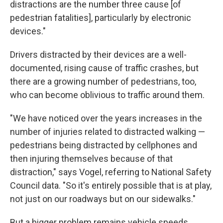
distractions are the number three cause [of
pedestrian fatalities], particularly by electronic
devices."
Drivers distracted by their devices are a well-
documented, rising cause of traffic crashes, but
there are a growing number of pedestrians, too,
who can become oblivious to traffic around them.
"We have noticed over the years increases in the
number of injuries related to distracted walking —
pedestrians being distracted by cellphones and
then injuring themselves because of that
distraction," says Vogel, referring to National Safety
Council data. "So it's entirely possible that is at play,
not just on our roadways but on our sidewalks."
But a bigger problem remains vehicle speeds.