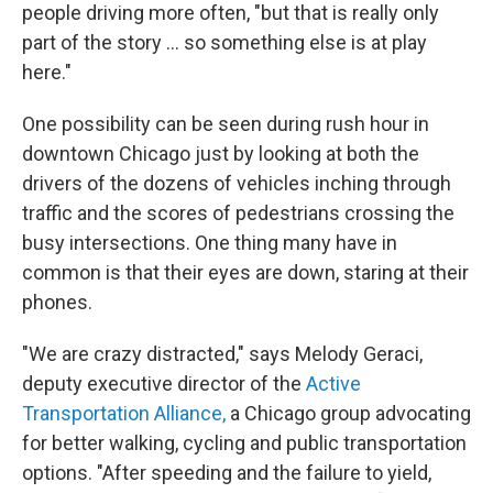
people driving more often, "but that is really only
part of the story ... so something else is at play
here."
One possibility can be seen during rush hour in
downtown Chicago just by looking at both the
drivers of the dozens of vehicles inching through
traffic and the scores of pedestrians crossing the
busy intersections. One thing many have in
common is that their eyes are down, staring at their
phones.
"We are crazy distracted," says Melody Geraci,
deputy executive director of the
Active
Transportation Alliance,
a Chicago group advocating
for better walking, cycling and public transportation
options. "After speeding and the failure to yield,