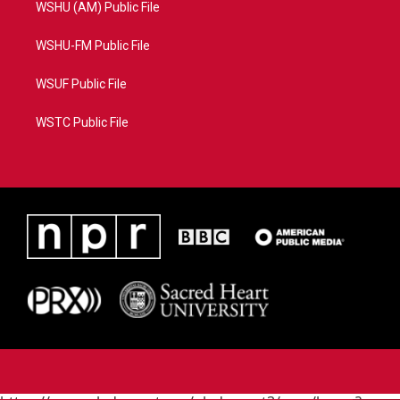
WSHU (AM) Public File
WSHU-FM Public File
WSUF Public File
WSTC Public File