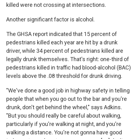
killed were not crossing at intersections.
Another significant factor is alcohol.
The GHSA report indicated that 15 percent of
pedestrians killed each year are hit by a drunk
driver, while 34 percent of pedestrians killed are
legally drunk themselves. That's right: one-third of
pedestrians killed in traffic had blood-alcohol (BAC)
levels above the .08 threshold for drunk driving.
"We've done a good job in highway safety in telling
people that when you go out to the bar and you're
drunk, don't get behind the wheel," says Adkins.
"But you should really be careful about walking,
particularly if you're walking at night, and you're
walking a distance. You're not gonna have good