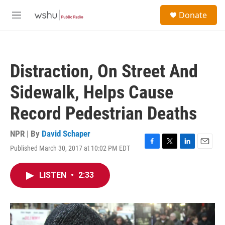
Skip to main content
S
Donate
e
M
a
e
r
n
c
u
h
Distraction, On Street And
u
e
Sidewalk, Helps Cause
r
y
Record Pedestrian Deaths
NPR | By
David Schaper
Published March 30, 2017 at 10:02 PM EDT
F
T
L
E
a
w
i
m
c
i
n
a
LISTEN
•
2:33
e
t
k
i
b
t
e
l
o
e
d
o
r
I
k
n