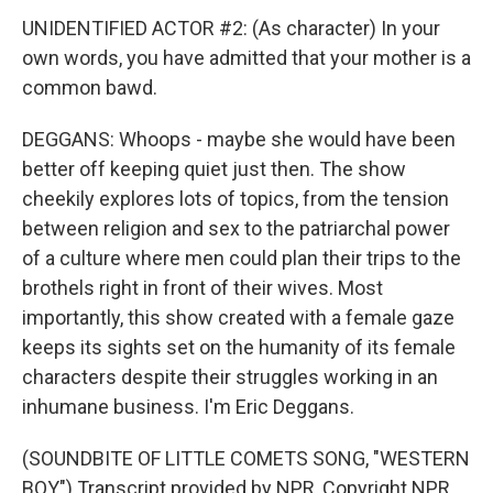
UNIDENTIFIED ACTOR #2: (As character) In your
own words, you have admitted that your mother is a
common bawd.
DEGGANS: Whoops - maybe she would have been
better off keeping quiet just then. The show
cheekily explores lots of topics, from the tension
between religion and sex to the patriarchal power
of a culture where men could plan their trips to the
brothels right in front of their wives. Most
importantly, this show created with a female gaze
keeps its sights set on the humanity of its female
characters despite their struggles working in an
inhumane business. I'm Eric Deggans.
(SOUNDBITE OF LITTLE COMETS SONG, "WESTERN
BOY") Transcript provided by NPR, Copyright NPR.