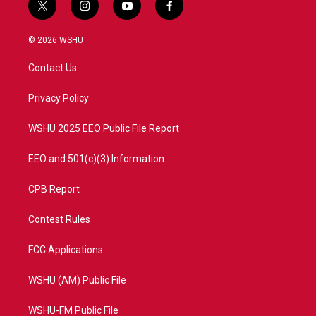
t
i
y
f
w
n
o
a
i
s
u
c
© 2026 WSHU
t
t
t
e
t
a
u
b
Contact Us
e
g
b
o
r
r
e
o
a
k
Privacy Policy
m
WSHU 2025 EEO Public File Report
EEO and 501(c)(3) Information
CPB Report
Contest Rules
FCC Applications
WSHU (AM) Public File
WSHU-FM Public File