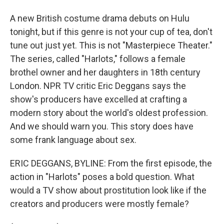
A new British costume drama debuts on Hulu
tonight, but if this genre is not your cup of tea, don't
tune out just yet. This is not "Masterpiece Theater."
The series, called "Harlots," follows a female
brothel owner and her daughters in 18th century
London. NPR TV critic Eric Deggans says the
show's producers have excelled at crafting a
modern story about the world's oldest profession.
And we should warn you. This story does have
some frank language about sex.
ERIC DEGGANS, BYLINE: From the first episode, the
action in "Harlots" poses a bold question. What
would a TV show about prostitution look like if the
creators and producers were mostly female?