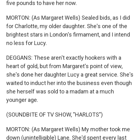
five pounds to have her now.
MORTON: (As Margaret Wells) Sealed bids, as I did
for Charlotte, my older daughter. She's one of the
brightest stars in London's firmament, and I intend
no less for Lucy.
DEGGANS: These aren't exactly hookers with a
heart of gold, but from Margaret's point of view,
she's done her daughter Lucy a great service. She's
waited to induct her into the business even though
she herself was sold to a madam at a much
younger age.
(SOUNDBITE OF TV SHOW, "HARLOTS")
MORTON: (As Margaret Wells) My mother took me
down (unintelligible) Lane. She'd spent every last