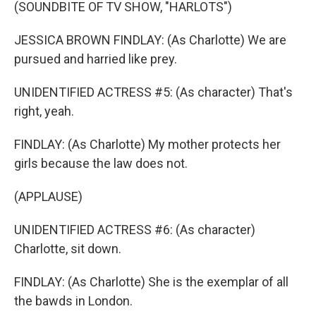
(SOUNDBITE OF TV SHOW, "HARLOTS")
JESSICA BROWN FINDLAY: (As Charlotte) We are
pursued and harried like prey.
UNIDENTIFIED ACTRESS #5: (As character) That's
right, yeah.
FINDLAY: (As Charlotte) My mother protects her
girls because the law does not.
(APPLAUSE)
UNIDENTIFIED ACTRESS #6: (As character)
Charlotte, sit down.
FINDLAY: (As Charlotte) She is the exemplar of all
the bawds in London.