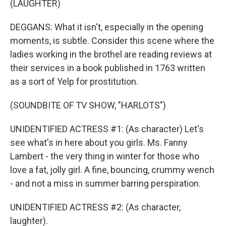
(LAUGHTER)
DEGGANS: What it isn't, especially in the opening
moments, is subtle. Consider this scene where the
ladies working in the brothel are reading reviews at
their services in a book published in 1763 written
as a sort of Yelp for prostitution.
(SOUNDBITE OF TV SHOW, "HARLOTS")
UNIDENTIFIED ACTRESS #1: (As character) Let's
see what's in here about you girls. Ms. Fanny
Lambert - the very thing in winter for those who
love a fat, jolly girl. A fine, bouncing, crummy wench
- and not a miss in summer barring perspiration.
UNIDENTIFIED ACTRESS #2: (As character,
laughter).