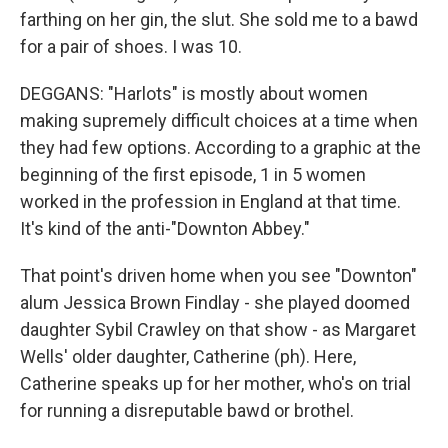
farthing on her gin, the slut. She sold me to a bawd
for a pair of shoes. I was 10.
DEGGANS: "Harlots" is mostly about women
making supremely difficult choices at a time when
they had few options. According to a graphic at the
beginning of the first episode, 1 in 5 women
worked in the profession in England at that time.
It's kind of the anti-"Downton Abbey."
That point's driven home when you see "Downton"
alum Jessica Brown Findlay - she played doomed
daughter Sybil Crawley on that show - as Margaret
Wells' older daughter, Catherine (ph). Here,
Catherine speaks up for her mother, who's on trial
for running a disreputable bawd or brothel.