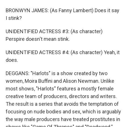
BRONWYN JAMES: (As Fanny Lambert) Does it say
I stink?
UNIDENTIFIED ACTRESS #3: (As character)
Perspire doesn't mean stink.
UNIDENTIFIED ACTRESS #4: (As character) Yeah, it
does.
DEGGANS: "Harlots" is a show created by two
women, Moira Buffini and Alison Newman. Unlike
most shows, "Harlots" features a mostly female
creative team of producers, directors and writers.
The result is a series that avoids the temptation of
focusing on nude bodies and sex, which is arguably
the way male producers have treated prostitutes in
shows like "Game Of Thrones" and "Deadwood."