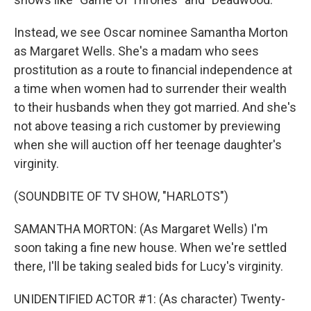
Instead, we see Oscar nominee Samantha Morton
as Margaret Wells. She's a madam who sees
prostitution as a route to financial independence at
a time when women had to surrender their wealth
to their husbands when they got married. And she's
not above teasing a rich customer by previewing
when she will auction off her teenage daughter's
virginity.
(SOUNDBITE OF TV SHOW, "HARLOTS")
SAMANTHA MORTON: (As Margaret Wells) I'm
soon taking a fine new house. When we're settled
there, I'll be taking sealed bids for Lucy's virginity.
UNIDENTIFIED ACTOR #1: (As character) Twenty-