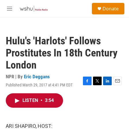
Skip to main content
S
Donate
e
M
a
e
r
n
c
u
h
Hulu's 'Harlots' Follows
u
e
Prostitutes In 18th Century
r
y
London
NPR | By
Eric Deggans
Published March 29, 2017 at 4:41 PM EDT
F
T
L
E
a
w
i
m
c
i
n
a
LISTEN
•
3:54
e
t
k
i
b
t
e
l
o
e
d
o
r
I
k
n
ARI SHAPIRO, HOST: