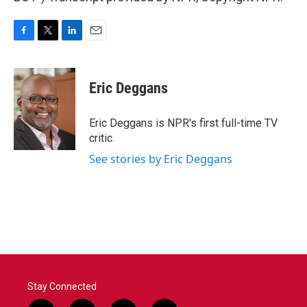
F
T
L
E
a
w
i
m
c
i
n
a
e
t
k
i
Eric Deggans
b
t
e
l
o
e
d
o
r
I
Eric Deggans is NPR's first full-time TV
k
n
critic.
See stories by Eric Deggans
Stay Connected