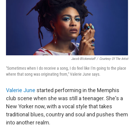
Jacob Blickenstaff
/
Courtesy Of The Artist
"Sometimes when I do receive a song, I do feel like I'm going to the place
where that song was originating from," Valerie June says.
Valerie June
started performing in the Memphis
club scene when she was still a teenager. She's a
New Yorker now, with a vocal style that takes
traditional blues, country and soul and pushes them
into another realm.