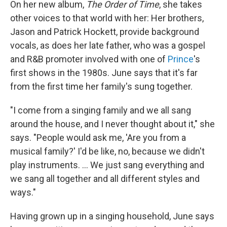
On her new album,
The Order of Time
, she takes
other voices to that world with her: Her brothers,
Jason and Patrick Hockett, provide background
vocals, as does her late father, who was a gospel
and R&B promoter involved with one of
Prince
's
first shows in the 1980s. June says that it's far
from the first time her family's sung together.
"I come from a singing family and we all sang
around the house, and I never thought about it," she
says. "People would ask me, 'Are you from a
musical family?' I'd be like, no, because we didn't
play instruments. ... We just sang everything and
we sang all together and all different styles and
ways."
Having grown up in a singing household, June says