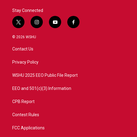
k
n
Stay Connected
t
i
y
f
w
n
o
a
i
s
u
c
© 2026 WSHU
t
t
t
e
t
a
u
b
Contact Us
e
g
b
o
r
r
e
o
a
k
Privacy Policy
m
WSHU 2025 EEO Public File Report
EEO and 501(c)(3) Information
CPB Report
Contest Rules
FCC Applications