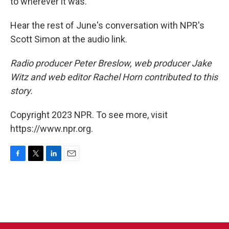
to wherever it was."
Hear the rest of June's conversation with NPR's
Scott Simon at the audio link.
Radio producer Peter Breslow, web producer Jake
Witz and web editor Rachel Horn contributed to this
story.
Copyright 2023 NPR. To see more, visit
https://www.npr.org.
F
T
L
E
a
w
i
m
c
i
n
a
e
t
k
i
b
t
e
l
o
e
d
o
r
I