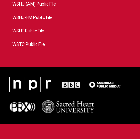
WSHU (AM) Public File
WSHU-FM Public File
WSUF Public File
WSTC Public File