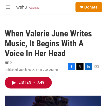
Skip to main content
S
Donate
e
M
a
e
r
n
c
u
h
When Valerie June Writes
u
e
Music, It Begins With A
r
y
Voice In Her Head
NPR
Published March 25, 2017 at 7:45 AM EDT
F
T
L
E
a
w
i
m
c
i
n
a
LISTEN
•
7:49
e
t
k
i
b
t
e
l
o
e
d
o
r
I
k
n