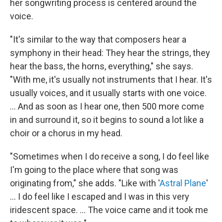
her songwriting process is centered around the
voice.
"It's similar to the way that composers hear a
symphony in their head: They hear the strings, they
hear the bass, the horns, everything," she says.
"With me, it's usually not instruments that I hear. It's
usually voices, and it usually starts with one voice.
... And as soon as I hear one, then 500 more come
in and surround it, so it begins to sound a lot like a
choir or a chorus in my head.
"Sometimes when I do receive a song, I do feel like
I'm going to the place where that song was
originating from," she adds. "Like with '
Astral Plane
'
... I do feel like I escaped and I was in this very
iridescent space. ... The voice came and it took me