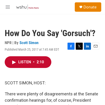
Skip to main content
S
Donate
e
M
a
e
r
n
c
u
h
How Do You Say 'Gorsuch'?
u
e
r
NPR | By
Scott Simon
y
Published March 25, 2017 at 7:45 AM EDT
F
T
L
E
a
w
i
m
c
i
n
a
LISTEN
•
2:10
e
t
k
i
b
t
e
l
o
e
d
o
r
I
k
n
SCOTT SIMON, HOST:
There were plenty of disagreements at the Senate
confirmation hearings for, of course, President