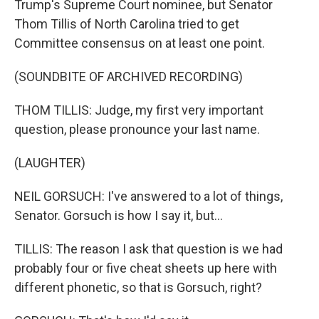
Trump's Supreme Court nominee, but Senator
Thom Tillis of North Carolina tried to get
Committee consensus on at least one point.
(SOUNDBITE OF ARCHIVED RECORDING)
THOM TILLIS: Judge, my first very important
question, please pronounce your last name.
(LAUGHTER)
NEIL GORSUCH: I've answered to a lot of things,
Senator. Gorsuch is how I say it, but...
TILLIS: The reason I ask that question is we had
probably four or five cheat sheets up here with
different phonetic, so that is Gorsuch, right?