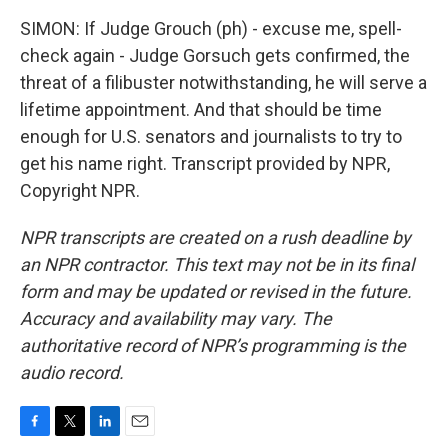
SIMON: If Judge Grouch (ph) - excuse me, spell-
check again - Judge Gorsuch gets confirmed, the
threat of a filibuster notwithstanding, he will serve a
lifetime appointment. And that should be time
enough for U.S. senators and journalists to try to
get his name right. Transcript provided by NPR,
Copyright NPR.
NPR transcripts are created on a rush deadline by
an NPR contractor. This text may not be in its final
form and may be updated or revised in the future.
Accuracy and availability may vary. The
authoritative record of NPR’s programming is the
audio record.
F
T
L
E