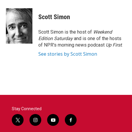
a
w
i
m
c
i
n
a
e
t
k
i
Scott Simon
b
t
e
l
o
e
d
o
r
I
Scott Simon is the host of
Weekend
k
n
Edition Saturday
and is one of the hosts
of NPR's morning news podcast
Up First
.
See stories by Scott Simon
Stay Connected
t
i
y
f
w
n
o
a