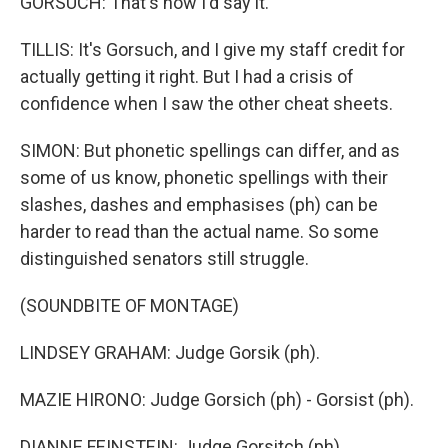
GORSUCH: That's how I'd say it.
TILLIS: It's Gorsuch, and I give my staff credit for
actually getting it right. But I had a crisis of
confidence when I saw the other cheat sheets.
SIMON: But phonetic spellings can differ, and as
some of us know, phonetic spellings with their
slashes, dashes and emphasises (ph) can be
harder to read than the actual name. So some
distinguished senators still struggle.
(SOUNDBITE OF MONTAGE)
LINDSEY GRAHAM: Judge Gorsik (ph).
MAZIE HIRONO: Judge Gorsich (ph) - Gorsist (ph).
DIANNE FEINSTEIN: Judge Gorsitch (ph).