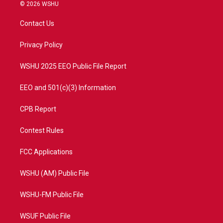
i
s
u
c
© 2026 WSHU
t
t
t
e
t
a
u
b
Contact Us
e
g
b
o
r
r
e
o
a
k
Privacy Policy
m
WSHU 2025 EEO Public File Report
EEO and 501(c)(3) Information
CPB Report
Contest Rules
FCC Applications
WSHU (AM) Public File
WSHU-FM Public File
WSUF Public File