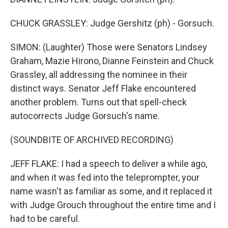
CHUCK GRASSLEY: Judge Gershitz (ph) - Gorsuch.
SIMON: (Laughter) Those were Senators Lindsey
Graham, Mazie Hirono, Dianne Feinstein and Chuck
Grassley, all addressing the nominee in their
distinct ways. Senator Jeff Flake encountered
another problem. Turns out that spell-check
autocorrects Judge Gorsuch's name.
(SOUNDBITE OF ARCHIVED RECORDING)
JEFF FLAKE: I had a speech to deliver a while ago,
and when it was fed into the teleprompter, your
name wasn't as familiar as some, and it replaced it
with Judge Grouch throughout the entire time and I
had to be careful.