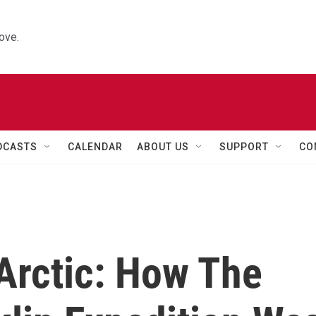
ove.
DCASTS
CALENDAR
ABOUT US
SUPPORT
CO
 Arctic: How The