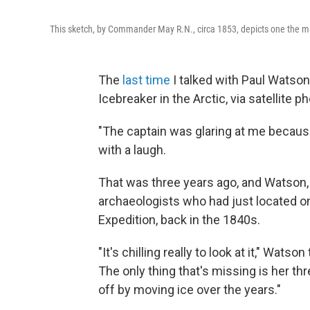
This sketch, by Commander May R.N., circa 1853, depicts one the mis
The
last time
I talked with Paul Watso
Icebreaker in the Arctic, via satellite p
"The captain was glaring at me becaus
with a laugh.
That was three years ago, and Watson,
archaeologists who had just located on
Expedition, back in the 1840s.
"It's chilling really to look at it," Wats
The only thing that's missing is her 
off by moving ice over the years."