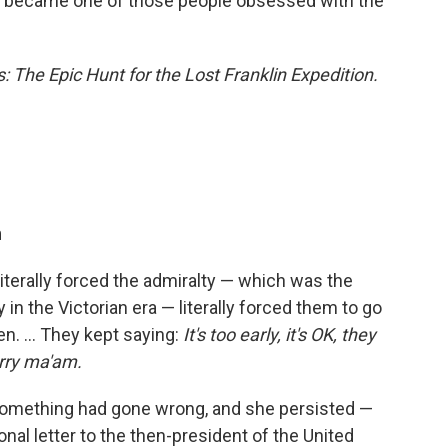
 "I became one of those people obsessed with the
: The Epic Hunt for the Lost Franklin Expedition.
n
literally forced the admiralty — which was the
in the Victorian era — literally forced them to go
n. ... They kept saying:
It's too early, it's OK, they
rry ma'am.
t something had gone wrong, and she persisted —
onal letter to the then-president of the United