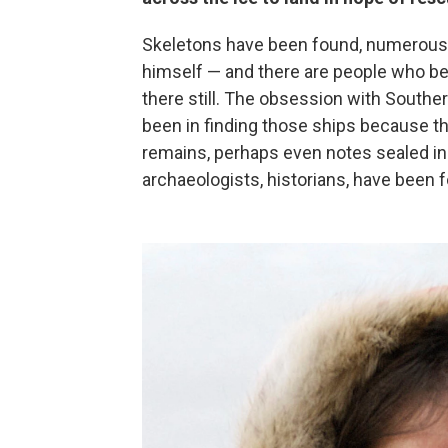
Skeletons have been found, numerous a
himself — and there are people who beli
there still. The obsession with Souther
been in finding those ships because th
remains, perhaps even notes sealed in a
archaeologists, historians, have been 