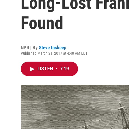
Long-Lost Fran
Found
NPR | By
Steve Inskeep
Published March 21, 2017 at 4:48 AM EDT
LISTEN
•
7:19