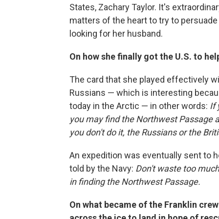
States, Zachary Taylor. It's extraordin
matters of the heart to try to persuade
looking for her husband.
On how she finally got the U.S. to hel
The card that she played effectively wi
Russians — which is interesting becaus
today in the Arctic — in other words:
If
you may find the Northwest Passage an
you don't do it, the Russians or the Brit
An expedition was eventually sent to h
told by the Navy:
Don't waste too much 
in finding the Northwest Passage.
On what became of the Franklin crew
across the ice to land in hope of res