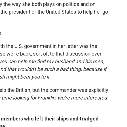
ary the way she both plays on politics and on
 the president of the United States to help her go
p
th the U.S. government in her letter was the
e we're back, sort of, to that discussion even
 you can help me find my husband and his men,
d that wouldn't be such a bad thing, because if
ish might beat you to it
.
elp the British, but the commander was explicitly
time looking for Franklin, we're more interested
 members who left their ships and trudged
cue