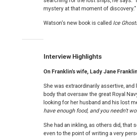
searching for the lost ships, he says:
mystery at that moment of discovery."
Watson's new book is called
Ice Ghosts
Interview Highlights
On Franklin's wife, Lady Jane Frankli
She was extraordinarily assertive, and 
body that oversaw the great Royal Navy 
looking for her husband and his lost me
have enough food, and you needn't wo
She had an inkling, as others did, tha
even to the point of writing a very pers