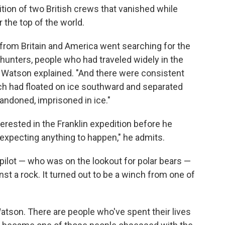
dition of two British crews that vanished while
 the top of the world.
s from Britain and America went searching for the
 hunters, people who had traveled widely in the
 Watson explained. "And there were consistent
ich had floated on ice southward and separated
ndoned, imprisoned in ice."
erested in the Franklin expedition before he
 expecting anything to happen," he admits.
 pilot — who was on the lookout for polar bears —
nst a rock. It turned out to be a winch from one of
 Watson. There are people who've spent their lives