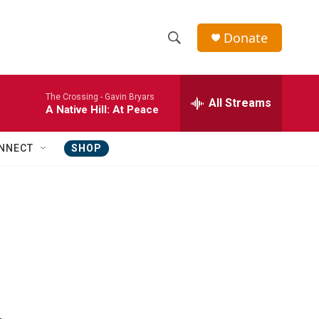
Donate
S
S
e
h
a
The Crossing -
Gavin Bryars
r
All Streams
o
A Native Hill: At Peace
c
h
w
Q
NNECT
SHOP
u
S
e
r
e
y
a
r
c
h