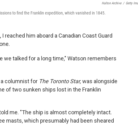
Hulton Archive
/
Getty Im
sions to find the Franklin expedition, which vanished in 1845.
n, I reached him aboard a Canadian Coast Guard
hone.
e we talked for a long time," Watson remembers
 a columnist for
The Toronto Star,
was alongside
e of two sunken ships lost in the Franklin
on told me. "The ship is almost completely intact.
three masts, which presumably had been sheared