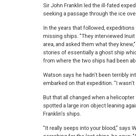
Sir John Franklin led the ill-fated expe
seeking a passage through the ice over
In the years that followed, expedition
missing ships. "They interviewed Inuit
area, and asked them what they knew,"
stories of essentially a ghost ship wh
from where the two ships had been aba
Watson says he hadn't been terribly int
embarked on that expedition. "I wasn't
But that all changed when a helicopter
spotted a large iron object leaning agai
Franklin's ships.
"It really seeps into your blood," says