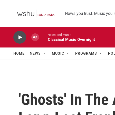
Skip to main content
News you trust. Music you l
News and Music
Classical Music Overnight
HOME
NEWS
MUSIC
PROGRAMS
PO
'Ghosts' In The