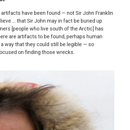
rtifacts have been found — not Sir John Franklin
eve ... that Sir John may in fact be buried up
ners [people who live south of the Arctic] has
ere are artifacts to be found, perhaps human
 way that they could still be legible — so
focused on finding those wrecks.