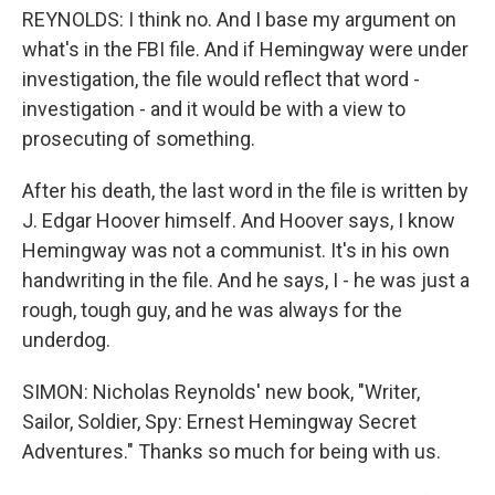
REYNOLDS: I think no. And I base my argument on
what's in the FBI file. And if Hemingway were under
investigation, the file would reflect that word -
investigation - and it would be with a view to
prosecuting of something.
After his death, the last word in the file is written by
J. Edgar Hoover himself. And Hoover says, I know
Hemingway was not a communist. It's in his own
handwriting in the file. And he says, I - he was just a
rough, tough guy, and he was always for the
underdog.
SIMON: Nicholas Reynolds' new book, "Writer,
Sailor, Soldier, Spy: Ernest Hemingway Secret
Adventures." Thanks so much for being with us.