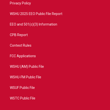
a
k
Privacy Policy
m
WSHU 2025 EEO Public File Report
EEO and 501(c)(3) Information
CPB Report
Contest Rules
FCC Applications
WSHU (AM) Public File
WSHU-FM Public File
WSUF Public File
WSTC Public File