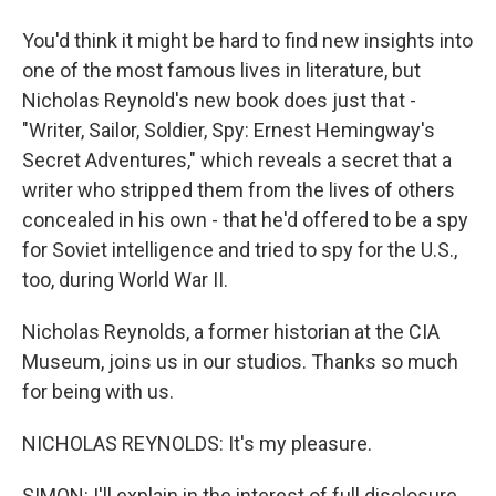
You'd think it might be hard to find new insights into
one of the most famous lives in literature, but
Nicholas Reynold's new book does just that -
"Writer, Sailor, Soldier, Spy: Ernest Hemingway's
Secret Adventures," which reveals a secret that a
writer who stripped them from the lives of others
concealed in his own - that he'd offered to be a spy
for Soviet intelligence and tried to spy for the U.S.,
too, during World War II.
Nicholas Reynolds, a former historian at the CIA
Museum, joins us in our studios. Thanks so much
for being with us.
NICHOLAS REYNOLDS: It's my pleasure.
SIMON: I'll explain in the interest of full disclosure,