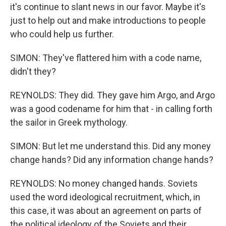
it's continue to slant news in our favor. Maybe it's
just to help out and make introductions to people
who could help us further.
SIMON: They've flattered him with a code name,
didn't they?
REYNOLDS: They did. They gave him Argo, and Argo
was a good codename for him that - in calling forth
the sailor in Greek mythology.
SIMON: But let me understand this. Did any money
change hands? Did any information change hands?
REYNOLDS: No money changed hands. Soviets
used the word ideological recruitment, which, in
this case, it was about an agreement on parts of
the political ideology of the Soviets and their