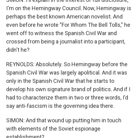
I'm on the Hemingway Council. Now, Hemingway is
perhaps the best known American novelist. And
even before he wrote "For Whom The Bell Tolls," he
went off to witness the Spanish Civil War and
crossed from being a journalist into a participant,
didn't he?
REYNOLDS: Absolutely. So Hemingway before the
Spanish Civil War was largely apolitical. And it was
only in the Spanish Civil War that he starts to
develop his own signature brand of politics. And if I
had to characterize them in two or three words, I'd
say anti-fascism is the governing idea there.
SIMON: And that wound up putting him in touch
with elements of the Soviet espionage
establishment?