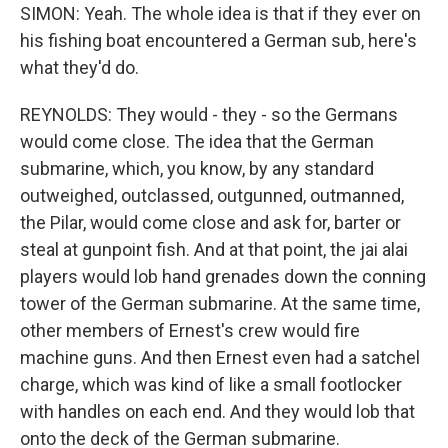
SIMON: Yeah. The whole idea is that if they ever on
his fishing boat encountered a German sub, here's
what they'd do.
REYNOLDS: They would - they - so the Germans
would come close. The idea that the German
submarine, which, you know, by any standard
outweighed, outclassed, outgunned, outmanned,
the Pilar, would come close and ask for, barter or
steal at gunpoint fish. And at that point, the jai alai
players would lob hand grenades down the conning
tower of the German submarine. At the same time,
other members of Ernest's crew would fire
machine guns. And then Ernest even had a satchel
charge, which was kind of like a small footlocker
with handles on each end. And they would lob that
onto the deck of the German submarine.