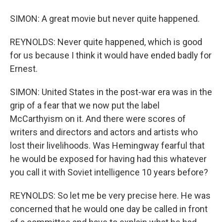
SIMON: A great movie but never quite happened.
REYNOLDS: Never quite happened, which is good
for us because I think it would have ended badly for
Ernest.
SIMON: United States in the post-war era was in the
grip of a fear that we now put the label
McCarthyism on it. And there were scores of
writers and directors and actors and artists who
lost their livelihoods. Was Hemingway fearful that
he would be exposed for having had this whatever
you call it with Soviet intelligence 10 years before?
REYNOLDS: So let me be very precise here. He was
concerned that he would one day be called in front