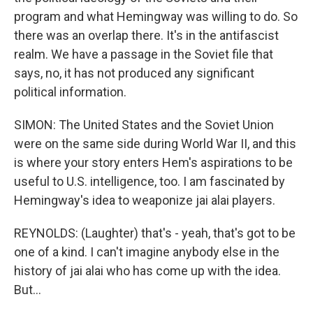
program and what Hemingway was willing to do. So
there was an overlap there. It's in the antifascist
realm. We have a passage in the Soviet file that
says, no, it has not produced any significant
political information.
SIMON: The United States and the Soviet Union
were on the same side during World War II, and this
is where your story enters Hem's aspirations to be
useful to U.S. intelligence, too. I am fascinated by
Hemingway's idea to weaponize jai alai players.
REYNOLDS: (Laughter) that's - yeah, that's got to be
one of a kind. I can't imagine anybody else in the
history of jai alai who has come up with the idea.
But...