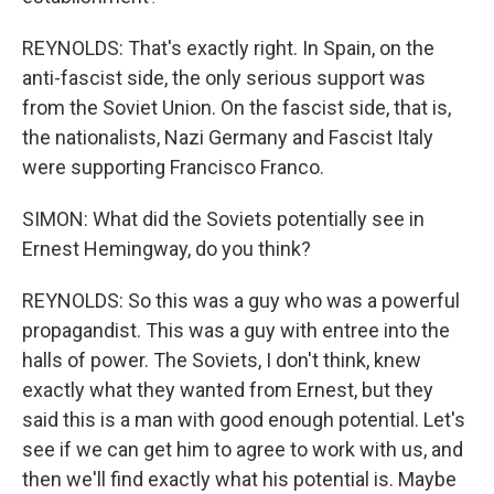
REYNOLDS: That's exactly right. In Spain, on the
anti-fascist side, the only serious support was
from the Soviet Union. On the fascist side, that is,
the nationalists, Nazi Germany and Fascist Italy
were supporting Francisco Franco.
SIMON: What did the Soviets potentially see in
Ernest Hemingway, do you think?
REYNOLDS: So this was a guy who was a powerful
propagandist. This was a guy with entree into the
halls of power. The Soviets, I don't think, knew
exactly what they wanted from Ernest, but they
said this is a man with good enough potential. Let's
see if we can get him to agree to work with us, and
then we'll find exactly what his potential is. Maybe