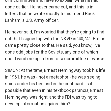
of a committee and have to explain what he had
done earlier. He never came out, and this is in
letters that he wrote mostly to his friend Buck
Lanham, a U.S. Army officer.
He never said, I'm worried that they're going to find
out that I signed up with the NKVD in '40, '41. But he
came pretty close to that. He said, you know, I've
done odd jobs for the Soviets, any one of which
could wind me up in front of a committee or worse.
SIMON: At the time, Ernest Hemingway took his life
in 1961, he was - not a metaphor - he was seeing
spies under his bed and in the cupboard. Is it
possible that even in his textbook paranoia, Ernest
Hemingway was right, and the FBI was trying to
develop information against him?