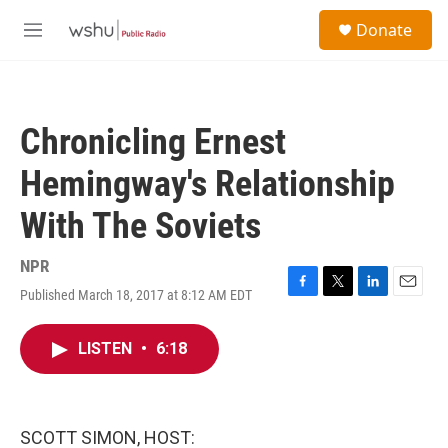
Skip to main content
S
Donate
e
M
a
e
r
n
c
u
h
Chronicling Ernest
u
e
Hemingway's Relationship
r
y
With The Soviets
NPR
Published March 18, 2017 at 8:12 AM EDT
F
T
L
E
a
w
i
m
c
i
n
a
LISTEN
•
6:18
e
t
k
i
b
t
e
l
o
e
d
o
r
I
k
n
SCOTT SIMON, HOST: