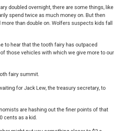
alary doubled overnight, there are some things, like
arily spend twice as much money on. But then
 more than double on. Wolfers suspects kids fall
 to hear that the tooth fairy has outpaced
e of those vehicles with which we give more to our
oth fairy summit.
aiting for Jack Lew, the treasury secretary, to
mists are hashing out the finer points of that
 cents as a kid.