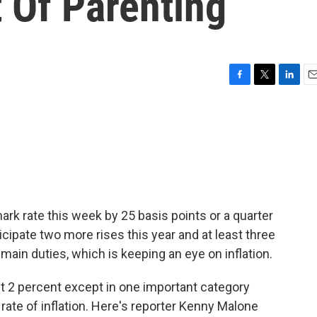
 Of Parenting
F
T
L
E
a
w
i
m
c
i
n
a
e
t
k
i
b
t
e
l
o
e
d
o
r
I
k
n
rk rate this week by 25 basis points or a quarter
icipate two more rises this year and at least three
s main duties, which is keeping an eye on inflation.
t 2 percent except in one important category
rate of inflation. Here's reporter Kenny Malone