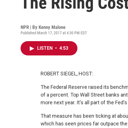
The Rising Cost
NPR | By
Kenny Malone
Published March 17, 2017 at 4:30 PM EDT
LISTEN
•
4:53
ROBERT SIEGEL, HOST:
The Federal Reserve raised its benchma
of a percent. Top Wall Street banks ant
more next year. It's all part of the Fed'
That measure has been ticking at abou
which has seen prices far outpace the 