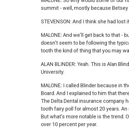
MALONE: So why would some of our nati
summit - well, mostly because Betsey S
STEVENSON: And I think she had lost it
MALONE: And we'll get back to that - bu
doesn't seem to be following the typical
tooth the kind of thing that you may wan
ALAN BLINDER: Yeah. This is Alan Blin
University.
MALONE: I called Blinder because in th
Board. And I explained to him that ther
The Delta Dental insurance company ha
tooth fairy poll for almost 20 years. An
But what's more notable is the trend. O
over 10 percent per year.