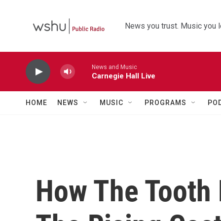
Skip to main content
News you trust. Music you l
News and Music
Carnegie Hall Live
HOME
NEWS
MUSIC
PROGRAMS
PO
How The Tooth 