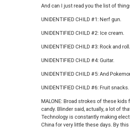
And can I just read you the list of thing
UNIDENTIFIED CHILD #1: Nerf gun.
UNIDENTIFIED CHILD #2: Ice cream.
UNIDENTIFIED CHILD #3: Rock and roll
UNIDENTIFIED CHILD #4: Guitar.
UNIDENTIFIED CHILD #5: And Pokemon
UNIDENTIFIED CHILD #6: Fruit snacks.
MALONE: Broad strokes of these kids f
candy. Blinder said, actually, a lot of 
Technology is constantly making elect
China for very little these days. By thi