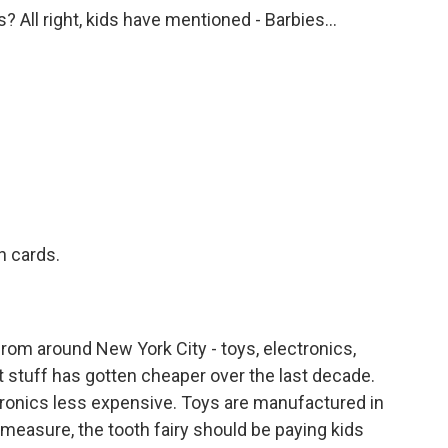
s? All right, kids have mentioned - Barbies...
.
 cards.
rom around New York City - toys, electronics,
that stuff has gotten cheaper over the last decade.
ronics less expensive. Toys are manufactured in
s measure, the tooth fairy should be paying kids