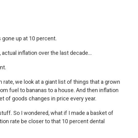
's gone up at 10 percent.
ctual inflation over the last decade...
nt.
ate, we look at a giant list of things that a grown
rom fuel to bananas to a house. And then inflation
et of goods changes in price every year.
stuff. So I wondered, what if I made a basket of
tion rate be closer to that 10 percent dental