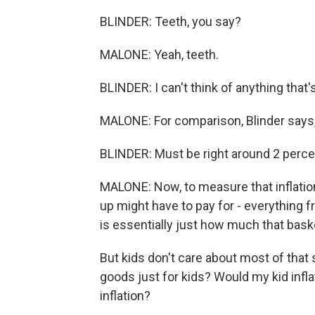
BLINDER: Teeth, you say?
MALONE: Yeah, teeth.
BLINDER: I can't think of anything that
MALONE: For comparison, Blinder says, a
BLINDER: Must be right around 2 perce
MALONE: Now, to measure that inflation r
up might have to pay for - everything f
is essentially just how much that bask
But kids don't care about most of that 
goods just for kids? Would my kid infla
inflation?