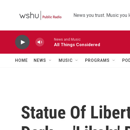
Skip to main content
News you trust. Music you l
News and Music
All Things Considered
HOME
NEWS
MUSIC
PROGRAMS
PO
Statue Of Liber