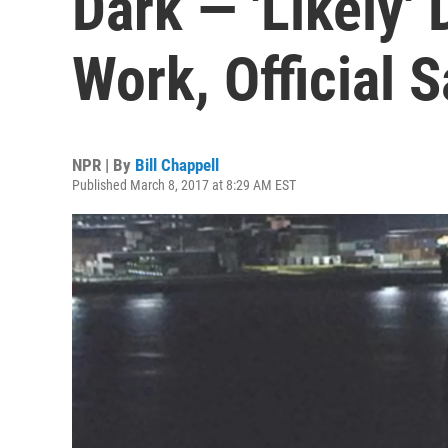
Dark — 'Likely'
Work, Official 
NPR | By
Bill Chappell
Published March 8, 2017 at 8:29 AM EST