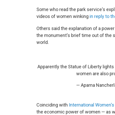
Some who read the park service's explan
videos of women winking
in reply to 
Others said the explanation of a powe
the monument's brief time out of the 
world.
Apparently the Statue of Liberty lights
women are also pro
— Aparna Nancherl
Coinciding with
International Women's
the economic power of women — as wel