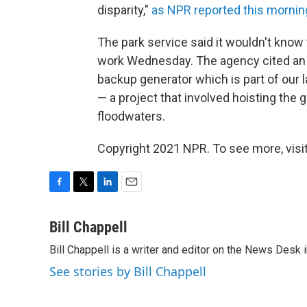
disparity,"
as NPR reported this mornin
The park service said it wouldn't know
work Wednesday. The agency cited an 
backup generator which is part of our 
— a project that involved hoisting the 
floodwaters.
Copyright 2021 NPR. To see more, visit
F
T
L
E
a
w
i
m
c
i
n
a
Bill Chappell
e
t
k
i
Bill Chappell is a writer and editor on the News Desk
b
t
e
l
o
e
d
See stories by Bill Chappell
o
r
I
k
n