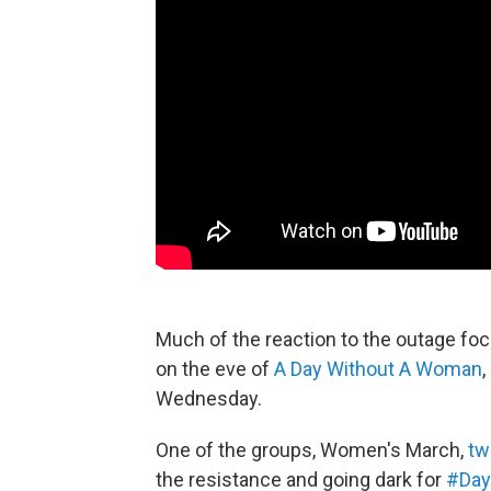
Much of the reaction to the outage foc
on the eve of
A Day Without A Woman
,
Wednesday.
One of the groups, Women's March,
tw
the resistance and going dark for
#Day