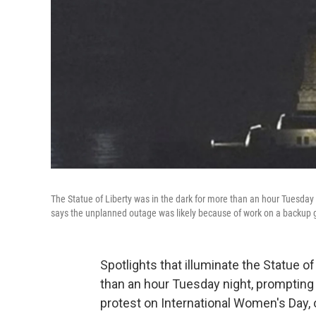
The Statue of Liberty was in the dark for more than an hour Tuesday n
says the unplanned outage was likely because of work on a backup 
Spotlights that illuminate the Statue o
than an hour Tuesday night, prompting 
protest on International Women's Day, 