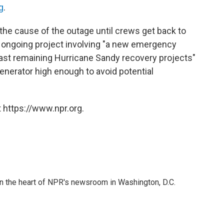
g
.
 the cause of the outage until crews get back to
ongoing project involving "a new emergency
last remaining Hurricane Sandy recovery projects"
generator high enough to avoid potential
 https://www.npr.org.
 in the heart of NPR's newsroom in Washington, D.C.