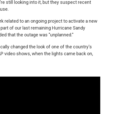
re still looking into it, but they suspect recent
ause.
k related to an ongoing project to activate a new
art of our last remaining Hurricane Sandy
dded that the outage was "unplanned."
cally changed the look of one of the country's
 video shows, when the lights came back on,