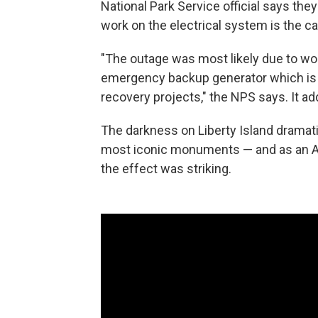
National Park Service official says they'
work on the electrical system is the c
"The outage was most likely due to wor
emergency backup generator which is p
recovery projects," the NPS says. It a
The darkness on Liberty Island dramati
most iconic monuments — and as an AP
the effect was striking.