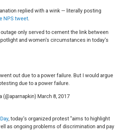
ation replied with a wink — literally posting
the NPS tweet
.
r outage only served to cement the link between
spotlight and women's circumstances in today's
 went out due to a power failure. But I would argue
testing due to a power failure.
a (@aparnapkin)
March 8, 2017
 Day
, today's organized protest "aims to highlight
l as ongoing problems of discrimination and pay