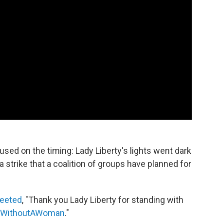
used on the timing: Lady Liberty's lights went dark
 a strike that a coalition of groups have planned for
eeted
, "Thank you Lady Liberty for standing with
WithoutAWoman
."