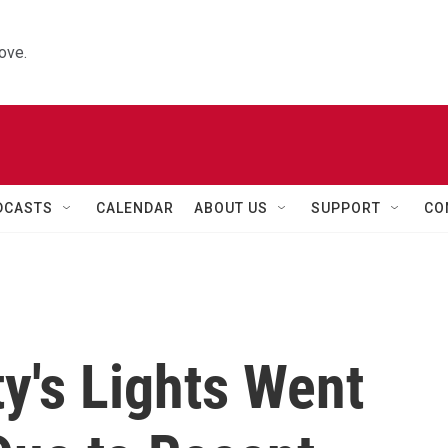
ove.
DCASTS
CALENDAR
ABOUT US
SUPPORT
CO
ty's Lights Went