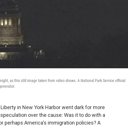
ight, as this still image taken from video shows. A National Park Service official
generator.
f Liberty in New York Harbor went dark for more
speculation over the cause: Was it to do with a
or perhaps America's immigration policies? A