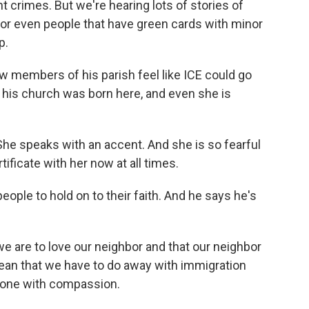
t crimes. But we're hearing lots of stories of
or even people that have green cards with minor
p.
members of his parish feel like ICE could go
his church was born here, and even she is
he speaks with an accent. And she is so fearful
tificate with her now at all times.
ople to hold on to their faith. And he says he's
e are to love our neighbor and that our neighbor
ean that we have to do away with immigration
ryone with compassion.