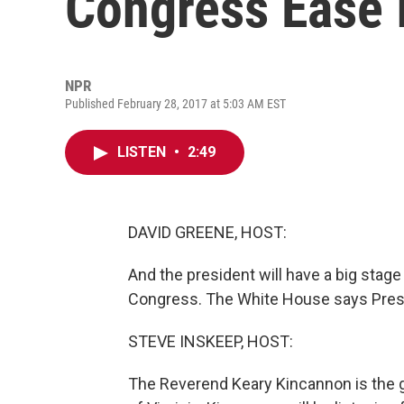
Congress Ease 
NPR
Published February 28, 2017 at 5:03 AM EST
LISTEN
•
2:49
DAVID GREENE, HOST:
And the president will have a big stage
Congress. The White House says Presid
STEVE INSKEEP, HOST:
The Reverend Keary Kincannon is the 