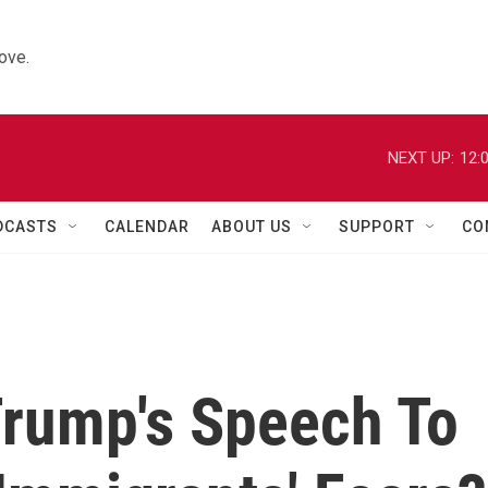
ove.
NEXT UP:
12:
DCASTS
CALENDAR
ABOUT US
SUPPORT
CO
Trump's Speech To