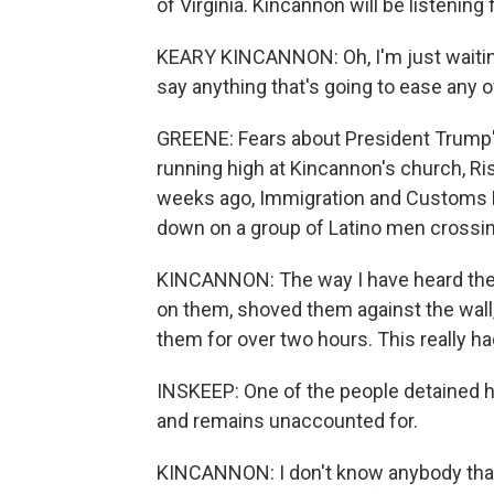
of Virginia. Kincannon will be listenin
KEARY KINCANNON: Oh, I'm just waiting
say anything that's going to ease any 
GREENE: Fears about President Trump'
running high at Kincannon's church, Ris
weeks ago, Immigration and Customs E
down on a group of Latino men crossing
KINCANNON: The way I have heard the 
on them, shoved them against the wall
them for over two hours. This really ha
INSKEEP: One of the people detained ha
and remains unaccounted for.
KINCANNON: I don't know anybody that 