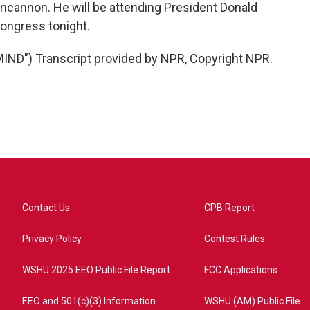
ncannon. He will be attending President Donald
Congress tonight.
D") Transcript provided by NPR, Copyright NPR.
Contact Us
CPB Report
Privacy Policy
Contest Rules
WSHU 2025 EEO Public File Report
FCC Applications
EEO and 501(c)(3) Information
WSHU (AM) Public File