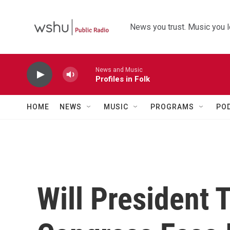
Skip to main content
News you trust. Music you l
News and Music
Profiles in Folk
HOME
NEWS
MUSIC
PROGRAMS
PO
Will President 