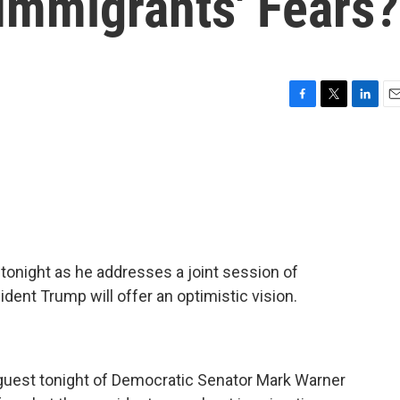
Immigrants' Fears?
F
T
L
E
a
w
i
m
c
i
n
a
e
t
k
i
b
t
e
l
o
e
d
o
r
I
k
n
 tonight as he addresses a joint session of
ent Trump will offer an optimistic vision.
guest tonight of Democratic Senator Mark Warner