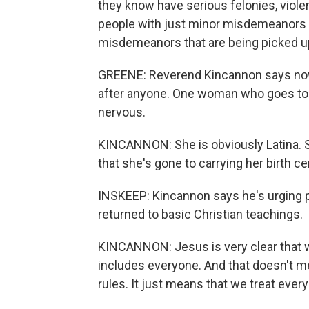
they know have serious felonies, violen
people with just minor misdemeanors 
misdemeanors that are being picked u
GREENE: Reverend Kincannon says now 
after anyone. One woman who goes to 
nervous.
KINCANNON: She is obviously Latina. S
that she's gone to carrying her birth cer
INSKEEP: Kincannon says he's urging pe
returned to basic Christian teachings.
KINCANNON: Jesus is very clear that w
includes everyone. And that doesn't m
rules. It just means that we treat eve