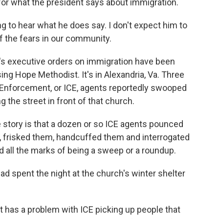
g for what the president says about immigration.
 to hear what he does say. I don't expect him to
of the fears in our community.
s executive orders on immigration have been
ing Hope Methodist. It's in Alexandria, Va. Three
nforcement, or ICE, agents reportedly swooped
 the street in front of that church.
story is that a dozen or so ICE agents pounced
, frisked them, handcuffed them and interrogated
d all the marks of being a sweep or a roundup.
d spent the night at the church's winter shelter
has a problem with ICE picking up people that