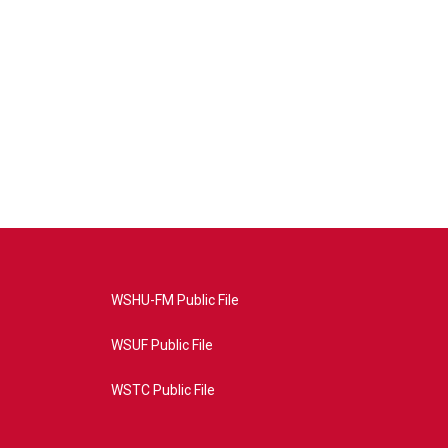
WSHU-FM Public File
WSUF Public File
WSTC Public File