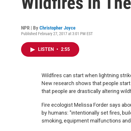
Wildfires In T
NPR | By
Christopher Joyce
Published February 27, 2017 at 3:01 PM EST
LISTEN
•
2:55
Wildfires can start when lightning stri
New research shows that people start 
that people are drastically altering wild
Fire ecologist Melissa Forder says abou
by humans: "intentionally set fires, bui
smoking, equipment malfunctions and 