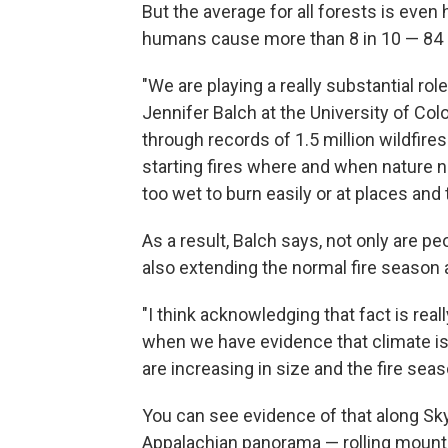
But the average for all forests is even
humans cause more than 8 in 10 — 84 
"We are playing a really substantial role
Jennifer Balch at the University of Colo
through records of 1.5 million wildfire
starting fires where and when nature n
too wet to burn easily or at places an
As a result, Balch says, not only are pe
also extending the normal fire season
"I think acknowledging that fact is reall
when we have evidence that climate is 
are increasing in size and the fire seas
You can see evidence of that along Skyl
Appalachian panorama — rolling mounta