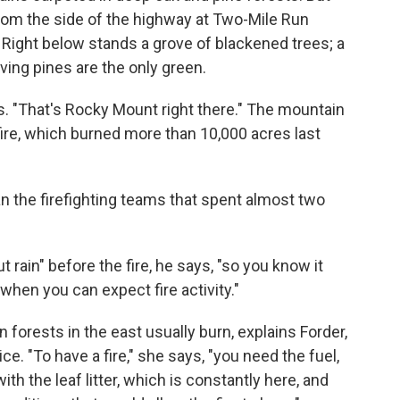
t from the side of the highway at Two-Mile Run
Right below stands a grove of blackened trees; a
ing pines are the only green.
s. "That's Rocky Mount right there." The mountain
ire, which burned more than 10,000 acres last
an the firefighting teams that spent almost two
rain" before the fire, he says, "so you know it
when you can expect fire activity."
en forests in the east usually burn, explains Forder,
ce. "To have a fire," she says, "you need the fuel,
ith the leaf litter, which is constantly here, and