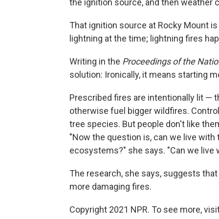
the ignition source, and then weather co
That ignition source at Rocky Mount i
lightning at the time; lightning fires
Writing in the
Proceedings of the Nati
solution: Ironically, it means starting m
Prescribed fires are intentionally lit —
otherwise fuel bigger wildfires. Contr
tree species. But people don't like t
"Now the question is, can we live with
ecosystems?" she says. "Can we live w
The research, she says, suggests that t
more damaging fires.
Copyright 2021 NPR. To see more, visit