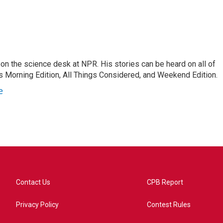
on the science desk at NPR. His stories can be heard on all of
 Morning Edition, All Things Considered, and Weekend Edition.
e
Contact Us
CPB Report
Privacy Policy
Contest Rules