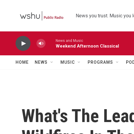
Skip to main content
News you trust. Music you l
News and Music
Weekend Afternoon Classical
HOME
NEWS
MUSIC
PROGRAMS
PO
What's The Lea