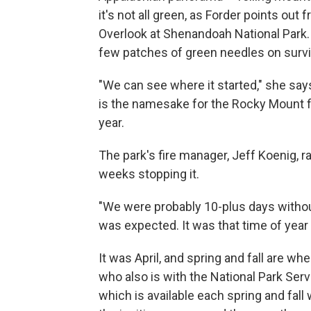
it's not all green, as Forder points ou
Overlook at Shenandoah National Park. 
few patches of green needles on surviv
"We can see where it started," she say
is the namesake for the Rocky Mount f
year.
The park's fire manager, Jeff Koenig, r
weeks stopping it.
"We were probably 10-plus days without 
was expected. It was that time of year 
It was April, and spring and fall are wh
who also is with the National Park Servi
which is available each spring and fall w