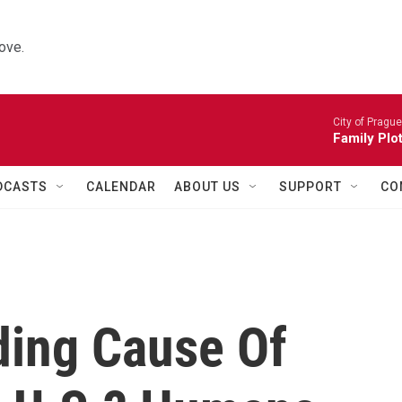
ove.
City of Pragu
Family Plot
DCASTS
CALENDAR
ABOUT US
SUPPORT
CO
ding Cause Of