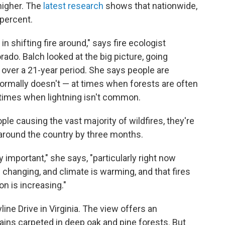
 higher. The
latest research
shows that nationwide,
percent.
 in shifting fire around," says fire ecologist
rado. Balch looked at the big picture, going
s over a 21-year period. She says people are
ormally doesn't — at times when forests are often
d times when lightning isn't common.
ople causing the vast majority of wildfires, they're
 around the country by three months.
y important," she says, "particularly right now
changing, and climate is warming, and that fires
on is increasing."
ine Drive in Virginia. The view offers an
ins carpeted in deep oak and pine forests. But