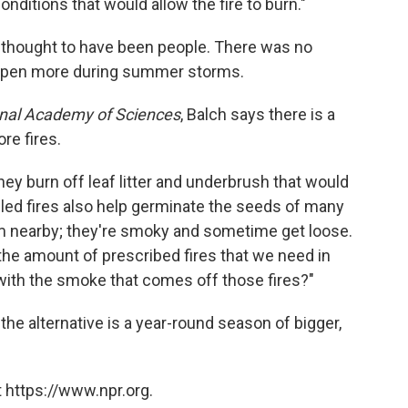
nditions that would allow the fire to burn."
s thought to have been people. There was no
 happen more during summer storms.
onal Academy of Sciences
, Balch says there is a
ore fires.
 they burn off leaf litter and underbrush that would
olled fires also help germinate the seeds of many
hem nearby; they're smoky and sometime get loose.
 the amount of prescribed fires that we need in
ith the smoke that comes off those fires?"
he alternative is a year-round season of bigger,
 https://www.npr.org.