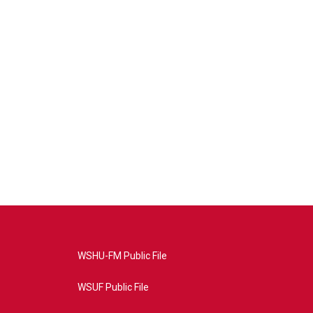
WSHU-FM Public File
WSUF Public File