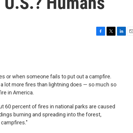
he U.S.? Humans
F
T
L
E
a
w
i
m
c
i
n
a
e
t
k
i
b
t
e
l
o
e
d
o
r
I
kes or when someone fails to put out a campfire.
k
n
a lot more fires than lightning does — so much so
fire in America.
t 60 percent of fires in national parks are caused
ldings burning and spreading into the forest,
campfires."