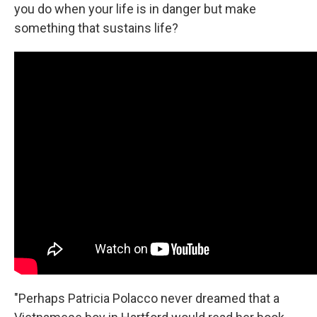
you do when your life is in danger but make
something that sustains life?
"Perhaps Patricia Polacco never dreamed that a