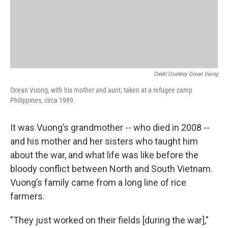
Credit Courtesy Ocean Vuong
Ocean Vuong, with his mother and aunt, taken at a refugee camp
Philippines, circa 1989.
It was Vuong’s grandmother -- who died in 2008 --
and his mother and her sisters who taught him
about the war, and what life was like before the
bloody conflict between North and South Vietnam.
Vuong’s family came from a long line of rice
farmers.
"They just worked on their fields [during the war],"