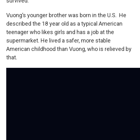
survived.
Vuong’s younger brother was born in the U.S. He
described the 18 year old as a typical American
teenager who likes girls and has a job at the
supermarket. He lived a safer, more stable
American childhood than Vuong, who is relieved by
that.