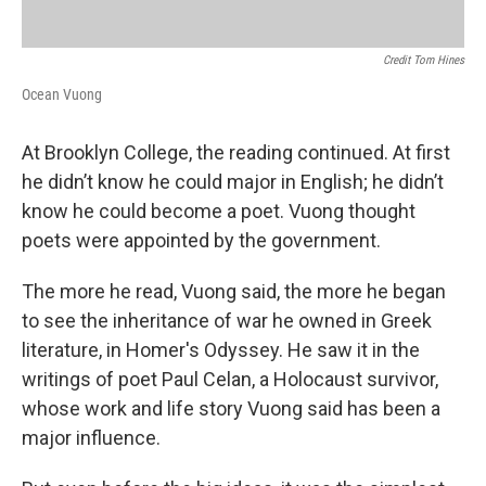
Credit Tom Hines
Ocean Vuong
At Brooklyn College, the reading continued. At first
he didn’t know he could major in English; he didn’t
know he could become a poet. Vuong thought
poets were appointed by the government.
The more he read, Vuong said, the more he began
to see the inheritance of war he owned in Greek
literature, in Homer's Odyssey. He saw it in the
writings of poet Paul Celan, a Holocaust survivor,
whose work and life story Vuong said has been a
major influence.