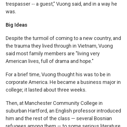
trespasser -- a guest,” Vuong said, and in a way he
was.
Big Ideas
Despite the turmoil of coming to a new country, and
the trauma they lived through in Vietnam, Vuong
said most family members are "living very
American lives, full of drama and hope."
For a brief time, Vuong thought his was to be in
corporate America. He became a business major in
college; it lasted about three weeks.
Then, at Manchester Community College in
suburban Hartford, an English professor introduced
him and the rest of the class — several Bosnian
refugees among them — to some serious literature