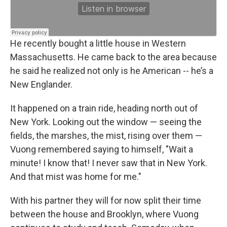
He recently bought a little house in Western
Massachusetts. He came back to the area because
he said he realized not only is he American -- he’s a
New Englander.
It happened on a train ride, heading north out of
New York. Looking out the window — seeing the
fields, the marshes, the mist, rising over them —
Vuong remembered saying to himself, "Wait a
minute! I know that! I never saw that in New York.
And that mist was home for me."
With his partner they will for now split their time
between the house and Brooklyn, where Vuong