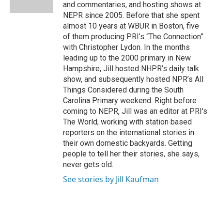
k
n
and commentaries, and hosting shows at
NEPR since 2005. Before that she spent
almost 10 years at WBUR in Boston, five
of them producing PRI’s “The Connection”
with Christopher Lydon. In the months
leading up to the 2000 primary in New
Hampshire, Jill hosted NHPR’s daily talk
show, and subsequently hosted NPR’s All
Things Considered during the South
Carolina Primary weekend. Right before
coming to NEPR, Jill was an editor at PRI's
The World, working with station based
reporters on the international stories in
their own domestic backyards. Getting
people to tell her their stories, she says,
never gets old.
See stories by Jill Kaufman