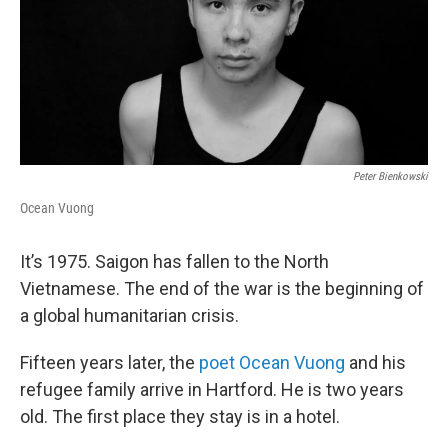
Peter Bienkowski
Ocean Vuong
It’s 1975. Saigon has fallen to the North
Vietnamese. The end of the war is the beginning of
a global humanitarian crisis.
Fifteen years later, the
poet Ocean Vuong
and his
refugee family arrive in Hartford. He is two years
old. The first place they stay is in a hotel.