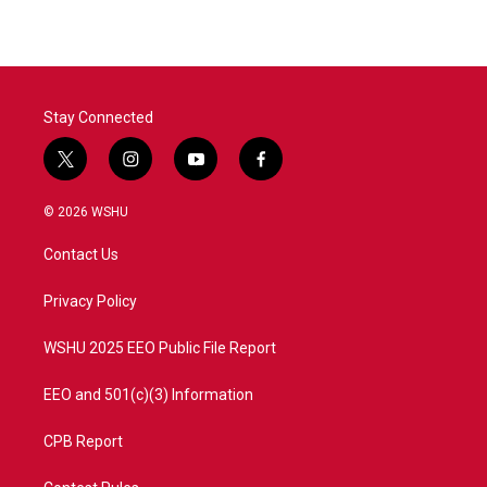
Stay Connected
t
i
y
f
w
n
o
a
i
s
u
c
© 2026 WSHU
t
t
t
e
t
a
u
b
Contact Us
e
g
b
o
r
r
e
o
a
k
Privacy Policy
m
WSHU 2025 EEO Public File Report
EEO and 501(c)(3) Information
CPB Report