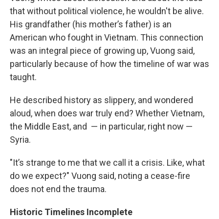
that without political violence, he wouldn't be alive.
His grandfather (his mother’s father) is an
American who fought in Vietnam. This connection
was an integral piece of growing up, Vuong said,
particularly because of how the timeline of war was
taught.
He described history as slippery, and wondered
aloud, when does war truly end? Whether Vietnam,
the Middle East, and — in particular, right now —
Syria.
"It’s strange to me that we call it a crisis. Like, what
do we expect?" Vuong said, noting a cease-fire
does not end the trauma.
Historic Timelines Incomplete