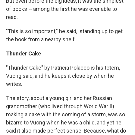
But even before the big ideas, it was the simplest
of books -- among the first he was ever able to
read.
"This is so important," he said, standing up to get
the book from a nearby shelf.
Thunder Cake
"Thunder Cake" by Patricia Polacco is his totem,
Vuong said, and he keeps it close by when he
writes.
The story, about a young girl and her Russian
grandmother (who lived through World War II)
making a cake with the coming of a storm, was so
bizarre to Vuong when he was a child, and yet he
said it also made perfect sense. Because, what do