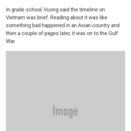
In grade school, Vuong said the timeline on
Vietnam was brief. Reading about it was like
something bad happened in an Asian country and
then a couple of pages later, it was on to the Gulf
War.