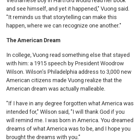
Vietnamese boy in Hartford would read her book
and see himself, and yet it happened," Vuong said.
"It reminds us that storytelling can make this
happen, where we can recognize one another."
The American Dream
In college, Vuong read something else that stayed
with him: a 1915 speech by President Woodrow
Wilson. Wilson's Philadelphia address to 3,000 new
American citizens made Vuong realize that the
American dream was actually malleable.
"If I have in any degree forgotten what America was
intended for," Wilson said, "I will thank God if you
will remind me. I was born in America. You dreamed
dreams of what America was to be, and I hope you
brought the dreams with you.”