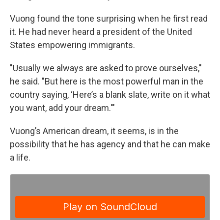
Vuong found the tone surprising when he first read
it. He had never heard a president of the United
States empowering immigrants.
"Usually we always are asked to prove ourselves,"
he said. "But here is the most powerful man in the
country saying, ‘Here’s a blank slate, write on it what
you want, add your dream.'"
Vuong’s American dream, it seems, is in the
possibility that he has agency and that he can make
a life.