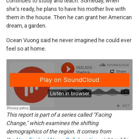
continues to study and teach. Someday, when
she's ready, he plans to have his mother live with
them in the house. Then he can grant her American
dream, a garden.
Ocean Vuong said he never imagined he could ever
feel so at home.
This report is part of a series called "Facing
Change," which examines the shifting
demographics of the region. It comes from