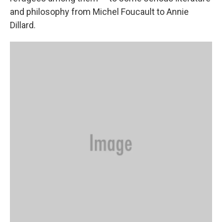
and philosophy from Michel Foucault to Annie
Dillard.