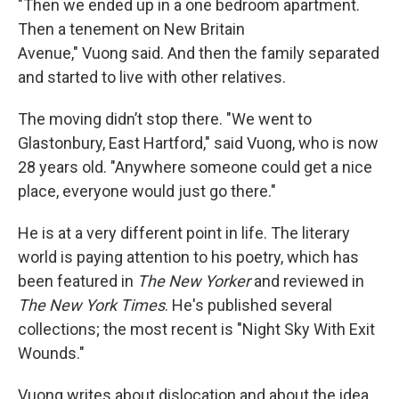
"Then we ended up in a one bedroom apartment.
Then a tenement on New Britain
Avenue," Vuong said. And then the family separated
and started to live with other relatives.
The moving didn’t stop there. "We went to
Glastonbury, East Hartford," said Vuong, who is now
28 years old. "Anywhere someone could get a nice
place, everyone would just go there."
He is at a very different point in life. The literary
world is paying attention to his poetry, which has
been featured in
The New Yorker
and reviewed in
The New York Times
. He's published several
collections; the most recent is "Night Sky With Exit
Wounds."
Vuong writes about dislocation and about the idea