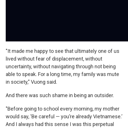
"It made me happy to see that ultimately one of us
lived without fear of displacement, without
uncertainty, without navigating through not being
able to speak. For a long time, my family was mute
in society," Vuong said.
And there was such shame in being an outsider.
"Before going to school every morning, my mother
would say, ‘Be careful — you’re already Vietnamese.’
And I always had this sense I was this perpetual