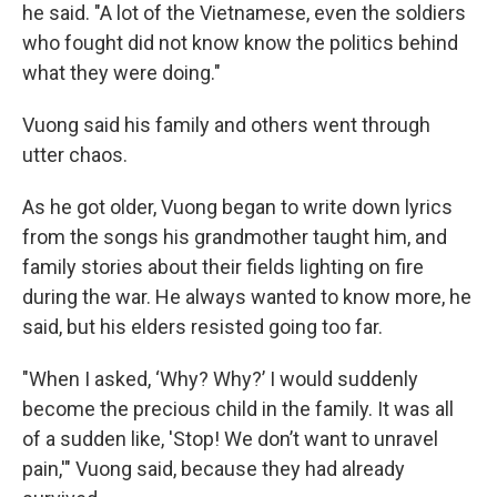
he said. "A lot of the Vietnamese, even the soldiers
who fought did not know know the politics behind
what they were doing."
Vuong said his family and others went through
utter chaos.
As he got older, Vuong began to write down lyrics
from the songs his grandmother taught him, and
family stories about their fields lighting on fire
during the war. He always wanted to know more, he
said, but his elders resisted going too far.
"When I asked, ‘Why? Why?’ I would suddenly
become the precious child in the family. It was all
of a sudden like, 'Stop! We don’t want to unravel
pain,'" Vuong said, because they had already