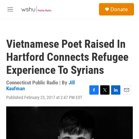
Skip to main content
S
Donate
e
M
a
e
r
n
c
u
h
Vietnamese Poet Raised In
u
e
Hartford Connects Refugee
r
y
Experience To Syrians
Connecticut Public Radio | By
Jill
Kaufman
F
T
L
E
Published February 23, 2017 at 2:47 PM EST
a
w
i
m
c
i
n
a
e
t
k
i
b
t
e
l
o
e
d
o
r
I
k
n