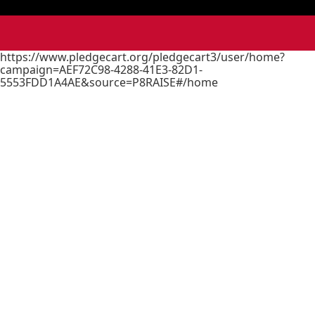
https://www.pledgecart.org/pledgecart3/user/home?
campaign=AEF72C98-4288-41E3-82D1-
5553FDD1A4AE&source=P8RAISE#/home