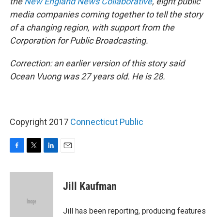
the
New England News Collaborative
, eight public
media companies coming together to tell the story
of a changing region, with support from the
Corporation for Public Broadcasting.
Correction: an earlier version of this story said
Ocean Vuong was 27 years old. He is 28.
Copyright 2017
Connecticut Public
F
T
L
E
a
w
i
m
c
i
n
a
e
t
k
i
Jill Kaufman
b
t
e
l
o
e
d
o
r
I
Jill has been reporting, producing features