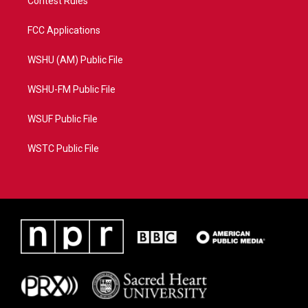
Contest Rules
FCC Applications
WSHU (AM) Public File
WSHU-FM Public File
WSUF Public File
WSTC Public File