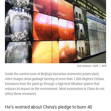
Rob Schmitz / NPR
/
NPR
Inside the control room at Beijing's Gao'antun incinerator power plant,
video images show garbage burning at more than 1,000 degrees Celsius.
Emissions from the plant go through a high-tech filtration system that
reduces its impact on the environment. Most incinerators in China do not
utilize these measures.
He's worried about China's pledge to burn 40