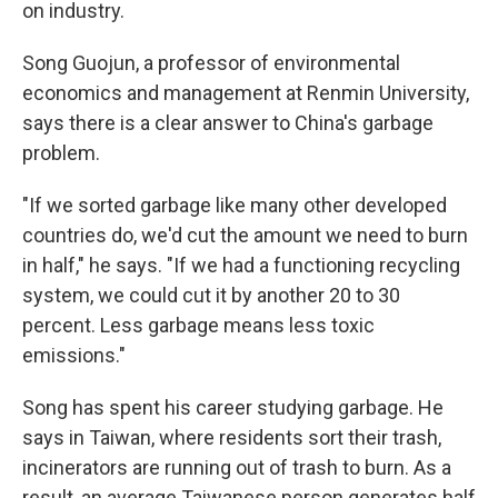
on industry.
Song Guojun, a professor of environmental
economics and management at Renmin University,
says there is a clear answer to China's garbage
problem.
"If we sorted garbage like many other developed
countries do, we'd cut the amount we need to burn
in half," he says. "If we had a functioning recycling
system, we could cut it by another 20 to 30
percent. Less garbage means less toxic
emissions."
Song has spent his career studying garbage. He
says in Taiwan, where residents sort their trash,
incinerators are running out of trash to burn. As a
result, an average Taiwanese person generates half