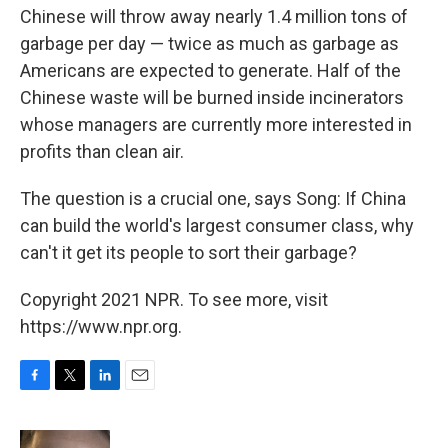
Chinese will throw away nearly 1.4 million tons of
garbage per day — twice as much as garbage as
Americans are expected to generate. Half of the
Chinese waste will be burned inside incinerators
whose managers are currently more interested in
profits than clean air.
The question is a crucial one, says Song: If China
can build the world's largest consumer class, why
can't it get its people to sort their garbage?
Copyright 2021 NPR. To see more, visit
https://www.npr.org.
F
T
L
E
a
w
i
m
c
i
n
a