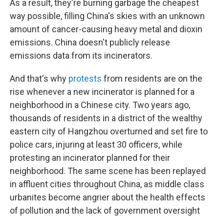
As a result, they're burning garbage the cheapest
way possible, filling China's skies with an unknown
amount of cancer-causing heavy metal and dioxin
emissions. China doesn't publicly release
emissions data from its incinerators.
And that's why
protests
from residents are on the
rise whenever a new incinerator is planned for a
neighborhood in a Chinese city. Two years ago,
thousands of residents in a district of the wealthy
eastern city of Hangzhou overturned and set fire to
police cars, injuring at least 30 officers, while
protesting an incinerator planned for their
neighborhood. The same scene has been replayed
in affluent cities throughout China, as middle class
urbanites become angrier about the health effects
of pollution and the lack of government oversight