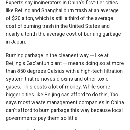
Experts say incinerators in China's first-tier cities
like Beijing and Shanghai burn trash at an average
of $20 a ton, which is still a third of the average
cost of burning trash in the United States and
nearly a tenth the average cost of burning garbage
in Japan.
Burning garbage in the cleanest way — like at
Beijing's Gao'antun plant — means doing so at more
than 850 degrees Celsius with a high-tech filtration
system that removes dioxins and other toxic
gases. This costs a lot of money. While some
bigger cities like Beijing can afford to do this, Tao
says most waste management companies in China
can't afford to burn garbage this way because local
governments pay them so little.