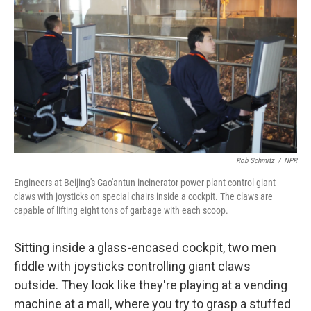
Rob Schmitz
/
NPR
Engineers at Beijing's Gao'antun incinerator power plant control giant
claws with joysticks on special chairs inside a cockpit. The claws are
capable of lifting eight tons of garbage with each scoop.
Sitting inside a glass-encased cockpit, two men
fiddle with joysticks controlling giant claws
outside. They look like they're playing at a vending
machine at a mall, where you try to grasp a stuffed