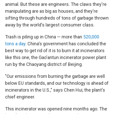
animal. But these are engineers. The claws they're
manipulating are as big as houses, and they're
sifting through hundreds of tons of garbage thrown
away by the world's largest consumer class.
Trash is piling up in China — more than
520,000
tons a day
. China's government has concluded the
best way to get rid of it is to burn it at incinerators
like this one, the Gao'antun incinerator power plant
run by the Chaoyang district of Beijing.
"Our emissions from burning the garbage are well
below EU standards, and our technology is ahead of
incinerators in the U.S.," says Chen Hui, the plant's
chief engineer.
This incinerator was opened nine months ago. The