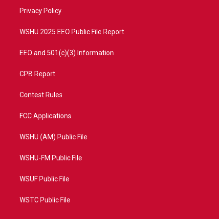
r
r
e
o
a
k
Privacy Policy
m
WSHU 2025 EEO Public File Report
EEO and 501(c)(3) Information
CPB Report
Contest Rules
FCC Applications
WSHU (AM) Public File
WSHU-FM Public File
WSUF Public File
WSTC Public File