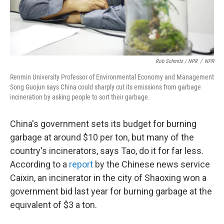
Rob Schmitz / NPR
/
NPR
Renmin University Professor of Environmental Economy and Management
Song Guojun says China could sharply cut its emissions from garbage
incineration by asking people to sort their garbage.
China's government sets its budget for burning
garbage at around $10 per ton, but many of the
country's incinerators, says Tao, do it for far less.
According to a
report
by the Chinese news service
Caixin, an incinerator in the city of Shaoxing won a
government bid last year for burning garbage at the
equivalent of $3 a ton.