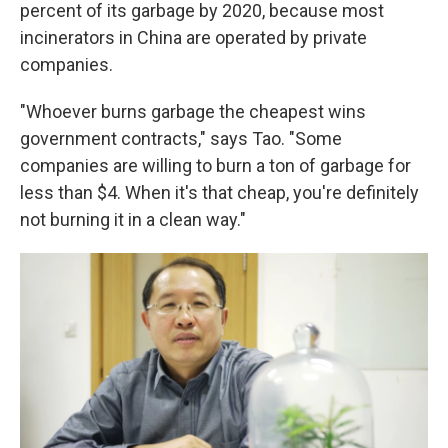
percent of its garbage by 2020, because most
incinerators in China are operated by private
companies.
"Whoever burns garbage the cheapest wins
government contracts," says Tao. "Some
companies are willing to burn a ton of garbage for
less than $4. When it's that cheap, you're definitely
not burning it in a clean way."