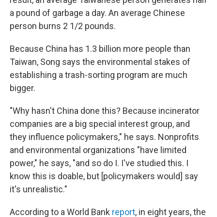
a pound of garbage a day. An average Chinese
person burns 2 1/2 pounds.
Because China has 1.3 billion more people than
Taiwan, Song says the environmental stakes of
establishing a trash-sorting program are much
bigger.
"Why hasn't China done this? Because incinerator
companies are a big special interest group, and
they influence policymakers," he says. Nonprofits
and environmental organizations "have limited
power," he says, "and so do I. I've studied this. I
know this is doable, but [policymakers would] say
it's unrealistic."
According to a World Bank
report
, in eight years, the