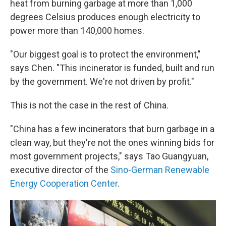
heat from burning garbage at more than 1,000
degrees Celsius produces enough electricity to
power more than 140,000 homes.
"Our biggest goal is to protect the environment,"
says Chen. "This incinerator is funded, built and run
by the government. We're not driven by profit."
This is not the case in the rest of China.
"China has a few incinerators that burn garbage in a
clean way, but they're not the ones winning bids for
most government projects," says Tao Guangyuan,
executive director of the
Sino-German Renewable
Energy Cooperation Center
.