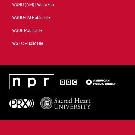
WSHU (AM) Public File
WSHU-FM Public File
WSUF Public File
WSTC Public File