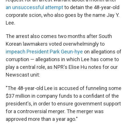
an unsuccessful attempt
to detain the 48-year-old
corporate scion, who also goes by the name Jay Y.
Lee.
The arrest also comes two months after South
Korean lawmakers voted overwhelmingly to
impeach President Park Geun-hye
on allegations of
corruption — allegations in which Lee has come to
play a central role, as NPR's Elise Hu notes for our
Newscast unit:
"The 48-year-old Lee is accused of funneling some
$37 million in company funds to a confidant of the
president's, in order to ensure government support
for a controversial merger. The merger was
approved more than a year ago."