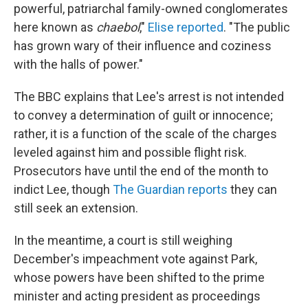
powerful, patriarchal family-owned conglomerates
here known as
chaebol
,"
Elise reported
. "The public
has grown wary of their influence and coziness
with the halls of power."
The BBC explains that Lee's arrest is not intended
to convey a determination of guilt or innocence;
rather, it is a function of the scale of the charges
leveled against him and possible flight risk.
Prosecutors have until the end of the month to
indict Lee, though
The Guardian reports
they can
still seek an extension.
In the meantime, a court is still weighing
December's impeachment vote against Park,
whose powers have been shifted to the prime
minister and acting president as proceedings