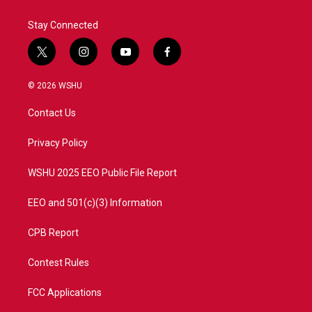
Stay Connected
t
i
y
f
w
n
o
a
i
s
u
c
© 2026 WSHU
t
t
t
e
t
a
u
b
Contact Us
e
g
b
o
r
r
e
o
a
k
Privacy Policy
m
WSHU 2025 EEO Public File Report
EEO and 501(c)(3) Information
CPB Report
Contest Rules
FCC Applications