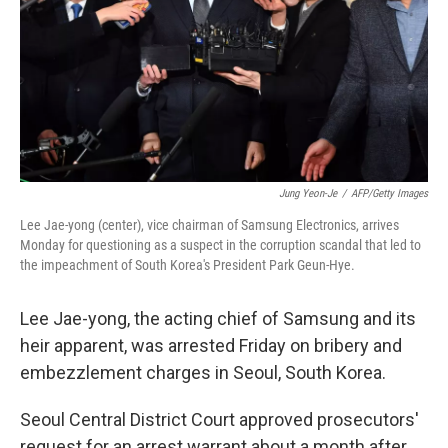
Jung Yeon-Je
/
AFP/Getty Images
Lee Jae-yong (center), vice chairman of Samsung Electronics, arrives
Monday for questioning as a suspect in the corruption scandal that led to
the impeachment of South Korea's President Park Geun-Hye.
Lee Jae-yong, the acting chief of Samsung and its
heir apparent, was arrested Friday on bribery and
embezzlement charges in Seoul, South Korea.
Seoul Central District Court approved prosecutors'
request for an arrest warrant about a month after