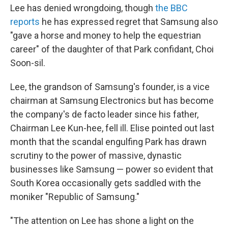
Lee has denied wrongdoing, though
the BBC
reports
he has expressed regret that Samsung also
"gave a horse and money to help the equestrian
career" of the daughter of that Park confidant, Choi
Soon-sil.
Lee, the grandson of Samsung's founder, is a vice
chairman at Samsung Electronics but has become
the company's de facto leader since his father,
Chairman Lee Kun-hee, fell ill. Elise pointed out last
month that the scandal engulfing Park has drawn
scrutiny to the power of massive, dynastic
businesses like Samsung — power so evident that
South Korea occasionally gets saddled with the
moniker "Republic of Samsung."
"The attention on Lee has shone a light on the