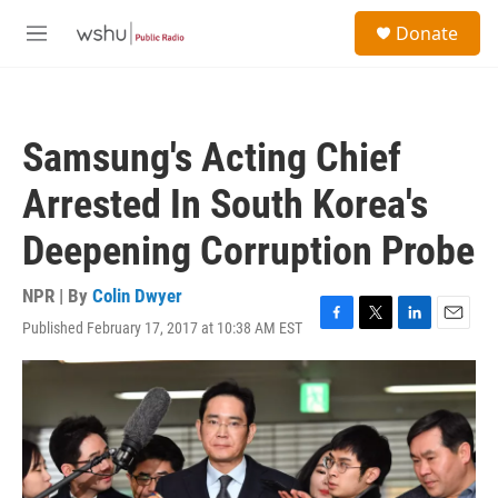
Skip to main content
S
Donate
e
M
a
e
r
n
c
u
h
Samsung's Acting Chief
u
e
Arrested In South Korea's
r
y
Deepening Corruption Probe
NPR | By
Colin Dwyer
Published February 17, 2017 at 10:38 AM EST
F
T
L
E
a
w
i
m
c
i
n
a
e
t
k
i
b
t
e
l
o
e
d
o
r
I
k
n