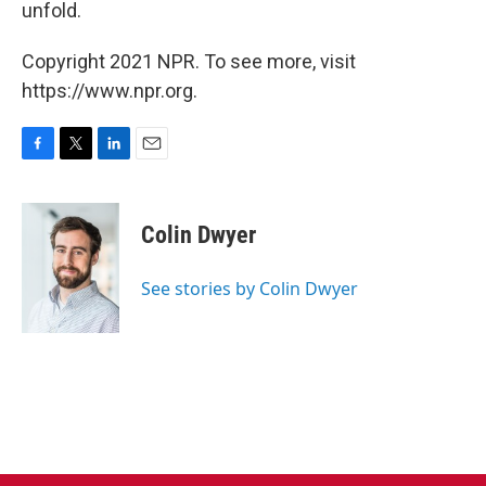
unfold.
Copyright 2021 NPR. To see more, visit
https://www.npr.org.
F
T
L
E
a
w
i
m
c
i
n
a
e
t
k
i
Colin Dwyer
b
t
e
l
o
e
d
o
r
I
See stories by Colin Dwyer
k
n