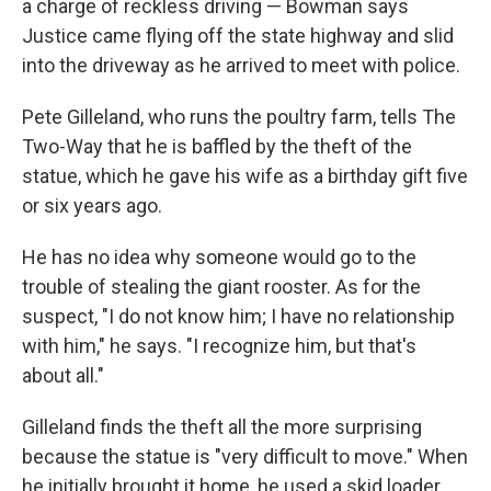
a charge of reckless driving — Bowman says
Justice came flying off the state highway and slid
into the driveway as he arrived to meet with police.
Pete Gilleland, who runs the poultry farm, tells The
Two-Way that he is baffled by the theft of the
statue, which he gave his wife as a birthday gift five
or six years ago.
He has no idea why someone would go to the
trouble of stealing the giant rooster. As for the
suspect, "I do not know him; I have no relationship
with him," he says. "I recognize him, but that's
about all."
Gilleland finds the theft all the more surprising
because the statue is "very difficult to move." When
he initially brought it home, he used a skid loader.