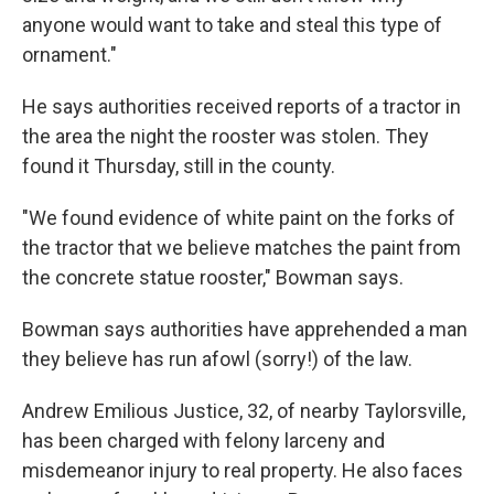
anyone would want to take and steal this type of
ornament."
He says authorities received reports of a tractor in
the area the night the rooster was stolen. They
found it Thursday, still in the county.
"We found evidence of white paint on the forks of
the tractor that we believe matches the paint from
the concrete statue rooster," Bowman says.
Bowman says authorities have apprehended a man
they believe has run afowl (sorry!) of the law.
Andrew Emilious Justice, 32, of nearby Taylorsville,
has been charged with felony larceny and
misdemeanor injury to real property. He also faces