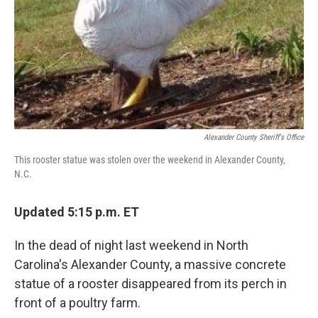
Alexander County Sheriff's Office
This rooster statue was stolen over the weekend in Alexander County,
N.C.
Updated 5:15 p.m. ET
In the dead of night last weekend in North
Carolina's Alexander County, a massive concrete
statue of a rooster disappeared from its perch in
front of a poultry farm.