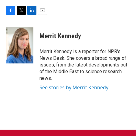
F
T
L
E
a
w
i
m
c
i
n
a
e
t
k
i
Merrit Kennedy
b
t
e
l
o
e
d
o
r
I
Merrit Kennedy is a reporter for NPR's
k
n
News Desk. She covers a broad range of
issues, from the latest developments out
of the Middle East to science research
news.
See stories by Merrit Kennedy