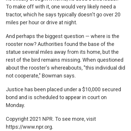
To make off with it, one would very likely need a
tractor, which he says typically doesn't go over 20
miles per hour or drive at night.
And perhaps the biggest question — where is the
rooster now? Authorities found the base of the
statue several miles away from its home, but the
rest of the bird remains missing. When questioned
about the rooster's whereabouts, "this individual did
not cooperate," Bowman says.
Justice has been placed under a $10,000 secured
bond and is scheduled to appear in court on
Monday.
Copyright 2021 NPR. To see more, visit
https://www.npr.org.