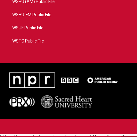
WSHU (AM) Public File
WSHU-FM Public File
WSUF Public File
WSTC Public File
https://www.pledgecart.org/pledgecart3/user/home?