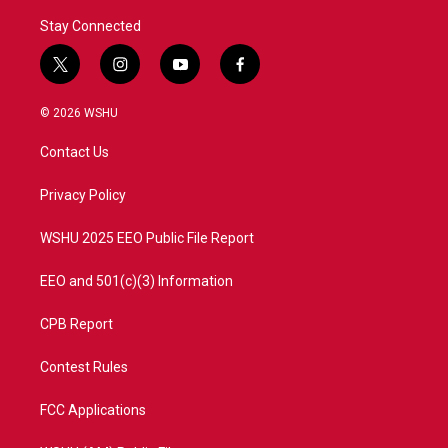
Stay Connected
t
i
y
f
w
n
o
a
i
s
u
c
© 2026 WSHU
t
t
t
e
t
a
u
b
Contact Us
e
g
b
o
r
r
e
o
a
k
Privacy Policy
m
WSHU 2025 EEO Public File Report
EEO and 501(c)(3) Information
CPB Report
Contest Rules
FCC Applications