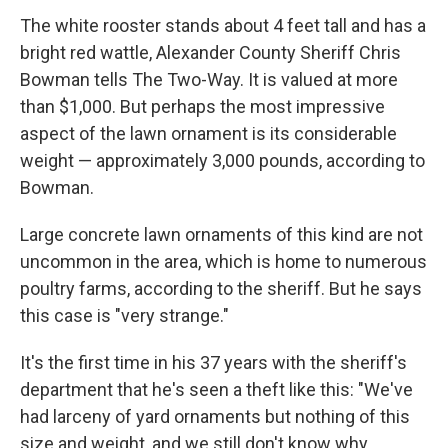
The white rooster stands about 4 feet tall and has a
bright red wattle, Alexander County Sheriff Chris
Bowman tells The Two-Way. It is valued at more
than $1,000. But perhaps the most impressive
aspect of the lawn ornament is its considerable
weight — approximately 3,000 pounds, according to
Bowman.
Large concrete lawn ornaments of this kind are not
uncommon in the area, which is home to numerous
poultry farms, according to the sheriff. But he says
this case is "very strange."
It's the first time in his 37 years with the sheriff's
department that he's seen a theft like this: "We've
had larceny of yard ornaments but nothing of this
size and weight, and we still don't know why