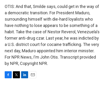
OTIS: And that, Smilde says, could get in the way of
a democratic transition. For President Maduro,
surrounding himself with die-hard loyalists who
have nothing to lose appears to be something of a
habit. Take the case of Nestor Reverol, Venezuela's
former anti-drug czar. Last year, he was indicted by
a U.S. district court for cocaine trafficking. The very
next day, Maduro appointed him interior minister.
For NPR News, I'm John Otis. Transcript provided
by NPR, Copyright NPR.
F
T
L
E
a
w
i
m
c
i
n
a
e
t
k
i
b
t
e
l
o
e
d