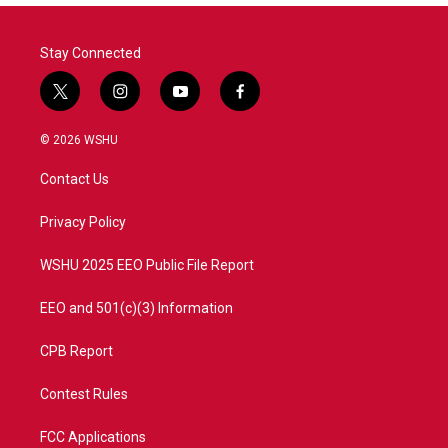
o
r
I
k
n
Stay Connected
t
i
y
f
w
n
o
a
i
s
u
c
© 2026 WSHU
t
t
t
e
t
a
u
b
Contact Us
e
g
b
o
r
r
e
o
a
k
Privacy Policy
m
WSHU 2025 EEO Public File Report
EEO and 501(c)(3) Information
CPB Report
Contest Rules
FCC Applications