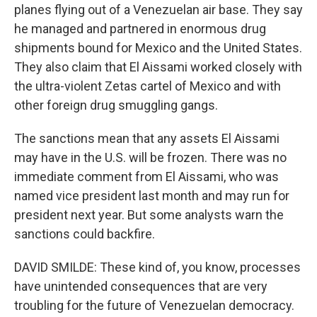
planes flying out of a Venezuelan air base. They say
he managed and partnered in enormous drug
shipments bound for Mexico and the United States.
They also claim that El Aissami worked closely with
the ultra-violent Zetas cartel of Mexico and with
other foreign drug smuggling gangs.
The sanctions mean that any assets El Aissami
may have in the U.S. will be frozen. There was no
immediate comment from El Aissami, who was
named vice president last month and may run for
president next year. But some analysts warn the
sanctions could backfire.
DAVID SMILDE: These kind of, you know, processes
have unintended consequences that are very
troubling for the future of Venezuelan democracy.