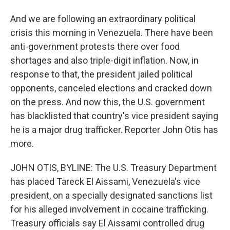
And we are following an extraordinary political
crisis this morning in Venezuela. There have been
anti-government protests there over food
shortages and also triple-digit inflation. Now, in
response to that, the president jailed political
opponents, canceled elections and cracked down
on the press. And now this, the U.S. government
has blacklisted that country's vice president saying
he is a major drug trafficker. Reporter John Otis has
more.
JOHN OTIS, BYLINE: The U.S. Treasury Department
has placed Tareck El Aissami, Venezuela's vice
president, on a specially designated sanctions list
for his alleged involvement in cocaine trafficking.
Treasury officials say El Aissami controlled drug