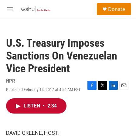
Skip to main content
S
Donate
e
M
a
e
r
n
c
u
h
U.S. Treasury Imposes
u
e
Sanctions On Venezuelan
r
y
Vice President
NPR
Published February 14, 2017 at 4:56 AM EST
F
T
L
E
a
w
i
m
c
i
n
a
LISTEN
•
2:34
e
t
k
i
b
t
e
l
o
e
d
o
r
I
k
n
DAVID GREENE, HOST: