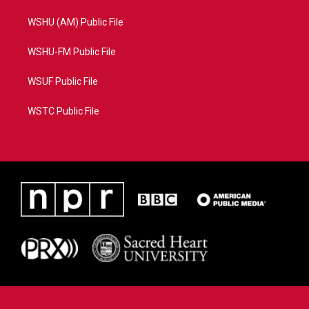
WSHU (AM) Public File
WSHU-FM Public File
WSUF Public File
WSTC Public File