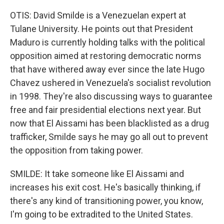
OTIS: David Smilde is a Venezuelan expert at
Tulane University. He points out that President
Maduro is currently holding talks with the political
opposition aimed at restoring democratic norms
that have withered away ever since the late Hugo
Chavez ushered in Venezuela's socialist revolution
in 1998. They're also discussing ways to guarantee
free and fair presidential elections next year. But
now that El Aissami has been blacklisted as a drug
trafficker, Smilde says he may go all out to prevent
the opposition from taking power.
SMILDE: It take someone like El Aissami and
increases his exit cost. He's basically thinking, if
there's any kind of transitioning power, you know,
I'm going to be extradited to the United States.