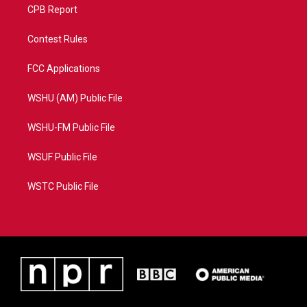
CPB Report
Contest Rules
FCC Applications
WSHU (AM) Public File
WSHU-FM Public File
WSUF Public File
WSTC Public File