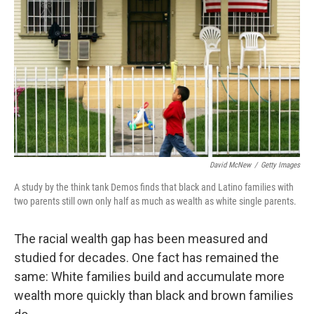
o
r
I
k
n
David McNew
/
Getty Images
A study by the think tank Demos finds that black and Latino families with
two parents still own only half as much as wealth as white single parents.
The racial wealth gap has been measured and
studied for decades. One fact has remained the
same: White families build and accumulate more
wealth more quickly than black and brown families