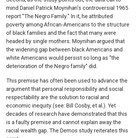
mind Daniel Patrick Moynihan's controversial 1965
report "The Negro Family." In it, he attributed
poverty among African-Americans to the structure
of black families and the fact that many were
headed by single mothers. Moynihan argued that
the widening gap between black Americans and
white Americans would persist so long as "the
deterioration of the Negro family" did.
This premise has often been used to advance the
argument that personal responsibility and social
respectability are the solution to racial and
economic inequity (see: Bill Cosby, et al.). Yet
decades of research have demonstrated that this
is a faulty premise and cannot explain away the
racial wealth gap. The Demos study reiterates this