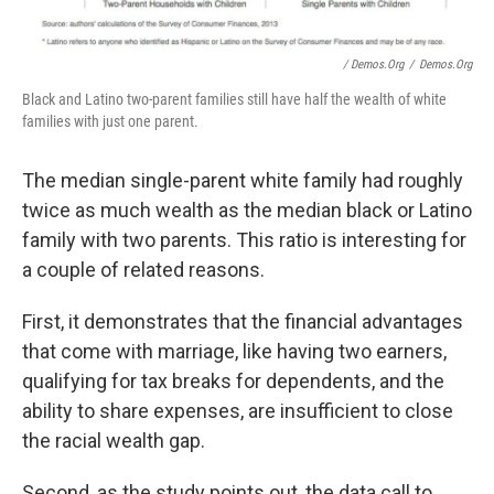
/ Demos.org
/
Demos.org
Black and Latino two-parent families still have half the wealth of white
families with just one parent.
The median single-parent white family had roughly
twice as much wealth as the median black or Latino
family with two parents. This ratio is interesting for
a couple of related reasons.
First, it demonstrates that the financial advantages
that come with marriage, like having two earners,
qualifying for tax breaks for dependents, and the
ability to share expenses, are insufficient to close
the racial wealth gap.
Second, as the study points out, the data call to