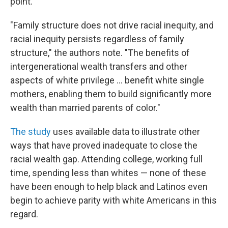
point.
"Family structure does not drive racial inequity, and
racial inequity persists regardless of family
structure," the authors note. "The benefits of
intergenerational wealth transfers and other
aspects of white privilege ... benefit white single
mothers, enabling them to build significantly more
wealth than married parents of color."
The study
uses available data to illustrate other
ways that have proved inadequate to close the
racial wealth gap. Attending college, working full
time, spending less than whites — none of these
have been enough to help black and Latinos even
begin to achieve parity with white Americans in this
regard.