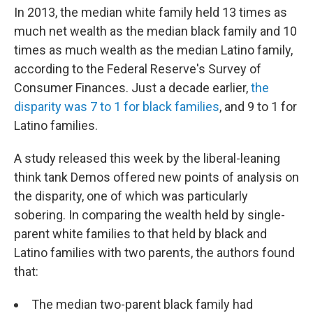
In 2013, the median white family held 13 times as
much net wealth as the median black family and 10
times as much wealth as the median Latino family,
according to the Federal Reserve's Survey of
Consumer Finances. Just a decade earlier,
the
disparity was 7 to 1 for black families
, and 9 to 1 for
Latino families.
A study released this week by the liberal-leaning
think tank Demos offered new points of analysis on
the disparity, one of which was particularly
sobering. In comparing the wealth held by single-
parent white families to that held by black and
Latino families with two parents, the authors found
that:
The median two-parent black family had