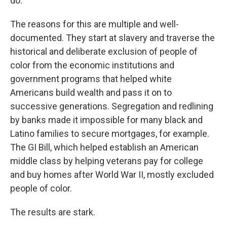
do.
The reasons for this are multiple and well-
documented. They start at slavery and traverse the
historical and deliberate exclusion of people of
color from the economic institutions and
government programs that helped white
Americans build wealth and pass it on to
successive generations. Segregation and redlining
by banks made it impossible for many black and
Latino families to secure mortgages, for example.
The GI Bill, which helped establish an American
middle class by helping veterans pay for college
and buy homes after World War II, mostly excluded
people of color.
The results are stark.