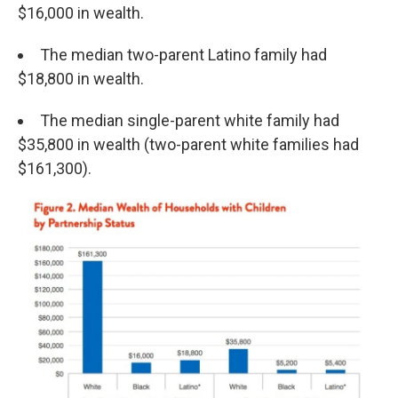
$16,000 in wealth.
The median two-parent Latino family had
$18,800 in wealth.
The median single-parent white family had
$35,800 in wealth (two-parent white families had
$161,300).