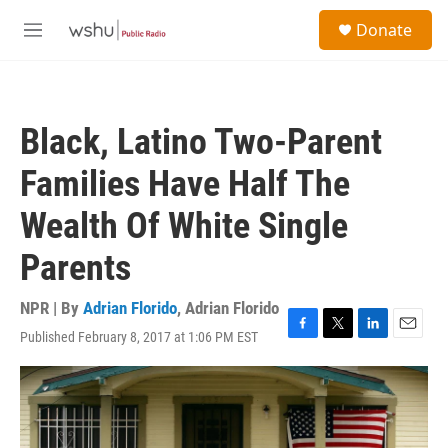
Skip to main content
S
Donate
e
M
a
e
r
n
c
u
h
Black, Latino Two-Parent
u
e
Families Have Half The
r
y
Wealth Of White Single
Parents
NPR | By
Adrian Florido
,
Adrian Florido
Published February 8, 2017 at 1:06 PM EST
F
T
L
E
a
w
i
m
c
i
n
a
e
t
k
i
b
t
e
l
o
e
d