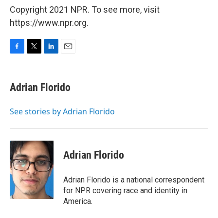
Copyright 2021 NPR. To see more, visit
https://www.npr.org.
F
T
L
E
a
w
i
m
c
i
n
a
e
t
k
i
Adrian Florido
b
t
e
l
o
e
d
o
r
I
See stories by Adrian Florido
k
n
Adrian Florido
Adrian Florido is a national correspondent
for NPR covering race and identity in
America.