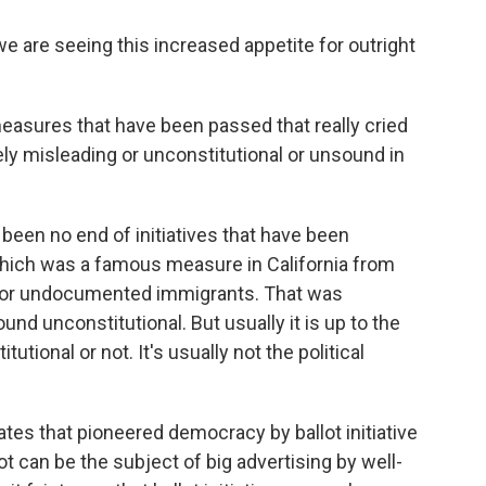
e are seeing this increased appetite for outright
easures that have been passed that really cried
ely misleading or unconstitutional or unsound in
been no end of initiatives that have been
 which was a famous measure in California from
s for undocumented immigrants. That was
ound unconstitutional. But usually it is up to the
utional or not. It's usually not the political
tes that pioneered democracy by ballot initiative
t can be the subject of big advertising by well-