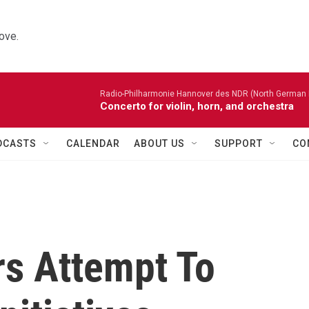
ove.
Radio-Philharmonie Hannover des NDR (North German 
Concerto for violin, horn, and orchestra
DCASTS
CALENDAR
ABOUT US
SUPPORT
CO
s Attempt To