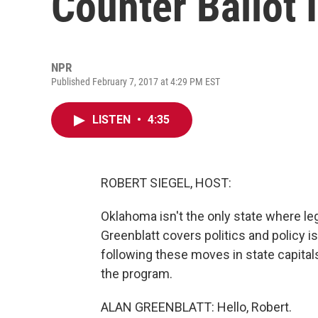
Counter Ballot I
NPR
Published February 7, 2017 at 4:29 PM EST
LISTEN
•
4:35
ROBERT SIEGEL, HOST:
Oklahoma isn't the only state where legi
Greenblatt covers politics and policy 
following these moves in state capital
the program.
ALAN GREENBLATT: Hello, Robert.