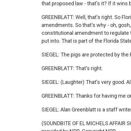
that proposed law - that's it? If it wins 
GREENBLATT: Well, that's right. So Flor
amendments. So that's why - oh, gosh,
constitutional amendment to regulate t
put into. That is part of the Florida Sta
SIEGEL: The pigs are protected by the F
GREENBLATT: That's right.
SIEGEL: (Laughter) That's very good. Al
GREENBLATT: Thanks for having me o
SIEGEL: Alan Greenblatt is a staff writ
(SOUNDBITE OF EL MICHELS AFFAIR SON