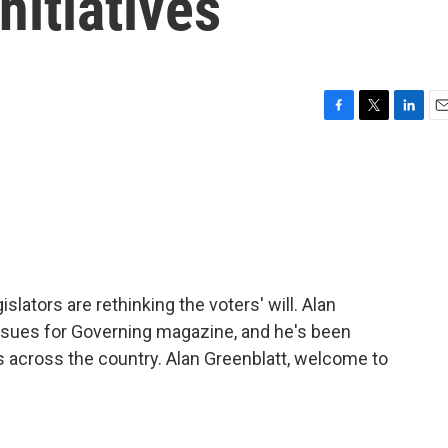
nitiatives
F
T
L
E
a
w
i
m
c
i
n
a
e
t
k
i
b
t
e
l
o
e
d
o
r
I
k
n
slators are rethinking the voters' will. Alan
issues for Governing magazine, and he's been
s across the country. Alan Greenblatt, welcome to