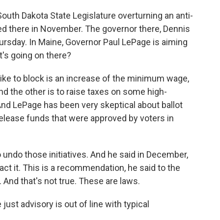
outh Dakota State Legislature overturning an anti-
d there in November. The governor there, Dennis
hursday. In Maine, Governor Paul LePage is aiming
t's going on there?
ike to block is an increase of the minimum wage,
nd the other is to raise taxes on some high-
And LePage has been very skeptical about ballot
elease funds that were approved by voters in
to undo those initiatives. And he said in December,
act it. This is a recommendation, he said to the
. And that's not true. These are laws.
ust advisory is out of line with typical