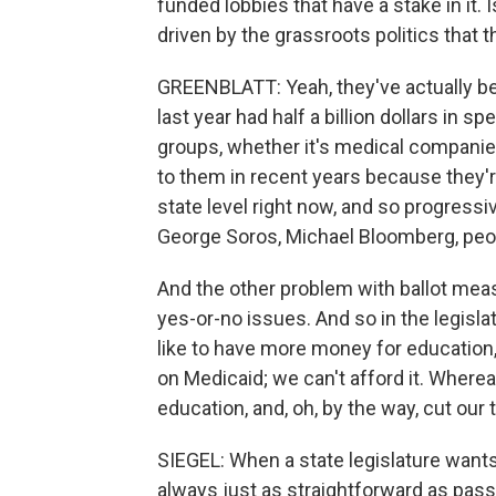
funded lobbies that have a stake in it. Is
driven by the grassroots politics that
GREENBLATT: Yeah, they've actually bec
last year had half a billion dollars in 
groups, whether it's medical companies
to them in recent years because they'r
state level right now, and so progress
George Soros, Michael Bloomberg, people 
And the other problem with ballot meas
yes-or-no issues. And so in the legisla
like to have more money for educatio
on Medicaid; we can't afford it. Where
education, and, oh, by the way, cut our 
SIEGEL: When a state legislature wants to
always just as straightforward as pass