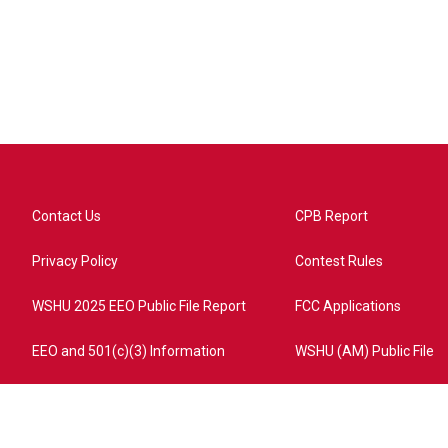
Contact Us
CPB Report
Privacy Policy
Contest Rules
WSHU 2025 EEO Public File Report
FCC Applications
EEO and 501(c)(3) Information
WSHU (AM) Public File