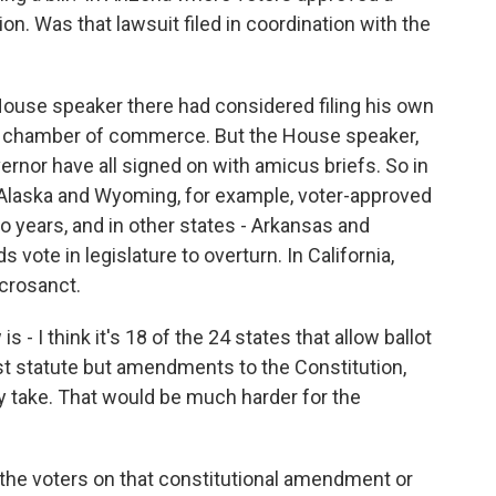
on. Was that lawsuit filed in coordination with the
ouse speaker there had considered filing his own
ate chamber of commerce. But the House speaker,
ernor have all signed on with amicus briefs. So in
n Alaska and Wyoming, for example, voter-approved
o years, and in other states - Arkansas and
 vote in legislature to overturn. In California,
acrosanct.
 - I think it's 18 of the 24 states that allow ballot
just statute but amendments to the Constitution,
ey take. That would be much harder for the
f the voters on that constitutional amendment or