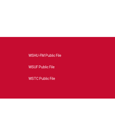
WSHU-FM Public File
WSUF Public File
WSTC Public File