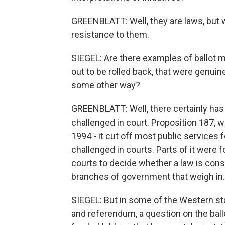
GREENBLATT: Well, they are laws, but w
resistance to them.
SIEGEL: Are there examples of ballot m
out to be rolled back, that were genuin
some other way?
GREENBLATT: Well, there certainly has 
challenged in court. Proposition 187,
1994 - it cut off most public service
challenged in courts. Parts of it were f
courts to decide whether a law is constit
branches of government that weigh in.
SIEGEL: But in some of the Western sta
and referendum, a question on the ballo