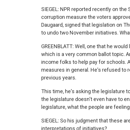
SIEGEL: NPR reported recently on the S
corruption measure the voters approve
Daugaard, signed that legislation on T
to undo two November initiatives. Wha
GREENBLATT: Well, one that he would l
which is a very common ballot topic. A
income folks to help pay for schools. 
measures in general. He's refused to r
previous years.
This time, he's asking the legislature 
the legislature doesn't even have to en
legislature, what the people are feeling
SIEGEL: So his judgment that these are j
interpretations of initiatives?