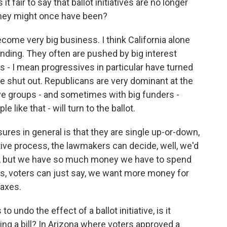
 it fair to say that ballot initiatives are no longer
 they might once have been?
ome very big business. I think California alone
spending. They often are pushed by big interest
 - I mean progressives in particular have turned
e shut out. Republicans are very dominant at the
ive groups - and sometimes with big funders -
like that - will turn to the ballot.
ures in general is that they are single up-or-down,
tive process, the lawmakers can decide, well, we'd
n, but we have so much money we have to spend
as, voters can just say, we want more money for
taxes.
 undo the effect of a ballot initiative, is it
ing a bill? In Arizona where voters approved a