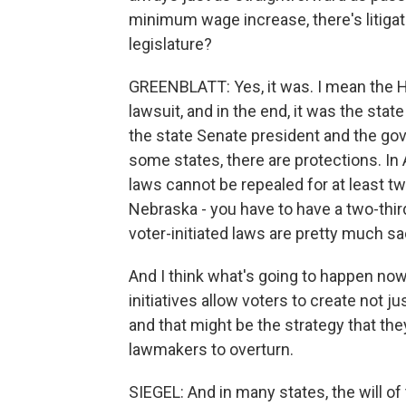
minimum wage increase, there's litigati
legislature?
GREENBLATT: Yes, it was. I mean the H
lawsuit, and in the end, it was the st
the state Senate president and the gov
some states, there are protections. I
laws cannot be repealed for at least tw
Nebraska - you have to have a two-thirds
voter-initiated laws are pretty much s
And I think what's going to happen now is
initiatives allow voters to create not 
and that might be the strategy that th
lawmakers to overturn.
SIEGEL: And in many states, the will o