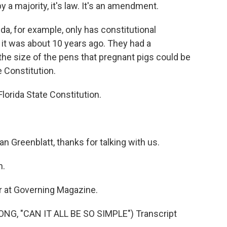
by a majority, it's law. It's an amendment.
ida, for example, only has constitutional
 it was about 10 years ago. They had a
he size of the pens that pregnant pigs could be
te Constitution.
lorida State Constitution.
an Greenblatt, thanks for talking with us.
n.
er at Governing Magazine.
G, "CAN IT ALL BE SO SIMPLE") Transcript