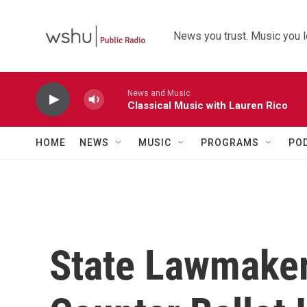
Skip to main content
News you trust. Music you l
News and Music
Classical Music with Lauren Rico
HOME
NEWS
MUSIC
PROGRAMS
PO
State Lawmaker