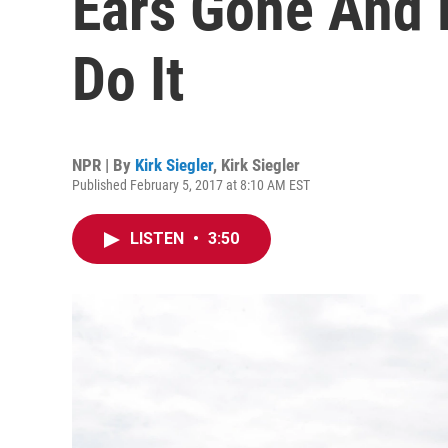
Ears Gone And 
Do It
NPR | By
Kirk Siegler
,
Kirk Siegler
Published February 5, 2017 at 8:10 AM EST
LISTEN
•
3:50