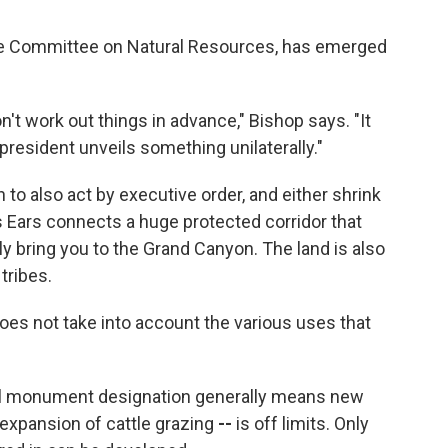
se Committee on Natural Resources, has emerged
n't work out things in advance," Bishop says. "It
resident unveils something unilaterally."
to also act by executive order, and either shrink
ars Ears connects a huge protected corridor that
y bring you to the Grand Canyon. The land is also
tribes.
 does not take into account the various uses that
onal monument designation generally means new
g, expansion of cattle grazing
--
is off limits. Only