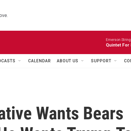
ove.
Emerson String
Quintet For
DCASTS
CALENDAR
ABOUT US
SUPPORT
CO
ative Wants Bears