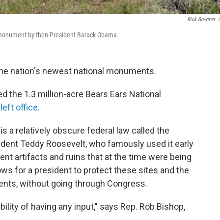
Rick Bowmer
/
l monument by then-President Barack Obama.
the nation's newest national monuments.
 the 1.3 million-acre Bears Ears National
left office
.
 is a relatively obscure federal law called the
ident Teddy Roosevelt, who famously used it early
ent artifacts and ruins that at the time were being
lows for a president to protect these sites and the
nts, without going through Congress.
ability of having any input," says Rep. Rob Bishop,