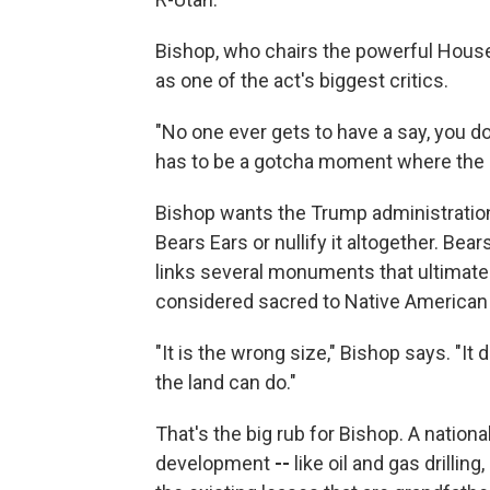
Bishop, who chairs the powerful Hou
as one of the act's biggest critics.
"No one ever gets to have a say, you do
has to be a gotcha moment where the p
Bishop wants the Trump administration 
Bears Ears or nullify it altogether. Be
links several monuments that ultimatel
considered sacred to Native American 
"It is the wrong size," Bishop says. "It
the land can do."
That's the big rub for Bishop. A nati
development
--
like oil and gas drillin