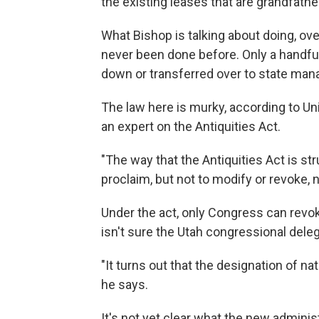
the existing leases that are grandfath
What Bishop is talking about doing, ov
never been done before. Only a handfu
down or transferred over to state ma
The law here is murky, according to Un
an expert on the Antiquities Act.
"The way that the Antiquities Act is str
proclaim, but not to modify or revoke,
Under the act, only Congress can revok
isn't sure the Utah congressional dele
"It turns out that the designation of n
he says.
It's not yet clear what the new administ