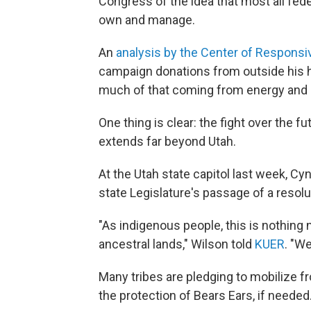
Congress of the idea that most all fede
own and manage.
An
analysis by the Center of Responsiv
campaign donations from outside his 
much of that coming from energy and 
One thing is clear: the fight over the fu
extends far beyond Utah.
At the Utah state capitol last week, Cy
state Legislature's passage of a reso
"As indigenous people, this is nothing
ancestral lands," Wilson told
KUER
. "W
Many tribes are pledging to mobilize fr
the protection of Bears Ears, if needed