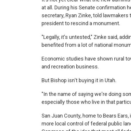
at all. During his Senate confirmation h
secretary, Ryan Zinke, told lawmakers t
president to rescind a monument.
"Legally, it's untested," Zinke said, ad
benefited from a lot of national monu
Economic studies have shown rural to
and recreation business.
But Bishop isn't buying it in Utah.
"In the name of saying we're doing som
especially those who live in that partic
San Juan County, home to Bears Ears, i
more local control of federal public la