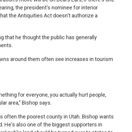
earing, the president's nominee for interior
hat the Antiquities Act doesn't authorize a
ding that he thought the public has generally
ments.
wns around them often see increases in tourism
ething for everyone, you actually hurt people,
ular area," Bishop says.
s often the poorest county in Utah. Bishop wants
nd. He's also one of the biggest supporters in