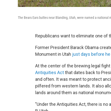
The Bears Ears buttes near Blanding, Utah, were named a nationa
Republicans want to eliminate one of 
Former President Barack Obama created
Monument in Utah
just days before he 
At the center of the brewing legal fight
Antiquities Act
that dates back to Pres
and often. It was meant to protect anci
pilfered from western lands. It also al
lands around them as national monume
"Under the Antiquities Act, there is no 
R-Utah.