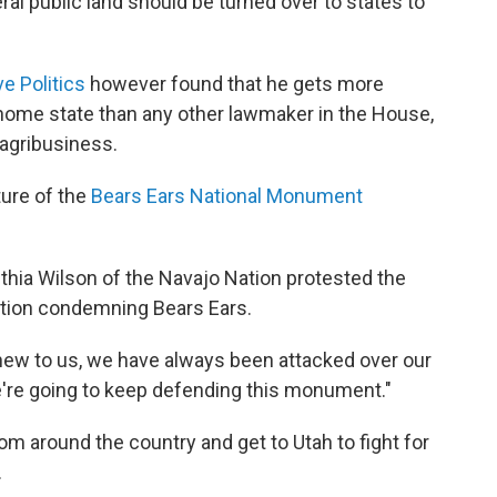
ral public land should be turned over to states to
e Politics
however found that he gets more
home state than any other lawmaker in the House,
agribusiness.
ture of the
Bears Ears National Monument
nthia Wilson of the Navajo Nation protested the
lution condemning Bears Ears.
 new to us, we have always been attacked over our
e're going to keep defending this monument."
om around the country and get to Utah to fight for
.