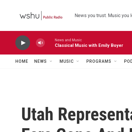
Skip to main content
News you trust. Music you l
News and Music
Classical Music with Emily Boyer
HOME
NEWS
MUSIC
PROGRAMS
PO
Utah Represent