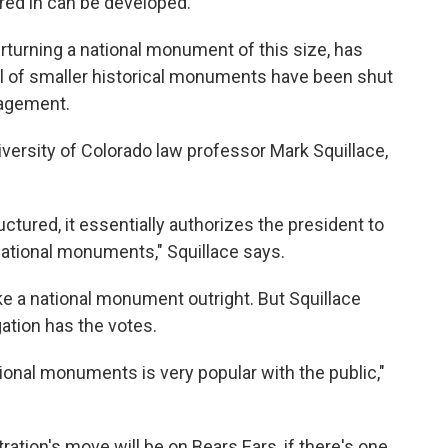
ered in can be developed.
erturning a national monument of this size, has
l of smaller historical monuments have been shut
nagement.
iversity of Colorado law professor Mark Squillace,
uctured, it essentially authorizes the president to
 national monuments," Squillace says.
e a national monument outright. But Squillace
gation has the votes.
ational monuments is very popular with the public,"
ration's move will be on Bears Ears, if there's one