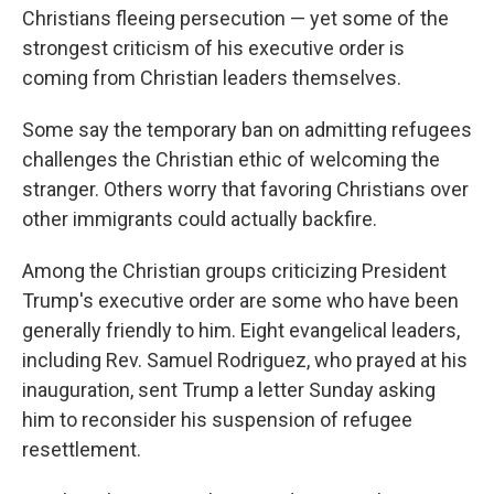
Christians fleeing persecution — yet some of the
strongest criticism of his executive order is
coming from Christian leaders themselves.
Some say the temporary ban on admitting refugees
challenges the Christian ethic of welcoming the
stranger. Others worry that favoring Christians over
other immigrants could actually backfire.
Among the Christian groups criticizing President
Trump's executive order are some who have been
generally friendly to him. Eight evangelical leaders,
including Rev. Samuel Rodriguez, who prayed at his
inauguration, sent Trump a letter Sunday asking
him to reconsider his suspension of refugee
resettlement.