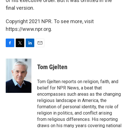
of his executive order. But it was omitted in the
final version.
Copyright 2021 NPR. To see more, visit
https://www.npr.org.
F
T
L
E
a
w
i
m
c
i
n
a
e
t
k
i
Tom Gjelten
b
t
e
l
o
e
d
o
r
I
Tom Gjelten reports on religion, faith, and
k
n
belief for NPR News, a beat that
encompasses such areas as the changing
religious landscape in America, the
formation of personal identity, the role of
religion in politics, and conflict arising
from religious differences. His reporting
draws on his many years covering national