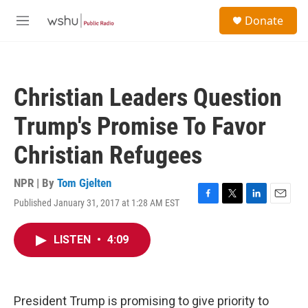
Skip to main content
S
Donate
e
M
a
e
r
n
c
u
h
Christian Leaders Question
u
e
Trump's Promise To Favor
r
y
Christian Refugees
NPR | By
Tom Gjelten
Published January 31, 2017 at 1:28 AM EST
F
T
L
E
a
w
i
m
c
i
n
a
LISTEN
•
4:09
e
t
k
i
b
t
e
l
o
e
d
o
r
I
k
n
President Trump is promising to give priority to