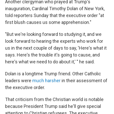
Another clergyman who prayed at Trump's
inauguration, Cardinal Timothy Dolan of New York,
told reporters Sunday that the executive order "at
first blush causes us some apprehension."
"But we're looking forward to studying it, and we
look forward to hearing the experts who work for
us in the next couple of days to say, 'Here's what it
says. Here's the trouble it's going to cause, and
here's what we need to do about it,' " he said.
Dolan is a longtime Trump friend. Other Catholic
leaders were
much harsher
in their assessment of
the executive order.
That criticism from the Christian world is notable
because President Trump said he'll give special
attention to Christian refugees. The executive