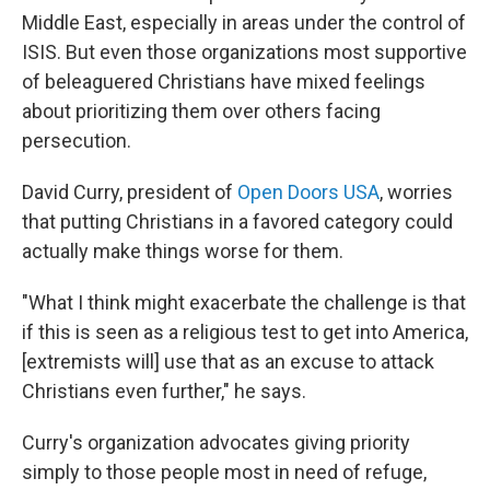
Middle East, especially in areas under the control of
ISIS. But even those organizations most supportive
of beleaguered Christians have mixed feelings
about prioritizing them over others facing
persecution.
David Curry, president of
Open Doors USA
, worries
that putting Christians in a favored category could
actually make things worse for them.
"What I think might exacerbate the challenge is that
if this is seen as a religious test to get into America,
[extremists will] use that as an excuse to attack
Christians even further," he says.
Curry's organization advocates giving priority
simply to those people most in need of refuge,