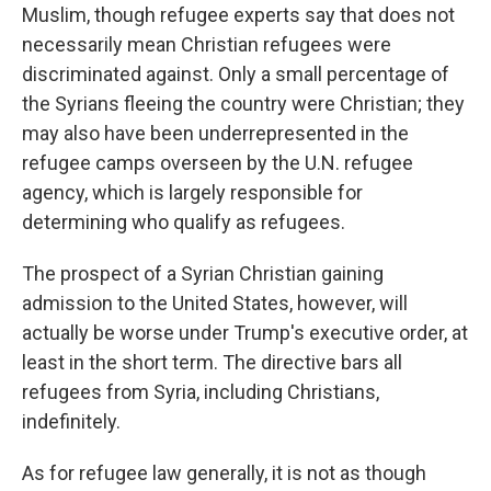
Muslim, though refugee experts say that does not
necessarily mean Christian refugees were
discriminated against. Only a small percentage of
the Syrians fleeing the country were Christian; they
may also have been underrepresented in the
refugee camps overseen by the U.N. refugee
agency, which is largely responsible for
determining who qualify as refugees.
The prospect of a Syrian Christian gaining
admission to the United States, however, will
actually be worse under Trump's executive order, at
least in the short term. The directive bars all
refugees from Syria, including Christians,
indefinitely.
As for refugee law generally, it is not as though