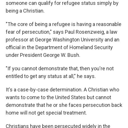
someone can qualify for refugee status simply by
being a Christian.
"The core of being a refugee is having a reasonable
fear of persecution," says Paul Rosenzweig, a law
professor at George Washington University and an
official in the Department of Homeland Security
under President George W. Bush.
"If you cannot demonstrate that, then you're not
entitled to get any status at all," he says.
It's a case-by-case determination. A Christian who
wants to come to the United States but cannot
demonstrate that he or she faces persecution back
home will not get special treatment.
Christians have been persecuted widely in the