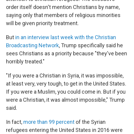
order itself doesn't mention Christians by name,
saying only that members of religious minorities
will be given priority treatment.
But
in an interview last week with the Christian
Broadcasting Network
, Trump specifically said he
sees Christians as a priority because "they've been
horribly treated."
"If you were a Christian in Syria, it was impossible,
at least very, very tough, to get in the United States.
If you were a Muslim, you could come in. But if you
were a Christian, it was almost impossible," Trump
said.
In fact,
more than 99 percent
of the Syrian
refugees entering the United States in 2016 were