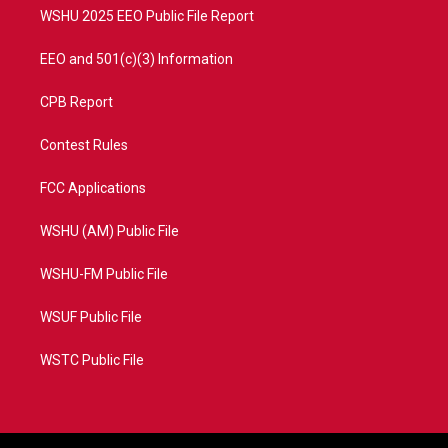
WSHU 2025 EEO Public File Report
EEO and 501(c)(3) Information
CPB Report
Contest Rules
FCC Applications
WSHU (AM) Public File
WSHU-FM Public File
WSUF Public File
WSTC Public File