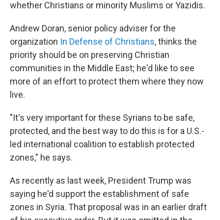
whether Christians or minority Muslims or Yazidis.
Andrew Doran, senior policy adviser for the
organization
In Defense of Christians
, thinks the
priority should be on preserving Christian
communities in the Middle East; he'd like to see
more of an effort to protect them where they now
live.
"It's very important for these Syrians to be safe,
protected, and the best way to do this is for a U.S.-
led international coalition to establish protected
zones," he says.
As recently as last week, President Trump was
saying he'd support the establishment of safe
zones in Syria. That proposal was in an earlier draft