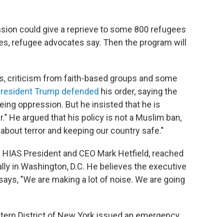
sion could give a reprieve to some 800 refugees
ates, refugee advocates say. Then the program will
s, criticism from faith-based groups and some
resident Trump defended
his order, saying the
eing oppression. But he insisted that he is
." He argued that his policy is not a Muslim ban,
 "about terror and keeping our country safe."
rs HIAS President and CEO Mark Hetfield, reached
lly in Washington, D.C. He believes the executive
says, "We are making a lot of noise. We are going
astern District of New York issued an emergency