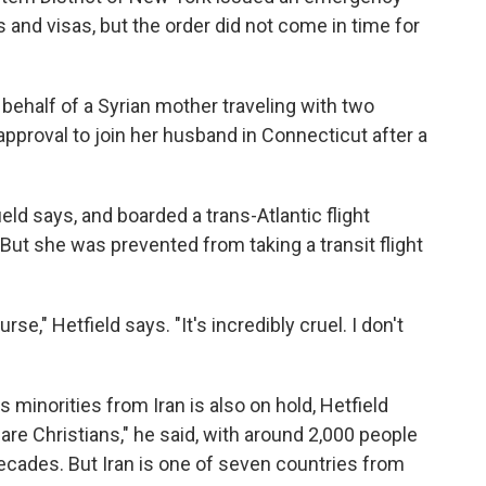
s and visas, but the order did not come in time for
n behalf of a Syrian mother traveling with two
pproval to join her husband in Connecticut after a
ield says, and boarded a trans-Atlantic flight
But she was prevented from taking a transit flight
se," Hetfield says. "It's incredibly cruel. I don't
 minorities from Iran is also on hold, Hetfield
y are Christians," he said, with around 2,000 people
decades. But Iran is one of seven countries from