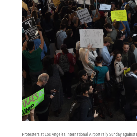
Protesters at Los Angeles International Airport rally Sunday against 