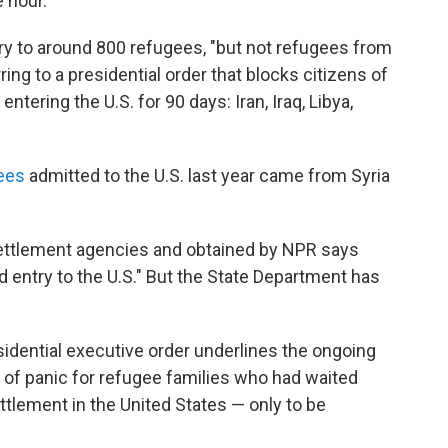
 hour.
ry to around 800 refugees, "but not refugees from
ing to a presidential order that blocks citizens of
tering the U.S. for 90 days: Iran, Iraq, Libya,
ees
admitted to the U.S. last year came from Syria
esettlement agencies and obtained by NPR says
ed entry to the U.S." But the State Department has
esidential executive order underlines the ongoing
of panic for refugee families who had waited
ttlement in the United States — only to be