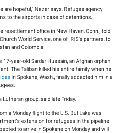
 are hopeful," Nezer says. Refugee agency
ms to the airports in case of detentions.
ee resettlement office in New Haven, Conn., told
Church World Service, one of IRIS's partners, to
istan and Colombia.
is 17-year-old Sardar Hussain, an Afghan orphan
nt. The Taliban killed his entire family when he
ices
in Spokane, Wash., finally accepted him in a
ugees.
e Lutheran group, said late Friday.
om a Monday flight to the U.S. But Lake was
rtment's extension for refugees in the pipeline
pected to arrive in Spokane on Monday and will