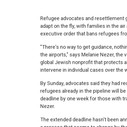
Refugee advocates and resettlement g
adapt on the fly, with families in the a
executive order that bans refugees fr
"There's no way to get guidance, nothi
the airports," says Melanie Nezer, the 
global Jewish nonprofit that protects a
intervene in individual cases over the
By Sunday, advocates said they had r
refugees already in the pipeline will b
deadline by one week for those with tr
Nezer.
The extended deadline hasn't been anno