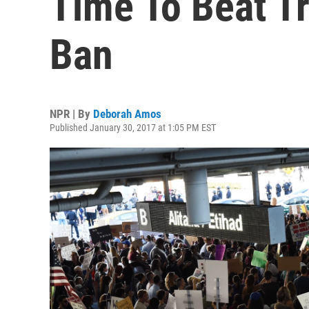
Time To Beat T
Ban
NPR | By
Deborah Amos
Published January 30, 2017 at 1:05 PM EST