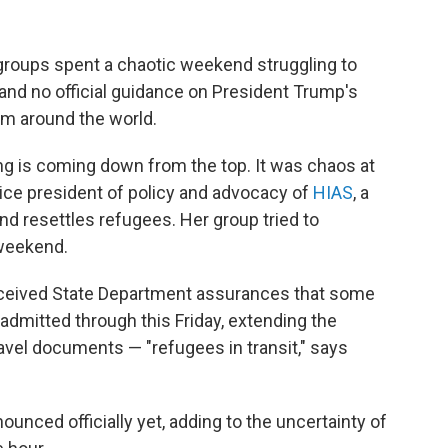
roups spent a chaotic weekend struggling to
ir and no official guidance on President Trump's
om around the world.
ng is coming down from the top. It was chaos at
vice president of policy and advocacy of
HIAS
, a
nd resettles refugees. Her group tried to
 weekend.
eceived State Department assurances that some
e admitted through this Friday, extending the
avel documents — "refugees in transit," says
unced officially yet, adding to the uncertainty of