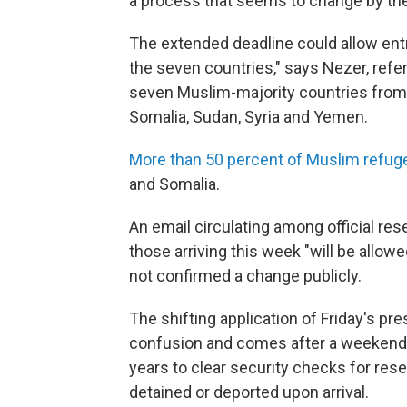
a process that seems to change by the
The extended deadline could allow ent
the seven countries," says Nezer, referr
seven Muslim-majority countries from en
Somalia, Sudan, Syria and Yemen.
More than 50 percent of Muslim refug
and Somalia.
An email circulating among official r
those arriving this week "will be allow
not confirmed a change publicly.
The shifting application of Friday's pr
confusion and comes after a weekend 
years to clear security checks for rese
detained or deported upon arrival.