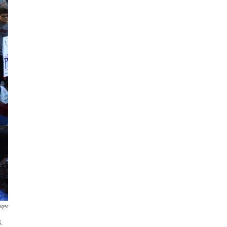
ages
S.