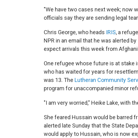
"We have two cases next week; now we
officials say they are sending legal tea
Chris George, who heads
IRIS
, a refug
NPR in an email that he was alerted by 
expect arrivals this week from Afghan
One refugee whose future is at stake 
who has waited for years for resettleme
was 13. The
Lutheran Community Serv
program for unaccompanied minor ref
"I am very worried," Heike Lake, with th
She feared Hussain would be barred fr
alerted late Sunday that the State Depa
would apply to Hussain, who is now ex