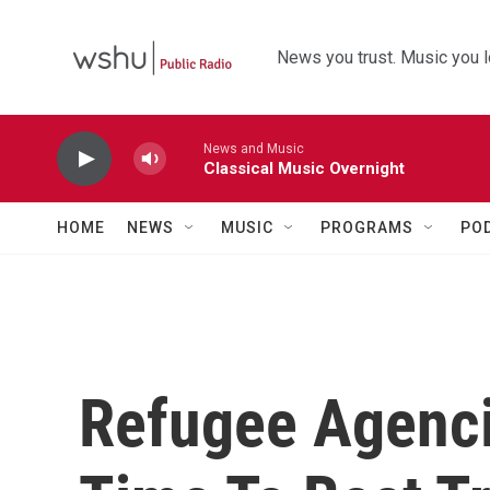
Skip to main content
News you trust. Music you l
News and Music
Classical Music Overnight
HOME
NEWS
MUSIC
PROGRAMS
PO
Refugee Agenci