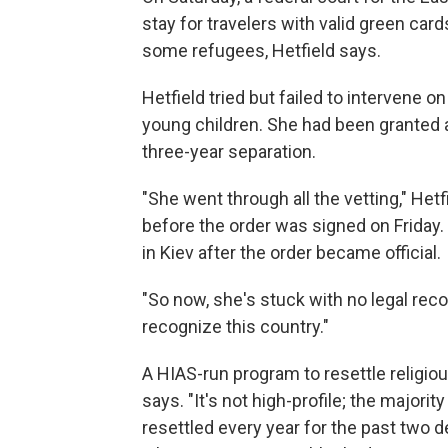
stay for travelers with valid green card
some refugees, Hetfield says.
Hetfield tried but failed to intervene o
young children. She had been granted a
three-year separation.
"She went through all the vetting," Hetf
before the order was signed on Friday. 
in Kiev after the order became official.
"So now, she's stuck with no legal recour
recognize this country."
A HIAS-run program to resettle religious
says. "It's not high-profile; the majorit
resettled every year for the past two 