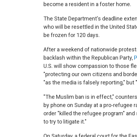
become a resident in a foster home.
The State Department's deadline exten
who will be resettled in the United St
be frozen for 120 days.
After a weekend of nationwide protest
backlash within the Republican Party,
P
U.S. will show compassion to those fle
"protecting our own citizens and border
"as the media is falsely reporting," but
"The Muslim ban is in effect," counte
by phone on Sunday at a pro-refugee ra
order "killed the refugee program" and 
to try to litigate it."
On Saturday, a federal court for the E