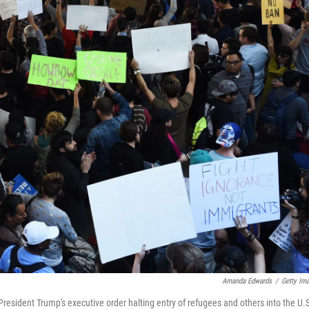
Amanda Edwards
/
Getty Im
President Trump's executive order halting entry of refugees and others into the U.