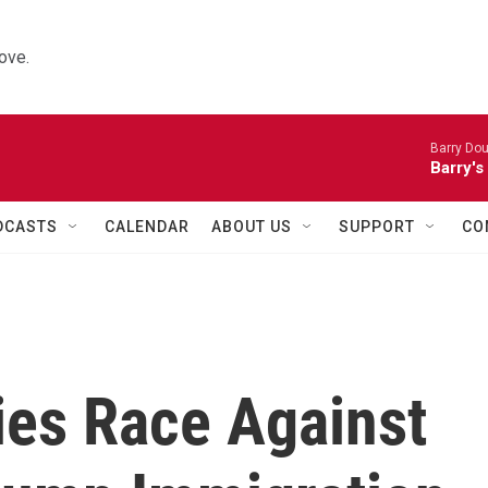
ove.
Barry Dou
Barry's
DCASTS
CALENDAR
ABOUT US
SUPPORT
CO
es Race Against