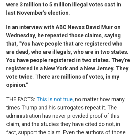
were 3 million to 5 million illegal votes cast in
last November's election.
In an interview with ABC News's David Muir on
Wednesday, he repeated those claims, saying
that, "You have people that are registered who
are dead, who are illegals, who are in two states.
You have people registered in two states. They're
registered in a New York and a New Jersey. They
vote twice. There are millions of votes, in my
opinion."
THE FACTS:
This is not true,
no matter how many
times Trump and his surrogates repeat it. The
administration has never provided proof of this
claim, and the studies they have cited do not, in
fact, support the claim. Even the authors of those