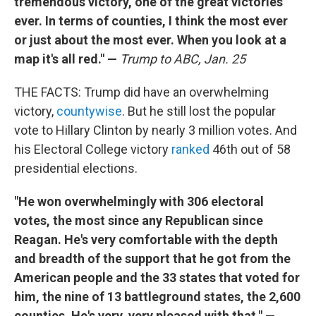
tremendous victory, one of the great victories
ever. In terms of counties, I think the most ever
or just about the most ever. When you look at a
map it's all red." —
Trump to ABC, Jan. 25
THE FACTS: Trump did have an overwhelming
victory,
countywise
. But he still lost the popular
vote to Hillary Clinton by nearly 3 million votes. And
his Electoral College victory
ranked
46th out of 58
presidential elections.
"He won overwhelmingly with 306 electoral
votes, the most since any Republican since
Reagan. He's very comfortable with the depth
and breadth of the support that he got from the
American people and the 33 states that voted for
him, the nine of 13 battleground states, the 2,600
counties. He's very, very pleased with that." —