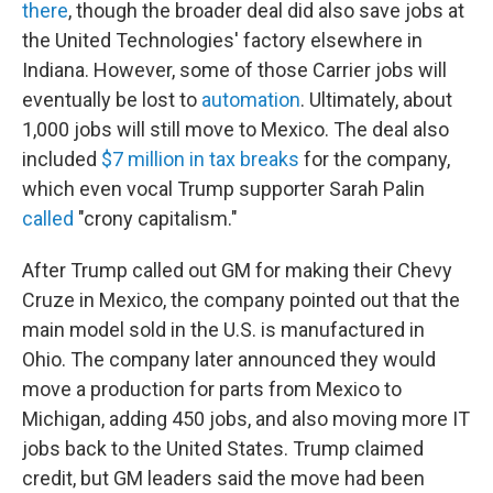
there
, though the broader deal did also save jobs at
the United Technologies' factory elsewhere in
Indiana. However, some of those Carrier jobs will
eventually be lost to
automation
. Ultimately, about
1,000 jobs will still move to Mexico. The deal also
included
$7 million in tax breaks
for the company,
which even vocal Trump supporter Sarah Palin
called
"crony capitalism."
After Trump called out GM for making their Chevy
Cruze in Mexico, the company pointed out that the
main model sold in the U.S. is manufactured in
Ohio. The company later announced they would
move a production for parts from Mexico to
Michigan, adding 450 jobs, and also moving more IT
jobs back to the United States. Trump claimed
credit, but GM leaders said the move had been