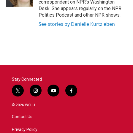
correspondent on NPR's Washington
Desk. She appears regularly on the NPR
Politics Podcast and other NPR shows.
See stories by Danielle Kurtzleben
Stay Connected
t
i
y
f
w
n
o
a
i
s
u
c
© 2026 WSHU
t
t
t
e
t
a
u
b
Contact Us
e
g
b
o
r
r
e
o
a
k
Privacy Policy