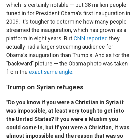
which is certainly notable — but 38 million people
tuned in for President Obama's first inauguration in
2009. It's tougher to determine how many people
streamed the inauguration, which has grown as a
platform in eight years. But
CNN reported
they
actually had a larger streaming audience for
Obama's inauguration than Trump's. And as for the
"backward" picture — the Obama photo was taken
from the
exact same angle
.
Trump on Syrian refugees
"Do you know if you were a Christian in Syria it
was impossible, at least very tough to get into
the United States? If you were a Muslim you
could come in, but if you were a Christian, it was
almost impossible and the reason that was so