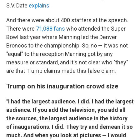
S.V. Date
explains
.
And there were about 400 staffers at the speech.
There were
71,088 fans
who attended the Super
Bowl last year where Manning led the Denver
Broncos to the championship. So, no — it was not
"equal" to the reception Manning got by any
measure or standard, and it's not clear who "they"
are that Trump claims made this false claim.
Trump on his inauguration crowd size
"I had the largest audience. I did. I had the largest
audience. If you add the television, you add all
the sources, the largest audience in the history
of inaugurations. I did. They try and demean it so
much. And when you look at pictures — I would