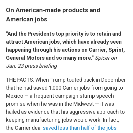
On American-made products and
American jobs
"And the President's top priority is to retain and
attract American jobs, which have already seen
happening through his actions on Carrier, Sprint,
General Motors and so many more."
Spicer on
Jan. 23 press briefing
THE FACTS: When Trump touted back in December
that he had saved 1,000 Carrier jobs from going to
Mexico — a frequent campaign stump speech
promise when he was in the Midwest — it was
hailed as evidence that his aggressive approach to
keeping manufacturing jobs would work. In fact,
the Carrier deal
saved less than half of the jobs