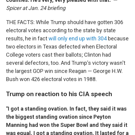
Spicer at Jan. 24 briefing
THE FACTS: While Trump should have gotten 306
electoral votes according to the state by state
results, he in fact
will only end up with 304
because
two electors in Texas defected when Electoral
College voters cast their ballots; Clinton had
several defectors, too. And Trump's victory wasn't
the largest GOP win since Reagan — George H.W.
Bush won 426 electoral votes in 1988.
Trump on reaction to his CIA speech
"
I got a standing ovation. In fact, they said it was
the biggest standing ovation since Peyton
Manning had won the Super Bowl and they said it
was equal. I got a standing ovation. It lasted for a