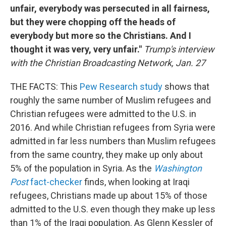
unfair, everybody was persecuted in all fairness,
but they were chopping off the heads of
everybody but more so the Christians. And I
thought it was very, very unfair."
Trump's interview
with the Christian Broadcasting Network, Jan. 27
THE FACTS: This
Pew Research study
shows that
roughly the same number of Muslim refugees and
Christian refugees were admitted to the U.S. in
2016. And while Christian refugees from Syria were
admitted in far less numbers than Muslim refugees
from the same country, they make up only about
5% of the population in Syria. As the
Washington
Post
fact-checker
finds, when looking at Iraqi
refugees, Christians made up about 15% of those
admitted to the U.S. even though they make up less
than 1% of the Iraqi population. As Glenn Kessler of