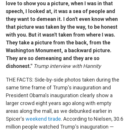
love to show you a picture, when I was in that
speech, I looked at, it was a sea of people and
they want to demean it. I don't even know when
that picture was taken by the way, to be honest
with you. But it wasn't taken from where I was.
They take a picture from the back, from the
Washington Monument, a backward picture.
They are so demeaning and they are so
dishonest."
Trump interview with Hannity
THE FACTS: Side-by-side photos taken during the
same time frame of Trump's inauguration and
President Obama's inauguration clearly show a
larger crowd eight years ago along with empty
areas along the mall, as we debunked earlier in
Spicer's
weekend tirade
. According to Nielsen, 30.6
million people watched Trump's inauguration —