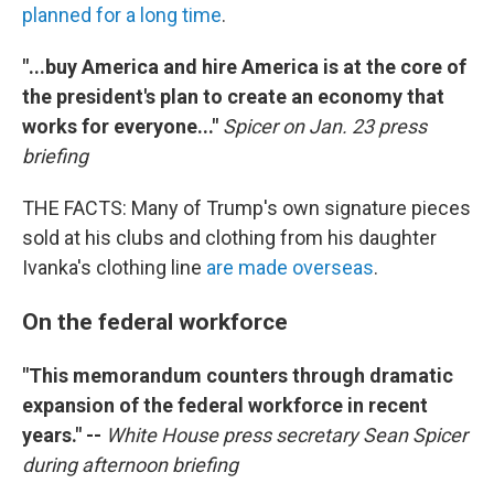
planned for a long time
.
"...
buy America and hire America is at the core of
the president's plan to create an economy that
works for everyone..."
Spicer on Jan. 23 press
briefing
THE FACTS: Many of Trump's own signature pieces
sold at his clubs and clothing from his daughter
Ivanka's clothing line
are made overseas
.
On the federal workforce
"This memorandum counters through dramatic
expansion of the federal workforce in recent
years." --
White House press secretary Sean Spicer
during afternoon briefing