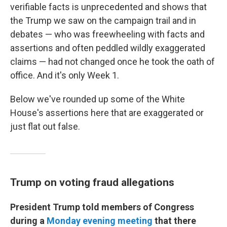
verifiable facts is unprecedented and shows that
the Trump we saw on the campaign trail and in
debates — who was freewheeling with facts and
assertions and often peddled wildly exaggerated
claims — had not changed once he took the oath of
office. And it's only Week 1.
Below we've rounded up some of the White
House's assertions here that are exaggerated or
just flat out false.
Trump on voting fraud allegations
President Trump told members of Congress
during a
Monday evening meeting
that there