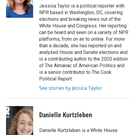
o
r
I
Jessica Taylor is a political reporter with
k
n
NPR based in Washington, DC, covering
elections and breaking news out of the
White House and Congress. Her reporting
can be heard and seen on a variety of NPR
platforms, from on air to online. For more
than a decade, she has reported on and
analyzed House and Senate elections and
is a contributing author to the 2020 edition
of The Almanac of American Politics and
is a senior contributor to The Cook
Political Report.
See stories by Jessica Taylor
Danielle Kurtzleben
Danielle Kurtzleben is a White House