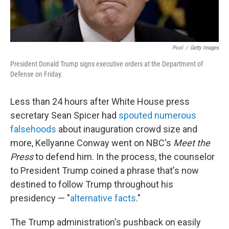
Pool
/
Getty Images
President Donald Trump signs executive orders at the Department of
Defense on Friday.
Less than 24 hours after White House press
secretary Sean Spicer had
spouted numerous
falsehoods
about inauguration crowd size and
more, Kellyanne Conway went on NBC's
Meet the
Press
to defend him. In the process, the counselor
to President Trump coined a phrase that's now
destined to follow Trump throughout his
presidency — "
alternative facts
."
The Trump administration's pushback on easily