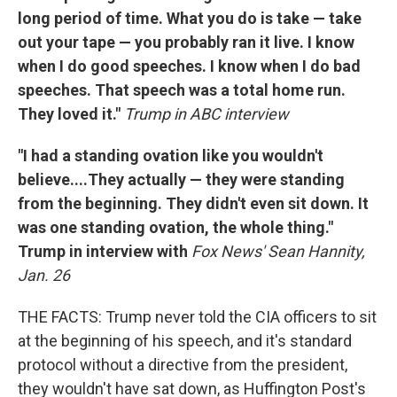
long period of time. What you do is take — take
out your tape — you probably ran it live. I know
when I do good speeches. I know when I do bad
speeches. That speech was a total home run.
They loved it."
Trump in ABC interview
"
I had a standing ovation like you wouldn't
believe....They actually — they were standing
from the beginning. They didn't even sit down. It
was one standing ovation, the whole thing."
Trump in interview with
Fox News' Sean Hannity,
Jan. 26
THE FACTS: Trump never told the CIA officers to sit
at the beginning of his speech, and it's standard
protocol without a directive from the president,
they wouldn't have sat down, as Huffington Post's