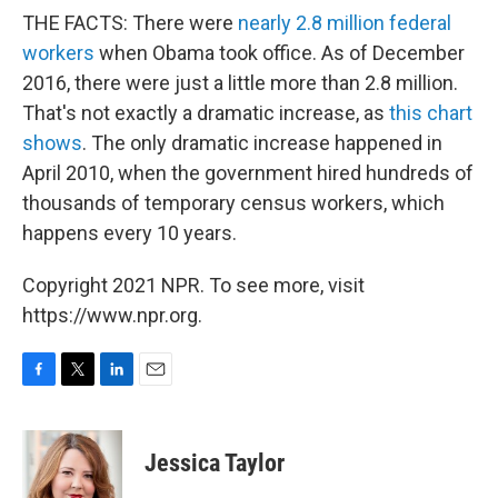
THE FACTS: There were
nearly 2.8 million federal
workers
when Obama took office. As of December
2016, there were just a little more than 2.8 million.
That's not exactly a dramatic increase, as
this chart
shows
. The only dramatic increase happened in
April 2010, when the government hired hundreds of
thousands of temporary census workers, which
happens every 10 years.
Copyright 2021 NPR. To see more, visit
https://www.npr.org.
F
T
L
E
a
w
i
m
c
i
n
a
e
t
k
i
Jessica Taylor
b
t
e
l
o
e
d