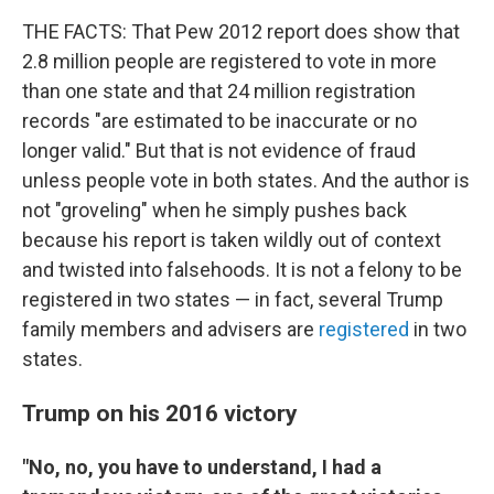
THE FACTS: That Pew 2012 report does show that
2.8 million people are registered to vote in more
than one state and that 24 million registration
records "are estimated to be inaccurate or no
longer valid." But that is not evidence of fraud
unless people vote in both states. And the author is
not "groveling" when he simply pushes back
because his report is taken wildly out of context
and twisted into falsehoods. It is not a felony to be
registered in two states — in fact, several Trump
family members and advisers are
registered
in two
states.
Trump on his 2016 victory
"No, no, you have to understand, I had a