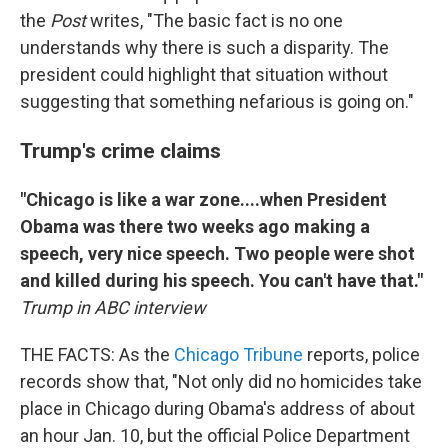
the
Post
writes, "The basic fact is no one
understands why there is such a disparity. The
president could highlight that situation without
suggesting that something nefarious is going on."
Trump's crime claims
"Chicago is like a war zone....when President
Obama was there two weeks ago making a
speech, very nice speech. Two people were shot
and killed during his speech. You can't have that."
Trump in ABC interview
THE FACTS: As the
Chicago Tribune
reports, police
records show that, "Not only did no homicides take
place in Chicago during Obama's address of about
an hour Jan. 10, but the official Police Department