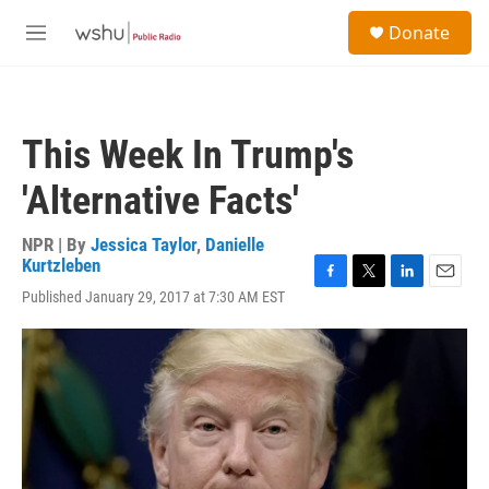
Skip to main content
S
Donate
e
M
a
e
r
n
c
u
h
This Week In Trump's
u
e
'Alternative Facts'
r
y
NPR | By
Jessica Taylor
,
Danielle
Kurtzleben
F
T
L
E
Published January 29, 2017 at 7:30 AM EST
a
w
i
m
c
i
n
a
e
t
k
i
b
t
e
l
o
e
d
o
r
I
k
n