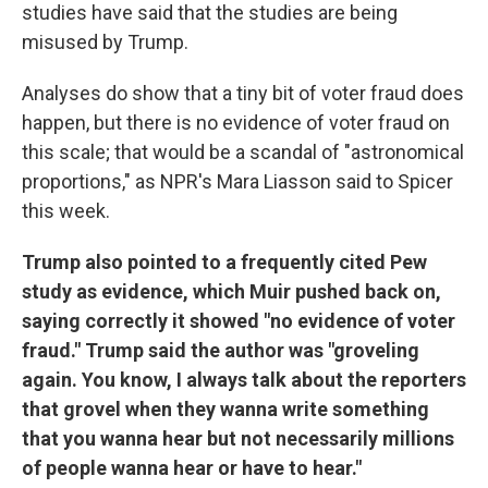
studies have said that the studies are being
misused by Trump.
Analyses do show that a tiny bit of voter fraud does
happen, but there is no evidence of voter fraud on
this scale; that would be a scandal of "astronomical
proportions," as NPR's Mara Liasson said to Spicer
this week.
Trump also pointed to a frequently cited Pew
study as evidence, which Muir pushed back on,
saying correctly it showed "no evidence of voter
fraud." Trump said the author was "groveling
again. You know, I always talk about the reporters
that grovel when they wanna write something
that you wanna hear but not necessarily millions
of people wanna hear or have to hear."