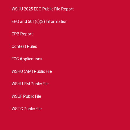
m
WSHU 2025 EEO Public File Report
EEO and 501(c)(3) Information
CPB Report
Contest Rules
FCC Applications
WSHU (AM) Public File
WSHU-FM Public File
WSUF Public File
WSTC Public File