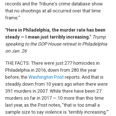
records and the Tribune's crime database show
that no shootings at all occurred over that time
frame."
"Here in Philadelphia, the murder rate has been
steady — I mean just terribly increasing."
Trump
speaking to the GOP House retreat in Philadelphia
on Jan. 26
THE FACTS: There were just 277 homicides in
Philadelphia in 2016, down from 280 the year
before, the
Washington Post
reports. And that is
steadily down from 10 years ago when there were
391 murders in 2007. While there have been 27
murders so far in 2017 — 10 more than this time
last year, as the Post notes, "that is too small a
sample size to say violence is 'terribly increasing.'"