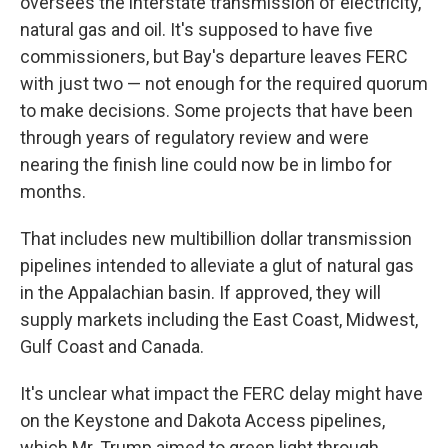
oversees the interstate transmission of electricity,
natural gas and oil. It's supposed to have five
commissioners, but Bay's departure leaves FERC
with just two — not enough for the required quorum
to make decisions. Some projects that have been
through years of regulatory review and were
nearing the finish line could now be in limbo for
months.
That includes new multibillion dollar transmission
pipelines intended to alleviate a glut of natural gas
in the Appalachian basin. If approved, they will
supply markets including the East Coast, Midwest,
Gulf Coast and Canada.
It's unclear what impact the FERC delay might have
on the Keystone and Dakota Access pipelines,
which Mr. Trump aimed to green light through