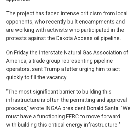
The project has faced intense criticism from local
opponents, who recently built encampments and
are working with activists who participated in the
protests against the Dakota Access oil pipeline.
On Friday the Interstate Natural Gas Association of
America, a trade group representing pipeline
operators, sent Trump a letter urging him to act
quickly to fill the vacancy.
"The most significant barrier to building this
infrastructure is often the permitting and approval
process," wrote INGAA president Donald Santa. "We
must have a functioning FERC to move forward
with building this critical energy infrastructure."