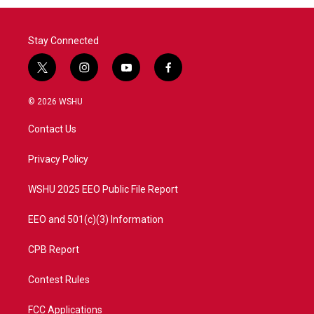
Stay Connected
t
i
y
f
w
n
o
a
i
s
u
c
© 2026 WSHU
t
t
t
e
t
a
u
b
Contact Us
e
g
b
o
r
r
e
o
a
k
Privacy Policy
m
WSHU 2025 EEO Public File Report
EEO and 501(c)(3) Information
CPB Report
Contest Rules
FCC Applications