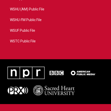
WSHU (AM) Public File
WSHU-FM Public File
WSUF Public File
WSTC Public File