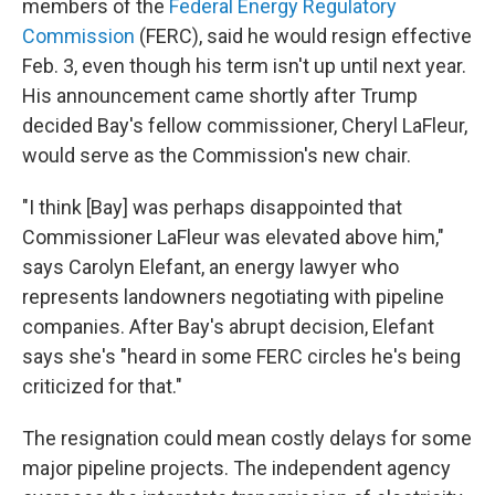
members of the
Federal Energy Regulatory
Commission
(FERC), said he would resign effective
Feb. 3, even though his term isn't up until next year.
His announcement came shortly after Trump
decided Bay's fellow commissioner, Cheryl LaFleur,
would serve as the Commission's new chair.
"I think [Bay] was perhaps disappointed that
Commissioner LaFleur was elevated above him,"
says Carolyn Elefant, an energy lawyer who
represents landowners negotiating with pipeline
companies. After Bay's abrupt decision, Elefant
says she's "heard in some FERC circles he's being
criticized for that."
The resignation could mean costly delays for some
major pipeline projects. The independent agency