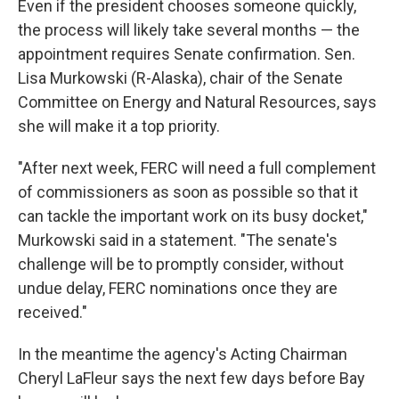
Even if the president chooses someone quickly,
the process will likely take several months — the
appointment requires Senate confirmation. Sen.
Lisa Murkowski (R-Alaska), chair of the Senate
Committee on Energy and Natural Resources, says
she will make it a top priority.
"After next week, FERC will need a full complement
of commissioners as soon as possible so that it
can tackle the important work on its busy docket,"
Murkowski said in a statement. "The senate's
challenge will be to promptly consider, without
undue delay, FERC nominations once they are
received."
In the meantime the agency's Acting Chairman
Cheryl LaFleur says the next few days before Bay