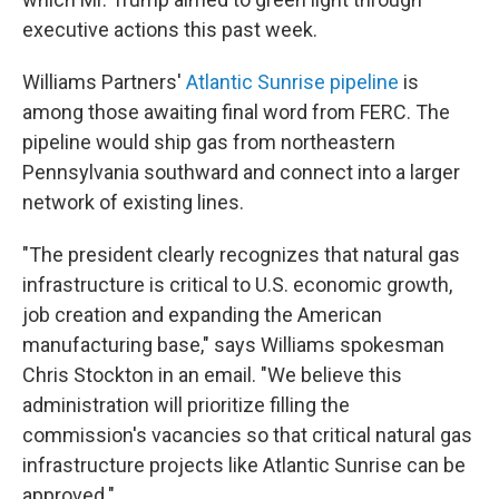
executive actions this past week.
Williams Partners'
Atlantic Sunrise pipeline
is
among those awaiting final word from FERC. The
pipeline would ship gas from northeastern
Pennsylvania southward and connect into a larger
network of existing lines.
"The president clearly recognizes that natural gas
infrastructure is critical to U.S. economic growth,
job creation and expanding the American
manufacturing base," says Williams spokesman
Chris Stockton in an email. "We believe this
administration will prioritize filling the
commission's vacancies so that critical natural gas
infrastructure projects like Atlantic Sunrise can be
approved."