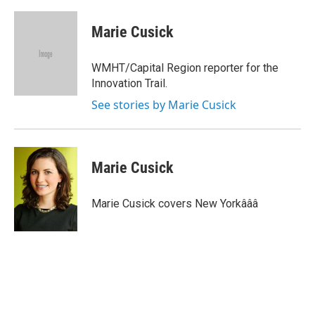
a
w
i
m
c
i
n
a
e
t
k
i
Marie Cusick
b
t
e
l
o
e
d
o
r
I
WMHT/Capital Region reporter for the
k
n
Innovation Trail.
See stories by Marie Cusick
Marie Cusick
Marie Cusick covers New Yorkâââ