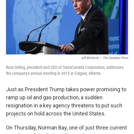
Jeff McIntosh
/
The Canadian Press
Russ Girling, president and CEO of TransCanada Corporation, addresses
the company's annual meeting in 2015 in Calgary, Alberta.
Just as President Trump takes power promising to
ramp up oil and gas production, a sudden
resignation in a key agency threatens to put such
projects on hold across the United States.
On Thursday, Norman Bay, one of just three current