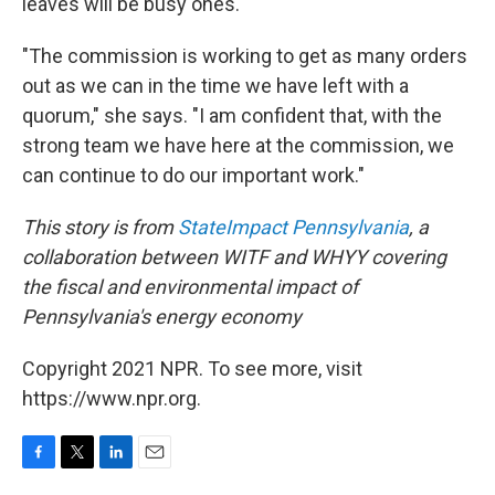
leaves will be busy ones.
"The commission is working to get as many orders
out as we can in the time we have left with a
quorum," she says. "I am confident that, with the
strong team we have here at the commission, we
can continue to do our important work."
This story is from
StateImpact Pennsylvania
, a
collaboration between
WITF
and
WHYY
covering
the fiscal and environmental impact of
Pennsylvania's energy economy
Copyright 2021 NPR. To see more, visit
https://www.npr.org.
F
T
L
E