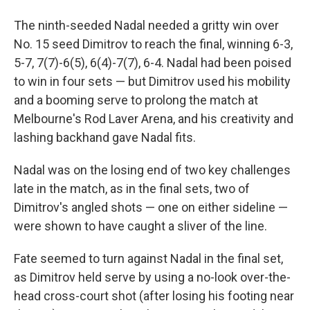
The ninth-seeded Nadal needed a gritty win over
No. 15 seed Dimitrov to reach the final, winning 6-3,
5-7, 7(7)-6(5), 6(4)-7(7), 6-4. Nadal had been poised
to win in four sets — but Dimitrov used his mobility
and a booming serve to prolong the match at
Melbourne's Rod Laver Arena, and his creativity and
lashing backhand gave Nadal fits.
Nadal was on the losing end of two key challenges
late in the match, as in the final sets, two of
Dimitrov's angled shots — one on either sideline —
were shown to have caught a sliver of the line.
Fate seemed to turn against Nadal in the final set,
as Dimitrov held serve by using a no-look over-the-
head cross-court shot (after losing his footing near