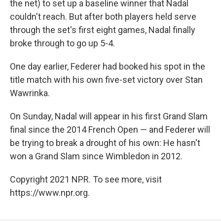
the net) to set up a baseline winner that Nadal
couldn't reach. But after both players held serve
through the set's first eight games, Nadal finally
broke through to go up 5-4.
One day earlier, Federer had booked his spot in the
title match with his own five-set victory over Stan
Wawrinka.
On Sunday, Nadal will appear in his first Grand Slam
final since the 2014 French Open — and Federer will
be trying to break a drought of his own: He hasn't
won a Grand Slam since Wimbledon in 2012.
Copyright 2021 NPR. To see more, visit
https://www.npr.org.