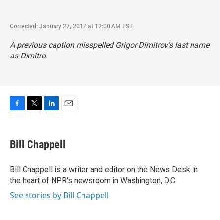
Corrected: January 27, 2017 at 12:00 AM EST
A previous caption misspelled Grigor Dimitrov's last name
as Dimitro.
F
T
L
E
a
w
i
m
c
i
n
a
e
t
k
i
Bill Chappell
b
t
e
l
o
e
d
o
r
I
Bill Chappell is a writer and editor on the News Desk in
k
n
the heart of NPR's newsroom in Washington, D.C.
See stories by Bill Chappell