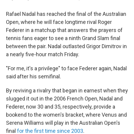
Rafael Nadal has reached the final of the Australian
Open, where he will face longtime rival Roger
Federer in a matchup that answers the prayers of
tennis fans eager to see a ninth Grand Slam final
between the pair. Nadal outlasted Grigor Dimitrov in
a nearly five-hour match Friday.
"For me, it's a privilege" to face Federer again, Nadal
said after his semifinal.
By reviving a rivalry that began in earnest when they
slugged it out in the 2006 French Open, Nadal and
Federer, now 30 and 35, respectively, provide a
bookend to the women's bracket, where Venus and
Serena Williams will play in the Australian Open's
final
for the first time since 2003
.