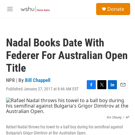
Skip to main content
S
Donate
e
M
a
e
r
n
c
u
h
Nadal Books Date With
u
e
Federer For Australian Open
r
y
Title
NPR | By
Bill Chappell
Published January 27, 2017 at 8:46 AM EST
F
T
L
E
a
w
i
m
c
i
n
a
e
t
k
i
b
t
e
l
o
e
d
Kin Cheung
/
AP
o
r
I
Rafael Nadal throws his towel to a ball boy during his semifinal against
k
n
Bulgaria's Grigor Dimitrov at the Australian Open.