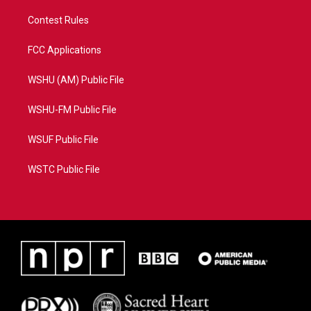
Contest Rules
FCC Applications
WSHU (AM) Public File
WSHU-FM Public File
WSUF Public File
WSTC Public File