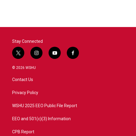
Stay Connected
t
i
y
f
w
n
o
a
i
s
u
c
© 2026 WSHU
t
t
t
e
t
a
u
b
Contact Us
e
g
b
o
r
r
e
o
a
k
Privacy Policy
m
WSHU 2025 EEO Public File Report
EEO and 501(c)(3) Information
CPB Report