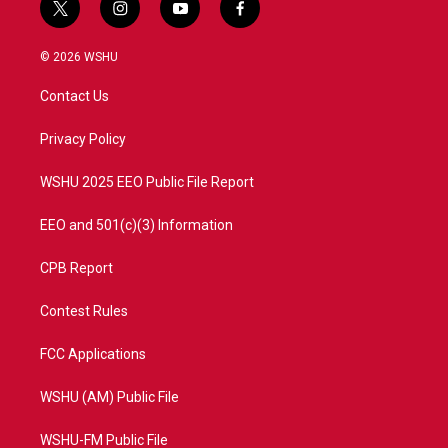
t
i
y
f
w
n
o
a
i
s
u
c
© 2026 WSHU
t
t
t
e
t
a
u
b
Contact Us
e
g
b
o
r
r
e
o
a
k
Privacy Policy
m
WSHU 2025 EEO Public File Report
EEO and 501(c)(3) Information
CPB Report
Contest Rules
FCC Applications
WSHU (AM) Public File
WSHU-FM Public File