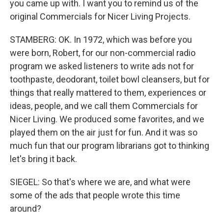
you came up with. I want you to remind us of the
original Commercials for Nicer Living Projects.
STAMBERG: OK. In 1972, which was before you
were born, Robert, for our non-commercial radio
program we asked listeners to write ads not for
toothpaste, deodorant, toilet bowl cleansers, but for
things that really mattered to them, experiences or
ideas, people, and we call them Commercials for
Nicer Living. We produced some favorites, and we
played them on the air just for fun. And it was so
much fun that our program librarians got to thinking
let's bring it back.
SIEGEL: So that's where we are, and what were
some of the ads that people wrote this time
around?