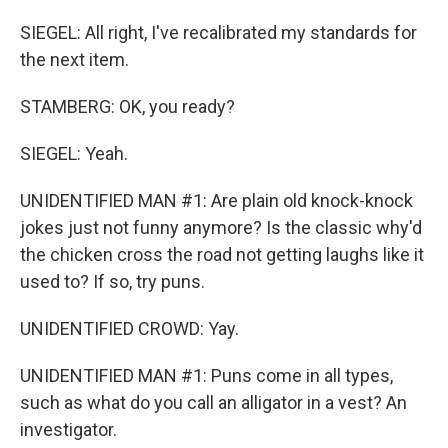
SIEGEL: All right, I've recalibrated my standards for
the next item.
STAMBERG: OK, you ready?
SIEGEL: Yeah.
UNIDENTIFIED MAN #1: Are plain old knock-knock
jokes just not funny anymore? Is the classic why'd
the chicken cross the road not getting laughs like it
used to? If so, try puns.
UNIDENTIFIED CROWD: Yay.
UNIDENTIFIED MAN #1: Puns come in all types,
such as what do you call an alligator in a vest? An
investigator.