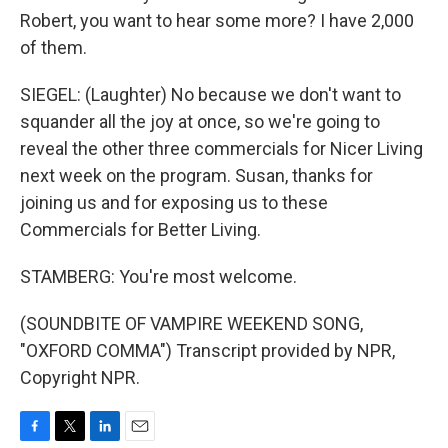
Robert, you want to hear some more? I have 2,000
of them.
SIEGEL: (Laughter) No because we don't want to
squander all the joy at once, so we're going to
reveal the other three commercials for Nicer Living
next week on the program. Susan, thanks for
joining us and for exposing us to these
Commercials for Better Living.
STAMBERG: You're most welcome.
(SOUNDBITE OF VAMPIRE WEEKEND SONG,
"OXFORD COMMA") Transcript provided by NPR,
Copyright NPR.