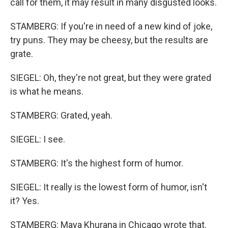
call for them, it may result in many disgusted looks.
STAMBERG: If you're in need of a new kind of joke,
try puns. They may be cheesy, but the results are
grate.
SIEGEL: Oh, they're not great, but they were grated
is what he means.
STAMBERG: Grated, yeah.
SIEGEL: I see.
STAMBERG: It's the highest form of humor.
SIEGEL: It really is the lowest form of humor, isn't
it? Yes.
STAMBERG: Maya Khurana in Chicago wrote that.