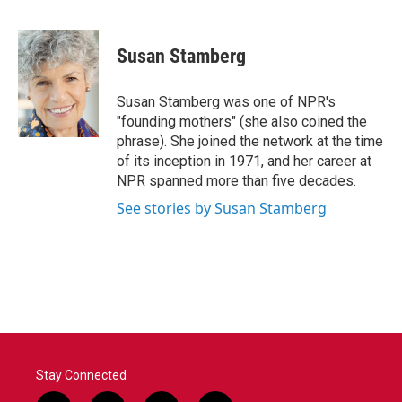
F
T
L
E
a
w
i
m
c
i
n
a
e
t
k
i
Susan Stamberg
b
t
e
l
o
e
d
o
r
I
Susan Stamberg was one of NPR's
k
n
"founding mothers" (she also coined the
phrase). She joined the network at the time
of its inception in 1971, and her career at
NPR spanned more than five decades.
See stories by Susan Stamberg
Stay Connected