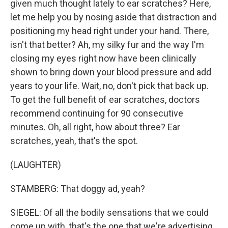
given much thought lately to ear scratches? Here,
let me help you by nosing aside that distraction and
positioning my head right under your hand. There,
isn't that better? Ah, my silky fur and the way I'm
closing my eyes right now have been clinically
shown to bring down your blood pressure and add
years to your life. Wait, no, don't pick that back up.
To get the full benefit of ear scratches, doctors
recommend continuing for 90 consecutive
minutes. Oh, all right, how about three? Ear
scratches, yeah, that's the spot.
(LAUGHTER)
STAMBERG: That doggy ad, yeah?
SIEGEL: Of all the bodily sensations that we could
come up with, that's the one that we're advertising