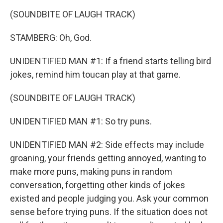
(SOUNDBITE OF LAUGH TRACK)
STAMBERG: Oh, God.
UNIDENTIFIED MAN #1: If a friend starts telling bird
jokes, remind him toucan play at that game.
(SOUNDBITE OF LAUGH TRACK)
UNIDENTIFIED MAN #1: So try puns.
UNIDENTIFIED MAN #2: Side effects may include
groaning, your friends getting annoyed, wanting to
make more puns, making puns in random
conversation, forgetting other kinds of jokes
existed and people judging you. Ask your common
sense before trying puns. If the situation does not