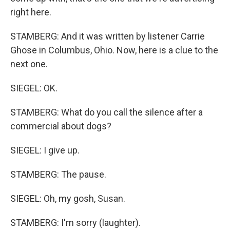
right here.
STAMBERG: And it was written by listener Carrie
Ghose in Columbus, Ohio. Now, here is a clue to the
next one.
SIEGEL: OK.
STAMBERG: What do you call the silence after a
commercial about dogs?
SIEGEL: I give up.
STAMBERG: The pause.
SIEGEL: Oh, my gosh, Susan.
STAMBERG: I'm sorry (laughter).