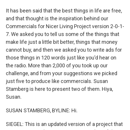
It has been said that the best things in life are free,
and that thought is the inspiration behind our
Commercials for Nicer Living Project version 2-0-1-
7. We asked you to tell us some of the things that
make life just a little bit better, things that money
cannot buy, and then we asked you to write ads for
those things in 120 words just like you'd hear on
the radio. More than 2,000 of you took up our
challenge, and from your suggestions we picked
just five to produce like commercials. Susan
Stamberg is here to present two of them. Hiya,
Susan.
SUSAN STAMBERG, BYLINE: Hi.
SIEGEL: This is an updated version of a project that