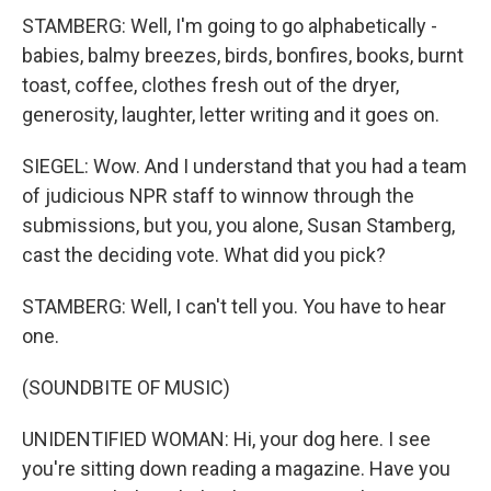
STAMBERG: Well, I'm going to go alphabetically -
babies, balmy breezes, birds, bonfires, books, burnt
toast, coffee, clothes fresh out of the dryer,
generosity, laughter, letter writing and it goes on.
SIEGEL: Wow. And I understand that you had a team
of judicious NPR staff to winnow through the
submissions, but you, you alone, Susan Stamberg,
cast the deciding vote. What did you pick?
STAMBERG: Well, I can't tell you. You have to hear
one.
(SOUNDBITE OF MUSIC)
UNIDENTIFIED WOMAN: Hi, your dog here. I see
you're sitting down reading a magazine. Have you