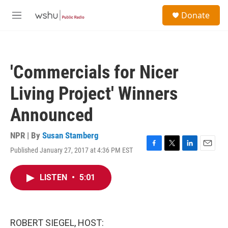
Skip to main content
S
Donate
e
M
a
e
r
n
c
u
h
'Commercials for Nicer
u
e
Living Project' Winners
r
y
Announced
NPR | By
Susan Stamberg
Published January 27, 2017 at 4:36 PM EST
F
T
L
E
a
w
i
m
c
i
n
a
LISTEN
•
5:01
e
t
k
i
b
t
e
l
o
e
d
o
r
I
k
n
ROBERT SIEGEL, HOST: