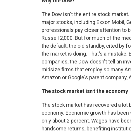
Why the Dow?
The Dow isn't the entire stock market. 
major stocks, including Exxon Mobil, Ge
professionals pay closer attention to 
Russell 2,000. But for much of the med
the default, the old standby, cited by f
the market is doing. That's a mistake. 
companies, the Dow doesn't tell an inv
midsize firms that employ so many Am
Amazon or Google's parent company, A
The stock market isn't the economy
The stock market has recovered a lot be
economy. Economic growth has been sl
only about 2 percent. Wages have been
handsome returns, benefiting institut