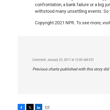
confrontation, a bank failure or a big ju
withstood many unsettling events. S
Copyright 2021 NPR. To see more, visit
Corrected: January 25, 2017 at 12:00 AM EST
Previous charts published with this story di