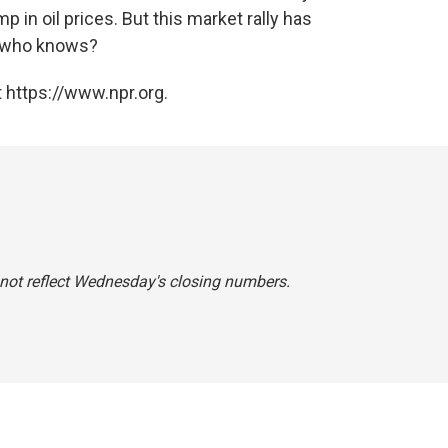
mp in oil prices. But this market rally has
o who knows?
 https://www.npr.org.
d not reflect Wednesday's closing numbers.