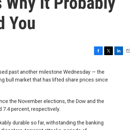
 Why It Probably
d You
F
T
L
E
a
w
i
m
c
i
n
a
ised past another milestone Wednesday — the
e
t
k
i
ng bull market that has lifted share prices since
b
t
e
l
o
e
d
o
r
I
k
n
nce the November elections, the Dow and the
 7.4 percent, respectively.
ably durable so far, withstanding the banking