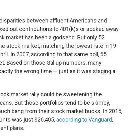
g disparities between affluent Americans and
ed out contributions to 401(k)s or socked away
ck market has been a godsend. But only 52
e stock market, matching the lowest rate in 19
ril. In 2007, according to that same poll, 65
ket. Based on those Gallup numbers, many
xactly the wrong time — just as it was staging a
tock market rally could be sweetening the
cans. But those portfolios tend to be skimpy,
much bang from their stock market bucks. In 2015,
unts was just $26,405,
according to Vanguard
,
ent plans.