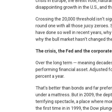
crisis in Europe, the Brexit vote, natura
disappointing growth in the U.S., and th
Crossing the 20,000 threshold isn't signi
round one with all those juicy zeroes.
have done so well in recent years, why
why the bull market hasn't changed t
The crisis, the Fed and the corpor
Over the long term — meaning decades 
performing financial asset. Adjusted for
percent a year.
That's better than bonds and far prefe
under a mattress. But in 2009, the dept
terrifying spectacle, a place where mo
the first time in in 1999, the Dow plu