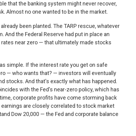
le that the banking system might never recover,
risk. Almost no one wanted to be in the market.
d already been planted. The TARP rescue, whatever
em. And the Federal Reserve had put in place an
t rates near zero — that ultimately made stocks
s simple. If the interest rate you get on safe
ro — who wants that? — investors will eventually
and stocks. And that's exactly what has happened.
oincides with the Fed's near-zero policy, which has
 time, corporate profits have come storming back
y earnings are closely correlated to stock market
stand Dow 20,000 — the Fed and corporate balance