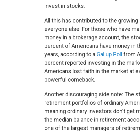
invest in stocks.
All this has contributed to the growin
everyone else. For those who have max
money in a brokerage account, the sto
percent of Americans have money in th
years, according to a
Gallup Poll
from Ap
percent reported investing in the mar
Americans lost faith in the market at e
powerful comeback.
Another discouraging side note: The s
retirement portfolios of ordinary Ameri
meaning ordinary investors don't get 
the median balance in retirement acco
one of the largest managers of retirem