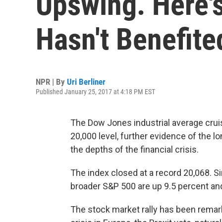
Upswing. Here's
Hasn't Benefite
NPR | By
Uri Berliner
Published January 25, 2017 at 4:18 PM EST
The Dow Jones industrial average cru
20,000 level, further evidence of the lo
the depths of the financial crisis.
The index closed at a record 20,068.
Si
broader S&P 500 are up 9.5 percent and
The stock market rally has been remark