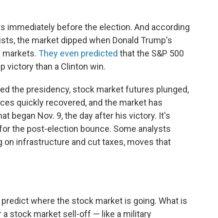
ys immediately before the election. And according
sts, the market dipped when Donald Trump's
g markets.
They even predicted
that the S&P 500
 victory than a Clinton win.
hed the presidency, stock market futures plunged,
rices quickly recovered, and the market has
t began Nov. 9, the day after his victory. It's
 for the post-election bounce. Some analysts
 on infrastructure and cut taxes, moves that
n predict where the stock market is going. What is
 a stock market sell-off — like a military