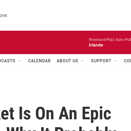
ove.
Rheinland-Pfalz State Phi
Irlande
DCASTS
CALENDAR
ABOUT US
SUPPORT
CO
et Is On An Epic