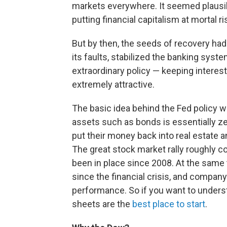
markets everywhere. It seemed plausib
putting financial capitalism at mortal 
But by then, the seeds of recovery ha
its faults, stabilized the banking syst
extraordinary policy — keeping interes
extremely attractive.
The basic idea behind the Fed policy wa
assets such as bonds is essentially ze
put their money back into real estate 
The great stock market rally roughly c
been in place since 2008. At the same
since the financial crisis, and compan
performance. So if you want to under
sheets are the
best place to start
.