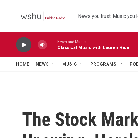
Skip to main content
News you trust. Music you l
News and Music
Classical Music with Lauren Rico
HOME
NEWS
MUSIC
PROGRAMS
PO
The Stock Mark