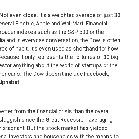
Not even close. It's a weighted average of just 30
neral Electric, Apple and Wal-Mart. Financial
broader indexes such as the S&P 500 or the
ia and in everyday conversation, the Dow is often
orce of habit. It's even used as shorthand for how
Because it only represents the fortunes of 30 big
estor anything about the world of startups or the
ericans. The Dow doesn't include Facebook,
lphabet.
tter from the financial crisis than the overall
uggish since the Great Recession, averaging
 stagnant. But the stock market has yielded
ional investors and households with the means to