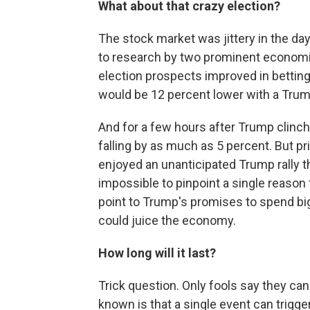
What about that crazy election?
The stock market was jittery in the da
to research by two prominent economi
election prospects improved in bettin
would be 12 percent lower with a Trump
And for a few hours after Trump clinc
falling by as much as 5 percent. But p
enjoyed an unanticipated Trump rally tha
impossible to pinpoint a single reason
point to Trump's promises to spend big
could juice the economy.
How long will it last?
Trick question. Only fools say they ca
known is that a single event can trigger