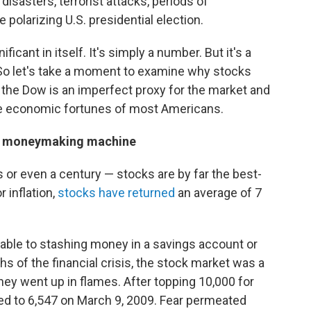
l disasters, terrorist attacks, periods of
e polarizing U.S. presidential election.
ficant in itself. It's simply a number. But it's a
 So let's take a moment to examine why stocks
 the Dow is an imperfect proxy for the market and
he economic fortunes of most Americans.
ate moneymaking machine
or even a century — stocks are by far the best-
 inflation,
stocks have returned
an average of 7
rable to stashing money in a savings account or
hs of the financial crisis, the stock market was a
ney went up in flames. After topping 10,000 for
nged to 6,547 on March 9, 2009. Fear permeated