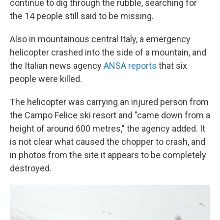
continue to dig through the rubble, searching for
the 14 people still said to be missing.
Also in mountainous central Italy, a emergency
helicopter crashed into the side of a mountain, and
the Italian news agency
ANSA reports
that six
people were killed.
The helicopter was carrying an injured person from
the Campo Felice ski resort and "came down from a
height of around 600 metres," the agency added. It
is not clear what caused the chopper to crash, and
in photos from the site it appears to be completely
destroyed.