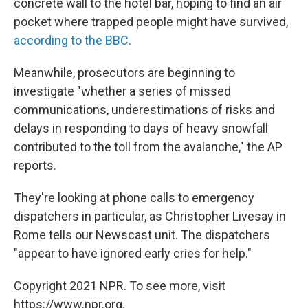
concrete wall to the hotel bar, hoping to find an air
pocket where trapped people might have survived,
according to the BBC
.
Meanwhile, prosecutors are beginning to
investigate "whether a series of missed
communications, underestimations of risks and
delays in responding to days of heavy snowfall
contributed to the toll from the avalanche," the AP
reports.
They're looking at phone calls to emergency
dispatchers in particular, as Christopher Livesay in
Rome tells our Newscast unit. The dispatchers
"appear to have ignored early cries for help."
Copyright 2021 NPR. To see more, visit
https://www.npr.org.