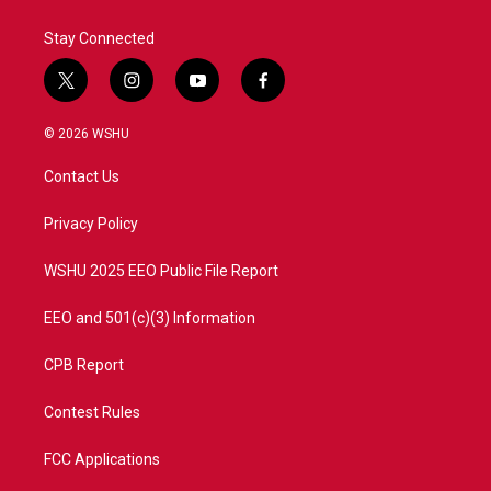
Stay Connected
t
i
y
f
w
n
o
a
i
s
u
c
© 2026 WSHU
t
t
t
e
t
a
u
b
Contact Us
e
g
b
o
r
r
e
o
a
k
Privacy Policy
m
WSHU 2025 EEO Public File Report
EEO and 501(c)(3) Information
CPB Report
Contest Rules
FCC Applications