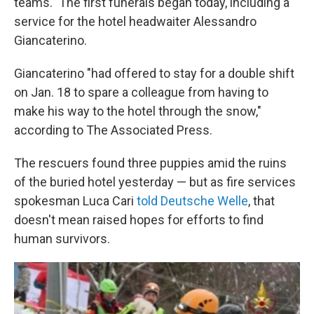
teams." The first funerals began today, including a
service for the hotel headwaiter Alessandro
Giancaterino.
Giancaterino "had offered to stay for a double shift
on Jan. 18 to spare a colleague from having to
make his way to the hotel through the snow,"
according to The Associated Press.
The rescuers found three puppies amid the ruins
of the buried hotel yesterday — but as fire services
spokesman Luca Cari
told Deutsche Welle
, that
doesn't mean raised hopes for efforts to find
human survivors.