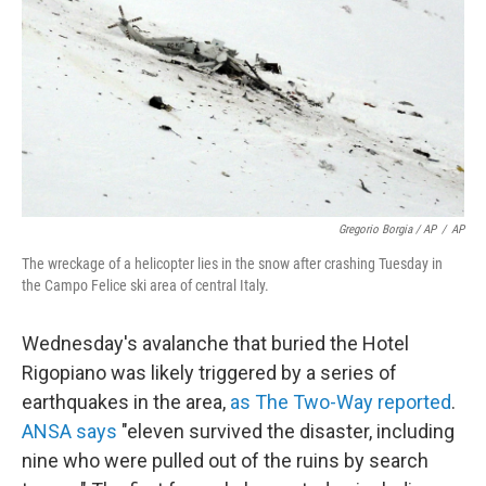
Gregorio Borgia / AP
/
AP
The wreckage of a helicopter lies in the snow after crashing Tuesday in
the Campo Felice ski area of central Italy.
Wednesday's avalanche that buried the Hotel
Rigopiano was likely triggered by a series of
earthquakes in the area,
as The Two-Way reported
.
ANSA says
"eleven survived the disaster, including
nine who were pulled out of the ruins by search