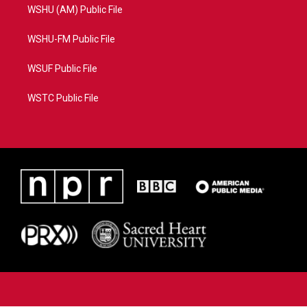
WSHU (AM) Public File
WSHU-FM Public File
WSUF Public File
WSTC Public File