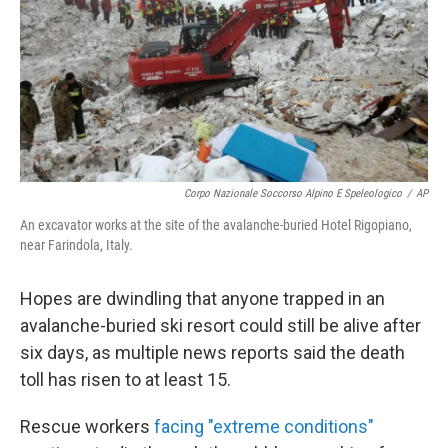
Corpo Nazionale Soccorso Alpino E Speleologico
/
AP
An excavator works at the site of the avalanche-buried Hotel Rigopiano,
near Farindola, Italy.
Hopes are dwindling that anyone trapped in an
avalanche-buried ski resort could still be alive after
six days, as multiple news reports said the death
toll has risen to at least 15.
Rescue workers
facing "extreme conditions"