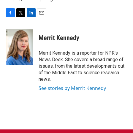
F
T
L
E
a
w
i
m
c
i
n
a
e
t
k
i
Merrit Kennedy
b
t
e
l
o
e
d
o
r
I
Merrit Kennedy is a reporter for NPR's
k
n
News Desk. She covers a broad range of
issues, from the latest developments out
of the Middle East to science research
news.
See stories by Merrit Kennedy