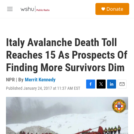
Skip to main content
S
Donate
e
M
a
e
r
n
c
u
h
Italy Avalanche Death Toll
u
e
Reaches 15 As Prospects Of
r
y
Finding More Survivors Dim
NPR | By
Merrit Kennedy
Published January 24, 2017 at 11:37 AM EST
F
T
L
E
a
w
i
m
c
i
n
a
e
t
k
i
b
t
e
l
o
e
d
o
r
I
k
n