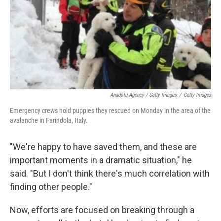
Anadolu Agency / Getty Images
/
Getty Images
Emergency crews hold puppies they rescued on Monday in the area of the
avalanche in Farindola, Italy.
"We're happy to have saved them, and these are
important moments in a dramatic situation," he
said. "But I don't think there's much correlation with
finding other people."
Now, efforts are focused on breaking through a