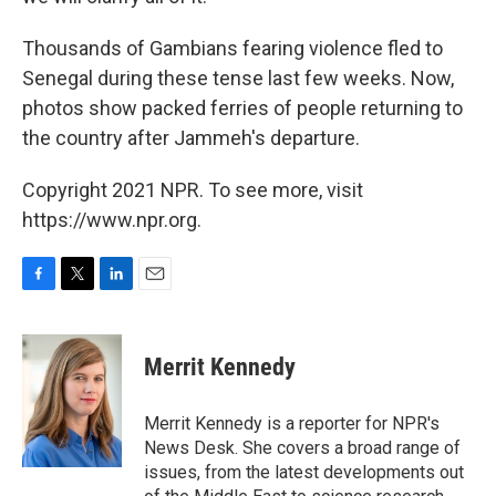
Thousands of Gambians fearing violence fled to
Senegal during these tense last few weeks. Now,
photos show packed ferries of people returning to
the country after Jammeh's departure.
Copyright 2021 NPR. To see more, visit
https://www.npr.org.
F
T
L
E
a
w
i
m
c
i
n
a
e
t
k
i
Merrit Kennedy
b
t
e
l
o
e
d
o
r
I
Merrit Kennedy is a reporter for NPR's
k
n
News Desk. She covers a broad range of
issues, from the latest developments out