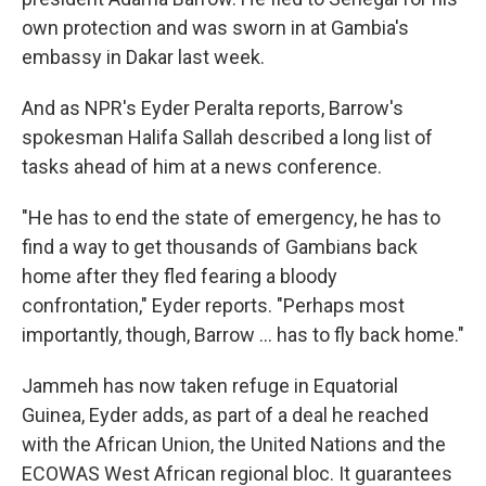
own protection and was sworn in at Gambia's
embassy in Dakar last week.
And as NPR's Eyder Peralta reports, Barrow's
spokesman Halifa Sallah described a long list of
tasks ahead of him at a news conference.
"He has to end the state of emergency, he has to
find a way to get thousands of Gambians back
home after they fled fearing a bloody
confrontation," Eyder reports. "Perhaps most
importantly, though, Barrow ... has to fly back home."
Jammeh has now taken refuge in Equatorial
Guinea, Eyder adds, as part of a deal he reached
with the African Union, the United Nations and the
ECOWAS West African regional bloc. It guarantees