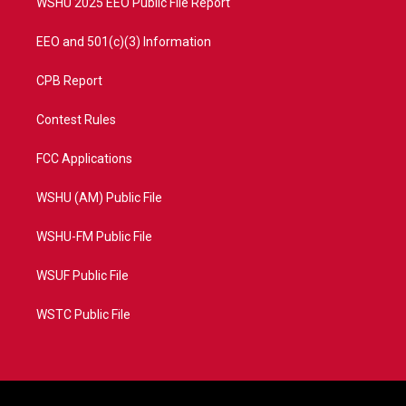
WSHU 2025 EEO Public File Report
EEO and 501(c)(3) Information
CPB Report
Contest Rules
FCC Applications
WSHU (AM) Public File
WSHU-FM Public File
WSUF Public File
WSTC Public File