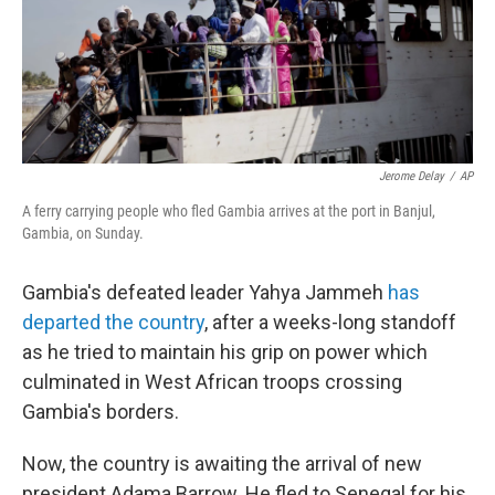
Jerome Delay
/
AP
A ferry carrying people who fled Gambia arrives at the port in Banjul,
Gambia, on Sunday.
Gambia's defeated leader Yahya Jammeh
has
departed the country
, after a weeks-long standoff
as he tried to maintain his grip on power which
culminated in West African troops crossing
Gambia's borders.
Now, the country is awaiting the arrival of new
president Adama Barrow. He fled to Senegal for his