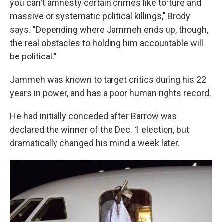
you can't amnesty certain crimes like torture and
massive or systematic political killings," Brody
says. "Depending where Jammeh ends up, though,
the real obstacles to holding him accountable will
be political."
Jammeh was known to target critics during his 22
years in power, and has a poor human rights record.
He had initially conceded after Barrow was
declared the winner of the Dec. 1 election, but
dramatically changed his mind a week later.