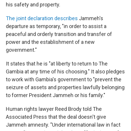
his safety and property.
The joint declaration describes
Jammeh's
departure as temporary, "in order to assist a
peaceful and orderly transition and transfer of
power and the establishment of a new
government."
It states that he is "at liberty to return to The
Gambia at any time of his choosing." It also pledges
to work with Gambia's government to "prevent the
seizure of assets and properties lawfully belonging
to former President Jammeh or his family."
Human rights lawyer Reed Brody told The
Associated Press that the deal doesn't give
Jammeh amnesty. "Under international law in fact