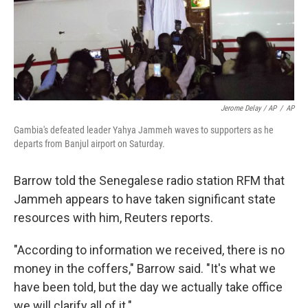
Jerome Delay / AP
/
AP
Gambia's defeated leader Yahya Jammeh waves to supporters as he
departs from Banjul airport on Saturday.
Barrow told the Senegalese radio station RFM that
Jammeh appears to have taken significant state
resources with him, Reuters reports.
"According to information we received, there is no
money in the coffers," Barrow said. "It's what we
have been told, but the day we actually take office
we will clarify all of it."