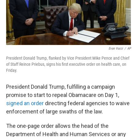
o
r
I
k
n
Evan Vucci
/
AP
President Donald Trump, flanked by Vice President Mike Pence and Chief
of Staff Reince Priebus, signs his first executive order on health care, on
Friday.
President Donald Trump, fulfilling a campaign
promise to start to repeal Obamacare on Day 1,
signed an order
directing federal agencies to waive
enforcement of large swaths of the law.
The one-page order allows the head of the
Department of Health and Human Services or any