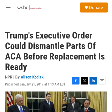
Skip to main content
S
Donate
e
M
a
e
r
n
c
u
h
Trump's Executive Order
u
e
Could Dismantle Parts Of
r
y
ACA Before Replacement Is
Ready
NPR | By
Alison Kodjak
Published January 21, 2017 at 1:13 AM EST
F
T
L
E
a
w
i
m
c
i
n
a
e
t
k
i
b
t
e
l
o
e
d