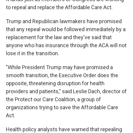
to repeal and replace the Affordable Care Act.
Trump and Republican lawmakers have promised
that any repeal would be followed immediately by a
replacement for the law and they've said that
anyone who has insurance through the ACA will not
lose it in the transition.
"While President Trump may have promised a
smooth transition, the Executive Order does the
opposite, threatening disruption for health
providers and patients," said Leslie Dach, director of
the Protect our Care Coalition, a group of
organizations trying to save the Affordable Care
Act.
Health policy analysts have warned that repealing