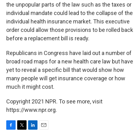
the unpopular parts of the law such as the taxes or
individual mandate could lead to the collapse of the
individual health insurance market. This executive
order could allow those provisions to be rolled back
before a replacement bill is ready.
Republicans in Congress have laid out a number of
broad road maps for a new health care law but have
yet to reveal a specific bill that would show how
many people will get insurance coverage or how
much it might cost.
Copyright 2021 NPR. To see more, visit
https://www.npr.org.
F
T
L
E
a
w
i
m