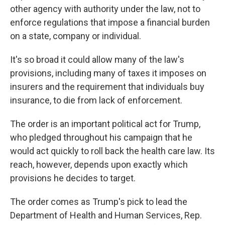
other agency with authority under the law, not to
enforce regulations that impose a financial burden
on a state, company or individual.
It's so broad it could allow many of the law's
provisions, including many of taxes it imposes on
insurers and the requirement that individuals buy
insurance, to die from lack of enforcement.
The order is an important political act for Trump,
who pledged throughout his campaign that he
would act quickly to roll back the health care law. Its
reach, however, depends upon exactly which
provisions he decides to target.
The order comes as Trump's pick to lead the
Department of Health and Human Services, Rep.