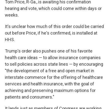
Tom Price, R-Ga., is awaiting his confirmation
hearing and vote, which could come within days or
weeks.
It's unclear how much of this order could be carried
out before Price, if he's confirmed, is installed at
HHS.
Trump's order also pushes one of his favorite
health care ideas — to allow insurance companies
to sell policies across state lines — by encouraging
"the development of a free and open market in
interstate commerce for the offering of healthcare
services and health insurance, with the goal of
achieving and preserving maximum options for
patients and consumers."
It lands just as members of Congress are working