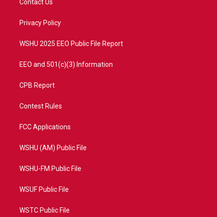
Contact Us
e
g
b
o
r
r
e
o
a
k
Privacy Policy
m
WSHU 2025 EEO Public File Report
EEO and 501(c)(3) Information
CPB Report
Contest Rules
FCC Applications
WSHU (AM) Public File
WSHU-FM Public File
WSUF Public File
WSTC Public File