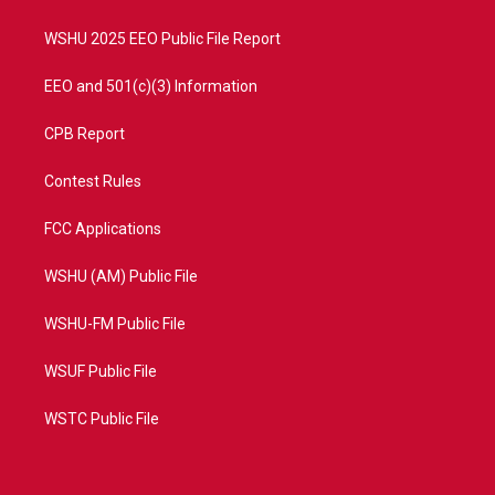
m
WSHU 2025 EEO Public File Report
EEO and 501(c)(3) Information
CPB Report
Contest Rules
FCC Applications
WSHU (AM) Public File
WSHU-FM Public File
WSUF Public File
WSTC Public File