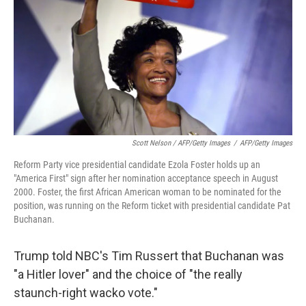
Scott Nelson / AFP/Getty Images
/
AFP/Getty Images
Reform Party vice presidential candidate Ezola Foster holds up an
"America First" sign after her nomination acceptance speech in August
2000. Foster, the first African American woman to be nominated for the
position, was running on the Reform ticket with presidential candidate Pat
Buchanan.
Trump told NBC's Tim Russert that Buchanan was
"a Hitler lover" and the choice of "the really
staunch-right wacko vote."