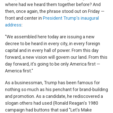
where had we heard them together before? And
then, once again, the phrase stood out on Friday —
front and center in
President Trump's inaugural
address
:
"We assembled here today are issuing a new
decree to be heard in every city, in every foreign
capital and in every hall of power. From this day
forward, a new vision will govern our land. From this
day forward, it's going to be only America first —
America first."
As a businessman, Trump has been famous for
nothing so much as his penchant for brand-building
and promotion. As a candidate, he rediscovered a
slogan others had used (Ronald Reagan's 1980
campaign had buttons that said "Let's Make