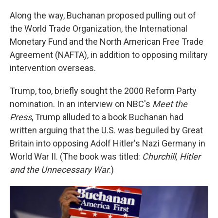
Along the way, Buchanan proposed pulling out of
the World Trade Organization, the International
Monetary Fund and the North American Free Trade
Agreement (NAFTA), in addition to opposing military
intervention overseas.
Trump, too, briefly sought the 2000 Reform Party
nomination. In an interview on NBC's
Meet the
Press
, Trump alluded to a book Buchanan had
written arguing that the U.S. was beguiled by Great
Britain into opposing Adolf Hitler's Nazi Germany in
World War II. (The book was titled:
Churchill, Hitler
and the Unnecessary War
.)