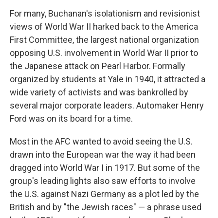
For many, Buchanan's isolationism and revisionist
views of World War II harked back to the America
First Committee, the largest national organization
opposing U.S. involvement in World War II prior to
the Japanese attack on Pearl Harbor. Formally
organized by students at Yale in 1940, it attracted a
wide variety of activists and was bankrolled by
several major corporate leaders. Automaker Henry
Ford was on its board for a time.
Most in the AFC wanted to avoid seeing the U.S.
drawn into the European war the way it had been
dragged into World War I in 1917. But some of the
group's leading lights also saw efforts to involve
the U.S. against Nazi Germany as a plot led by the
British and by "the Jewish races" — a phrase used