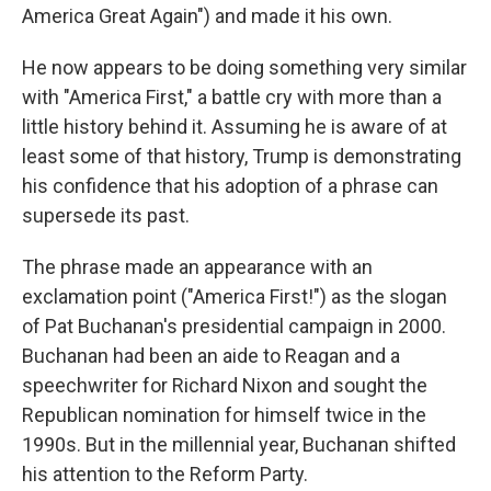
America Great Again") and made it his own.
He now appears to be doing something very similar
with "America First," a battle cry with more than a
little history behind it. Assuming he is aware of at
least some of that history, Trump is demonstrating
his confidence that his adoption of a phrase can
supersede its past.
The phrase made an appearance with an
exclamation point ("America First!") as the slogan
of Pat Buchanan's presidential campaign in 2000.
Buchanan had been an aide to Reagan and a
speechwriter for Richard Nixon and sought the
Republican nomination for himself twice in the
1990s. But in the millennial year, Buchanan shifted
his attention to the Reform Party.