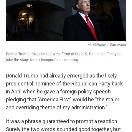
Win McNamee
/
Getty Images
Donald Trump arrives on the West Front of the U.S. Capitol on Friday to
take the stage for his inauguration ceremony.
Donald Trump had already emerged as the likely
presidential nominee of the Republican Party back
in April when he gave a foreign policy speech
pledging that "America First" would be "the major
and overriding theme of my administration."
It was a phrase guaranteed to prompt a reaction.
Surely the two words sounded good together, but