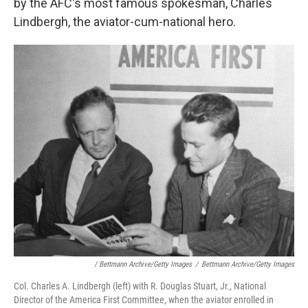
by the AFC's most famous spokesman, Charles
Lindbergh, the aviator-cum-national hero.
/ Bettmann Archive/Getty Images
/
Bettmann Archive/Getty Images
Col. Charles A. Lindbergh (left) with R. Douglas Stuart, Jr., National
Director of the America First Committee, when the aviator enrolled in