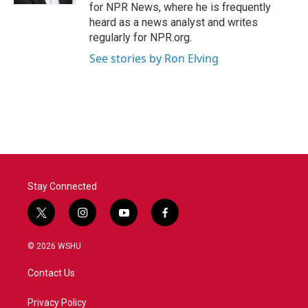
for NPR News, where he is frequently
heard as a news analyst and writes
regularly for NPR.org.
See stories by Ron Elving
Stay Connected
t
i
y
f
w
n
o
a
i
s
u
c
© 2026 WSHU
t
t
t
e
t
a
u
b
Contact Us
e
g
b
o
r
r
e
o
a
k
Privacy Policy