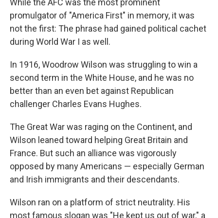
While the AFC was the most prominent
promulgator of "America First" in memory, it was
not the first: The phrase had gained political cachet
during World War I as well.
In 1916, Woodrow Wilson was struggling to win a
second term in the White House, and he was no
better than an even bet against Republican
challenger Charles Evans Hughes.
The Great War was raging on the Continent, and
Wilson leaned toward helping Great Britain and
France. But such an alliance was vigorously
opposed by many Americans — especially German
and Irish immigrants and their descendants.
Wilson ran on a platform of strict neutrality. His
most famous slogan was "He kept us out of war," a