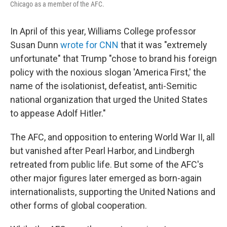
Chicago as a member of the AFC.
In April of this year, Williams College professor
Susan Dunn
wrote for CNN
that it was "extremely
unfortunate" that Trump "chose to brand his foreign
policy with the noxious slogan 'America First,' the
name of the isolationist, defeatist, anti-Semitic
national organization that urged the United States
to appease Adolf Hitler."
The AFC, and opposition to entering World War II, all
but vanished after Pearl Harbor, and Lindbergh
retreated from public life. But some of the AFC's
other major figures later emerged as born-again
internationalists, supporting the United Nations and
other forms of global cooperation.