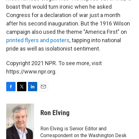
boast that would turn ironic when he asked
Congress for a declaration of war just a month
after his second inauguration. But the 1916 Wilson
campaign also used the theme "America First" on
printed flyers and posters
, tapping into national
pride as well as isolationist sentiment.
Copyright 2021 NPR. To see more, visit
https://www.npr.org.
F
T
L
E
a
w
i
m
c
i
n
a
e
t
k
i
Ron Elving
b
t
e
l
o
e
d
o
r
I
Ron Elving is Senior Editor and
k
n
Correspondent on the Washington Desk